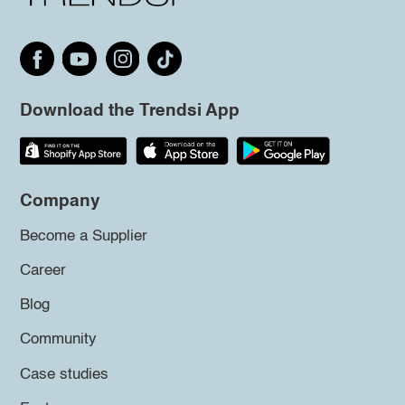
Download the Trendsi App
Company
Become a Supplier
Career
Blog
Community
Case studies