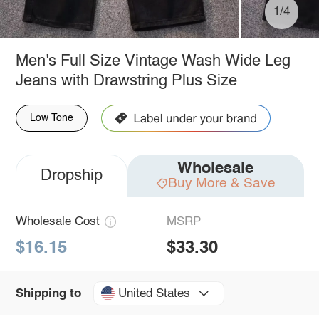
1/4
Men's Full Size Vintage Wash Wide Leg
Jeans with Drawstring Plus Size
Low Tone
Wholesale
Dropship
Buy More & Save
Wholesale Cost
MSRP
$16.15
$33.30
United States
Shipping to