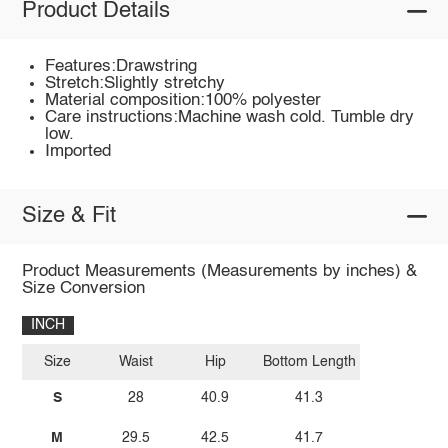
Product Details
Features:Drawstring
Stretch:Slightly stretchy
Material composition:100% polyester
Care instructions:Machine wash cold. Tumble dry
low.
Imported
Size & Fit
Product Measurements (Measurements by inches) &
Size Conversion
INCH
Size
Waist
Hip
Bottom Length
S
28
40.9
41.3
M
29.5
42.5
41.7