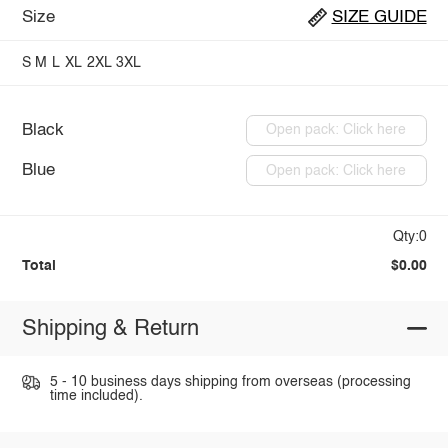
Size
SIZE GUIDE
S
M
L
XL
2XL
3XL
Black
Open pack: Click here
Blue
Open pack: Click here
Qty:0
Total
$0.00
Shipping & Return
5 - 10 business days shipping from overseas (processing
time included).