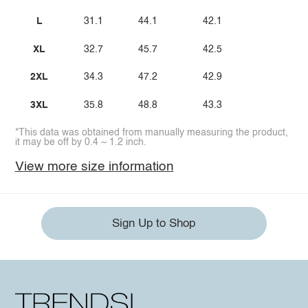
L
31.1
44.1
42.1
XL
32.7
45.7
42.5
2XL
34.3
47.2
42.9
3XL
35.8
48.8
43.3
*This data was obtained from manually measuring the product,
it may be off by 0.4 ~ 1.2 inch.
View more size information
Sign Up to Shop