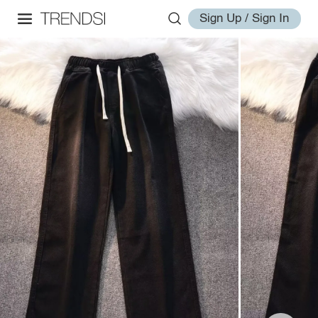
Sign Up / Sign In