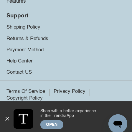
Features
Support
Shipping Policy
Returns & Refunds
Payment Method
Help Center
Contact US
Terms Of Service
Privacy Policy
Copyright Policy
Shop with a better experience
©2026 Trendsi. All rights reserved.
in the Trendsi App
OPEN