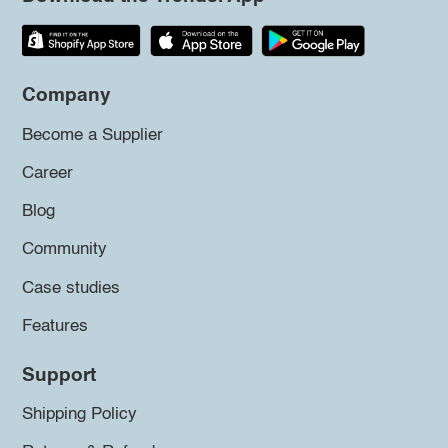
Company
Become a Supplier
Career
Blog
Community
Case studies
Features
Support
Shipping Policy