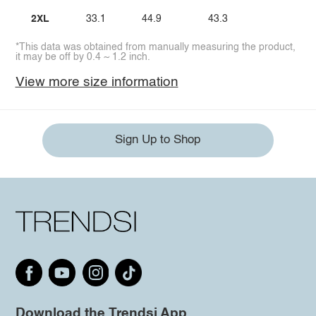
2XL
33.1
44.9
43.3
*This data was obtained from manually measuring the product,
it may be off by 0.4 ~ 1.2 inch.
View more size information
Sign Up to Shop
Download the Trendsi App