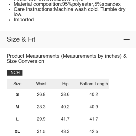
Material composition:95%polyester,5%spandex
Care instructions:Machine wash cold. Tumble dry
low.
Imported
Size & Fit
Product Measurements (Measurements by inches) &
Size Conversion
INCH
Size
Waist
Hip
Bottom Length
S
26.8
38.6
40.2
M
28.3
40.2
40.9
L
29.9
41.7
41.7
XL
31.5
43.3
42.5