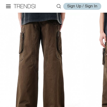
Sign Up / Sign In