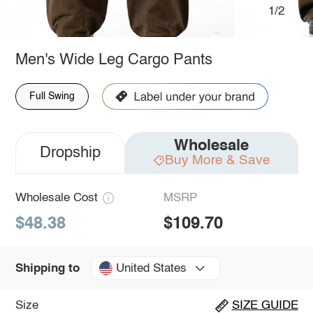
1/2
Men's Wide Leg Cargo Pants
Full Swing
Wholesale
Dropship
Buy More & Save
Wholesale Cost
MSRP
$48.38
$109.70
United States
Shipping to
Size
SIZE GUIDE