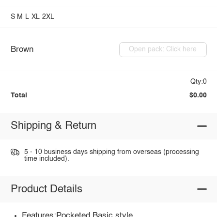
S
M
L
XL
2XL
Brown
Open pack: Click here
Qty:0
Total
$0.00
Shipping & Return
5 - 10 business days shipping from overseas (processing
time included).
Product Details
Features:Pocketed,Basic style