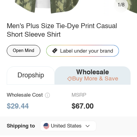
1/8
Men's Plus Size Tie-Dye Print Casual
Short Sleeve Shirt
Open Mind
Wholesale
Dropship
Buy More & Save
Wholesale Cost
MSRP
$29.44
$67.00
United States
Shipping to