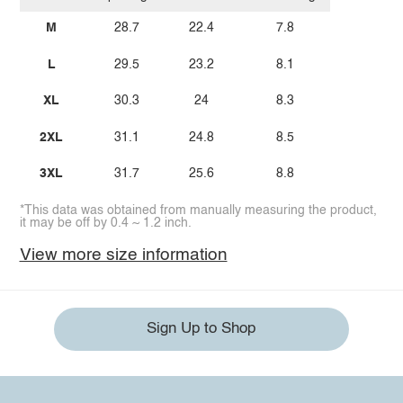
M
28.7
22.4
7.8
L
29.5
23.2
8.1
XL
30.3
24
8.3
2XL
31.1
24.8
8.5
3XL
31.7
25.6
8.8
*This data was obtained from manually measuring the product,
it may be off by 0.4 ~ 1.2 inch.
View more size information
Sign Up to Shop