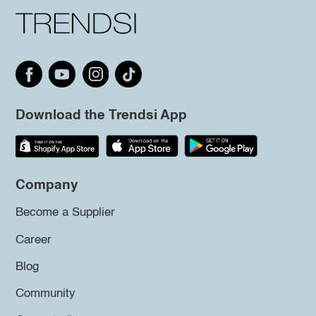
Download the Trendsi App
Company
Become a Supplier
Career
Blog
Community