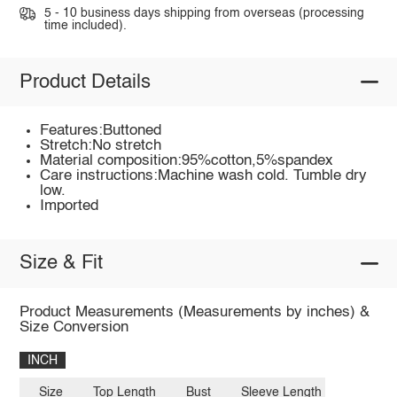
5 - 10 business days shipping from overseas (processing
time included).
Product Details
Features:Buttoned
Stretch:No stretch
Material composition:95%cotton,5%spandex
Care instructions:Machine wash cold. Tumble dry
low.
Imported
Size & Fit
Product Measurements (Measurements by inches) &
Size Conversion
INCH
Size
Top Length
Bust
Sleeve Length