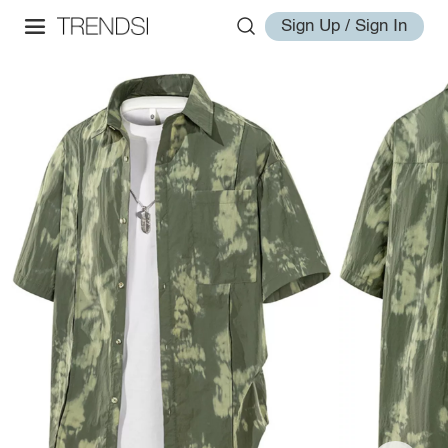
Sign Up / Sign In