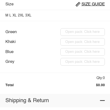
Size
SIZE GUIDE
M
L
XL
2XL
3XL
Green
Open pack: Click here
Khaki
Open pack: Click here
Blue
Open pack: Click here
Grey
Open pack: Click here
Qty:0
Total
$0.00
Shipping & Return