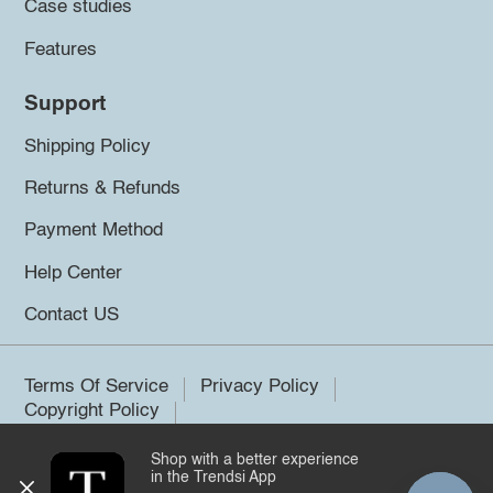
Case studies
Features
Support
Shipping Policy
Returns & Refunds
Payment Method
Help Center
Contact US
Terms Of Service
Privacy Policy
Copyright Policy
Shop with a better experience
©2026 Trendsi. All rights reserved.
in the Trendsi App