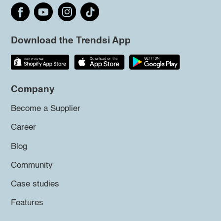
Download the Trendsi App
Company
Become a Supplier
Career
Blog
Community
Case studies
Features