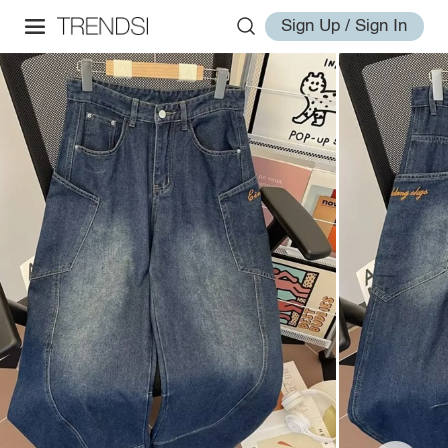
Sign Up / Sign In