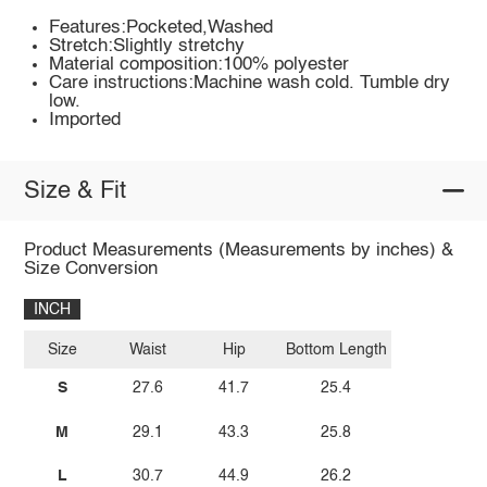
Features:Pocketed,Washed
Stretch:Slightly stretchy
Material composition:100% polyester
Care instructions:Machine wash cold. Tumble dry
low.
Imported
Size & Fit
Product Measurements (Measurements by inches) &
Size Conversion
INCH
Size
Waist
Hip
Bottom Length
S
27.6
41.7
25.4
M
29.1
43.3
25.8
L
30.7
44.9
26.2