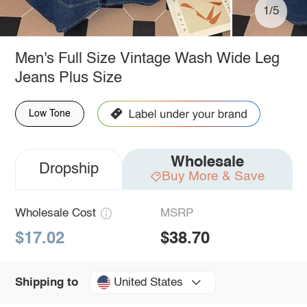
1/5
Men's Full Size Vintage Wash Wide Leg
Jeans Plus Size
Low Tone
Wholesale
Dropship
Buy More & Save
Wholesale Cost
MSRP
$17.02
$38.70
United States
Shipping to