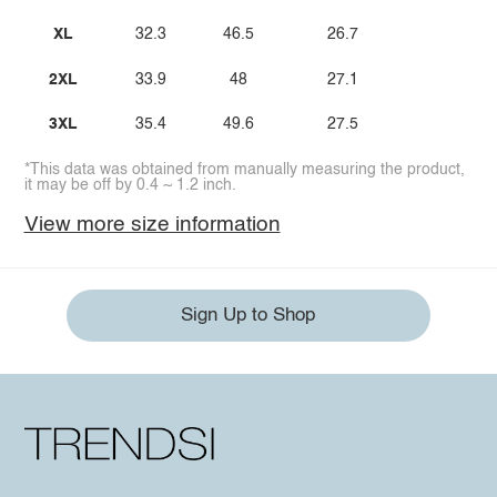
XL
32.3
46.5
26.7
2XL
33.9
48
27.1
3XL
35.4
49.6
27.5
*This data was obtained from manually measuring the product,
it may be off by 0.4 ~ 1.2 inch.
View more size information
Sign Up to Shop