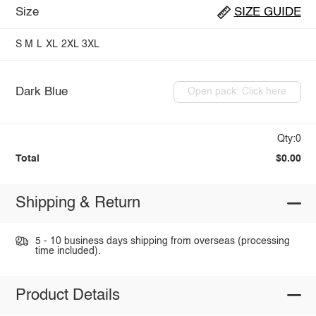
Size
SIZE GUIDE
S
M
L
XL
2XL
3XL
Dark Blue
Open pack: Click here
Qty:0
Total
$0.00
Shipping & Return
5 - 10 business days shipping from overseas (processing
time included).
Product Details