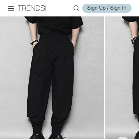
Sign Up / Sign In