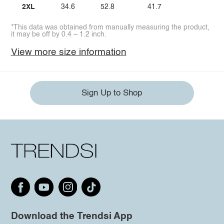
2XL
34.6
52.8
41.7
*This data was obtained from manually measuring the product,
it may be off by 0.4 ~ 1.2 inch.
View more size information
Sign Up to Shop
Download the Trendsi App