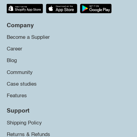
Company
Become a Supplier
Career
Blog
Community
Case studies
Features
Support
Shipping Policy
Returns & Refunds