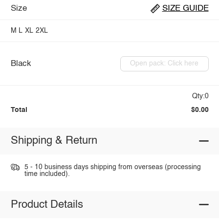
Size
SIZE GUIDE
M
L
XL
2XL
Black
Open pack: Click here
Qty:0
Total
$0.00
Shipping & Return
5 - 10 business days shipping from overseas (processing
time included).
Product Details