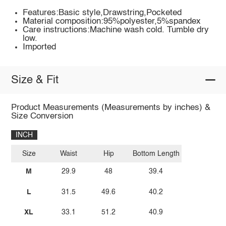
Features:Basic style,Drawstring,Pocketed
Material composition:95%polyester,5%spandex
Care instructions:Machine wash cold. Tumble dry
low.
Imported
Size & Fit
Product Measurements (Measurements by inches) &
Size Conversion
INCH
Size
Waist
Hip
Bottom Length
M
29.9
48
39.4
L
31.5
49.6
40.2
XL
33.1
51.2
40.9