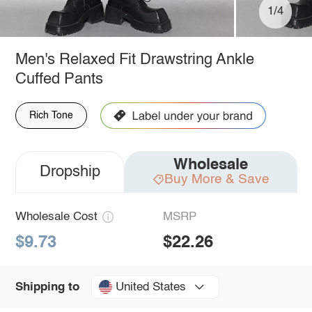
1/4
Men's Relaxed Fit Drawstring Ankle
Cuffed Pants
Rich Tone
Wholesale
Dropship
Buy More & Save
Wholesale Cost
MSRP
$9.73
$22.26
United States
Shipping to