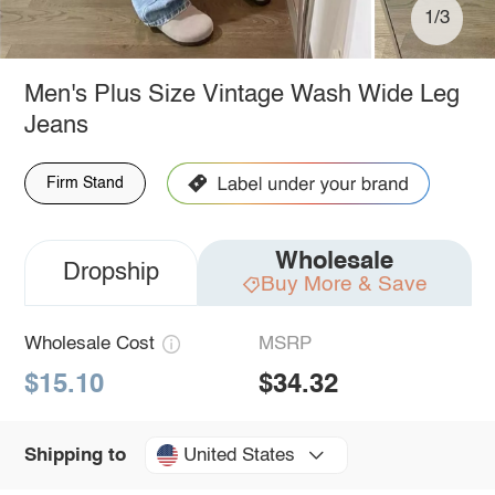
1/3
Men's Plus Size Vintage Wash Wide Leg
Jeans
Firm Stand
Wholesale
Dropship
Buy More & Save
Wholesale Cost
MSRP
$15.10
$34.32
United States
Shipping to