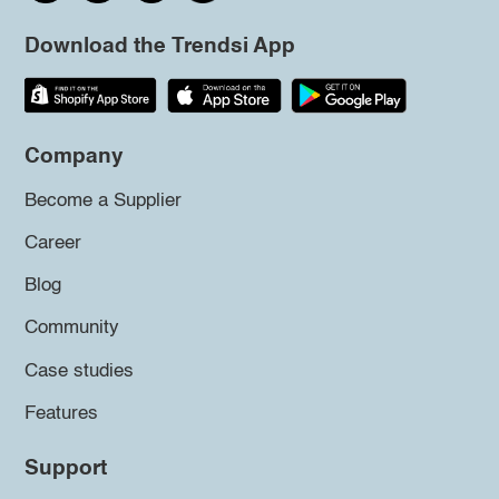
Download the Trendsi App
Company
Become a Supplier
Career
Blog
Community
Case studies
Features
Support