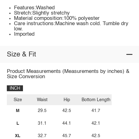
Features:Washed
Stretch:Slightly stretchy
Material composition:100% polyester
Care instructions:Machine wash cold. Tumble dry
low.
Imported
Size & Fit
Product Measurements (Measurements by inches) &
Size Conversion
INCH
Size
Waist
Hip
Bottom Length
M
29.5
42.5
41.7
L
31.1
44.1
42.1
XL
32.7
45.7
42.5