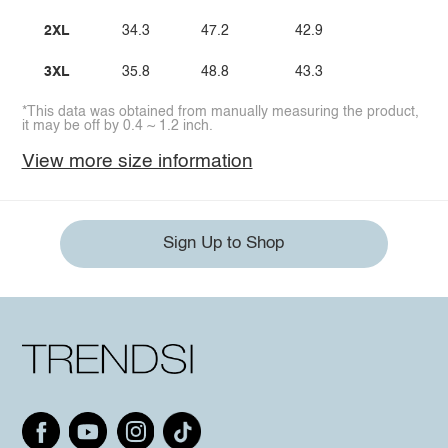
2XL
34.3
47.2
42.9
3XL
35.8
48.8
43.3
*This data was obtained from manually measuring the product,
it may be off by 0.4 ~ 1.2 inch.
View more size information
Sign Up to Shop