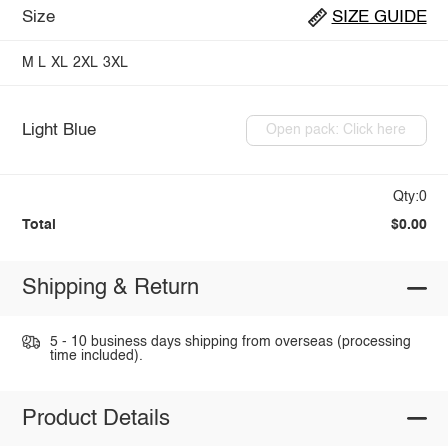
Size
SIZE GUIDE
M
L
XL
2XL
3XL
Light Blue
Open pack: Click here
Qty:0
Total
$0.00
Shipping & Return
5 - 10 business days shipping from overseas (processing
time included).
Product Details