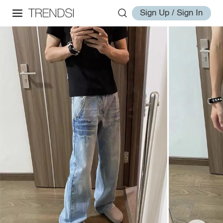
Sign Up / Sign In