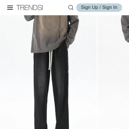
Sign Up / Sign In