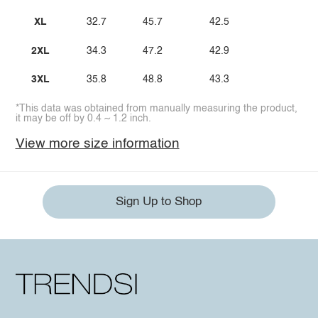
XL
32.7
45.7
42.5
2XL
34.3
47.2
42.9
3XL
35.8
48.8
43.3
*This data was obtained from manually measuring the product,
it may be off by 0.4 ~ 1.2 inch.
View more size information
Sign Up to Shop