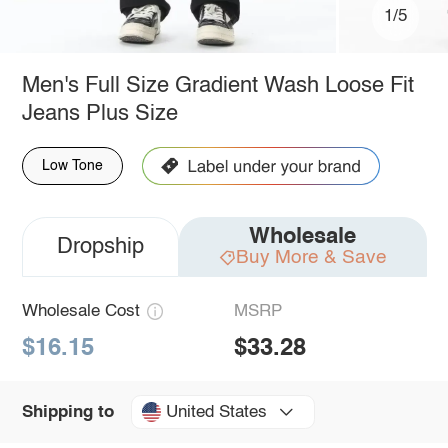
1/5
Men's Full Size Gradient Wash Loose Fit
Jeans Plus Size
Low Tone
Wholesale
Dropship
Buy More & Save
Wholesale Cost
MSRP
$16.15
$33.28
United States
Shipping to