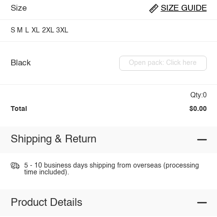
Size
SIZE GUIDE
S
M
L
XL
2XL
3XL
Black
Open pack: Click here
Qty:0
Total
$0.00
Shipping & Return
5 - 10 business days shipping from overseas (processing
time included).
Product Details