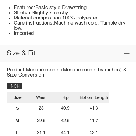
Features:Basic style,Drawstring
Stretch:Slightly stretchy
Material composition:100% polyester
Care instructions:Machine wash cold. Tumble dry
low.
Imported
Size & Fit
Product Measurements (Measurements by inches) &
Size Conversion
INCH
Size
Waist
Hip
Bottom Length
S
28
40.9
41.3
M
29.5
42.5
41.7
L
31.1
44.1
42.1