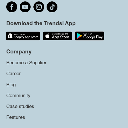
Download the Trendsi App
Company
Become a Supplier
Career
Blog
Community
Case studies
Features