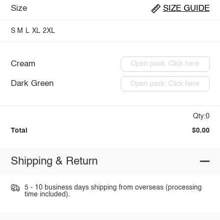
Size
SIZE GUIDE
S
M
L
XL
2XL
Cream
Open pack: Click here
Dark Green
Open pack: Click here
Qty:0
Total
$0.00
Shipping & Return
5 - 10 business days shipping from overseas (processing
time included).