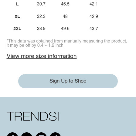
L
30.7
46.5
42.1
XL
32.3
48
42.9
2XL
33.9
49.6
43.7
*This data was obtained from manually measuring the product,
it may be off by 0.4 ~ 1.2 inch.
View more size information
Sign Up to Shop