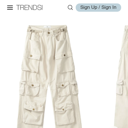
Sign Up / Sign In