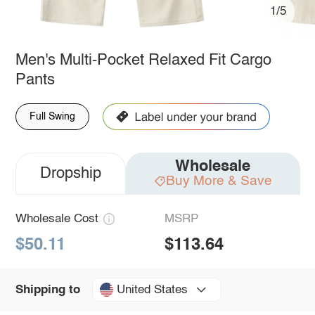
1/5
Men's Multi-Pocket Relaxed Fit Cargo
Pants
Full Swing
Wholesale
Dropship
Buy More & Save
Wholesale Cost
MSRP
$50.11
$113.64
United States
Shipping to