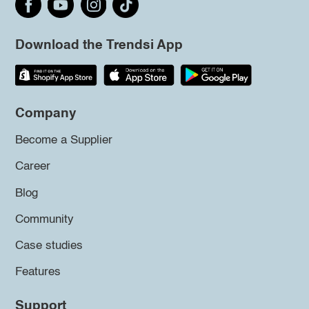
Download the Trendsi App
Company
Become a Supplier
Career
Blog
Community
Case studies
Features
Support