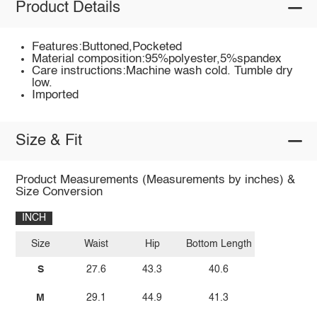
Product Details
Features:Buttoned,Pocketed
Material composition:95%polyester,5%spandex
Care instructions:Machine wash cold. Tumble dry
low.
Imported
Size & Fit
Product Measurements (Measurements by inches) &
Size Conversion
INCH
Size
Waist
Hip
Bottom Length
S
27.6
43.3
40.6
M
29.1
44.9
41.3