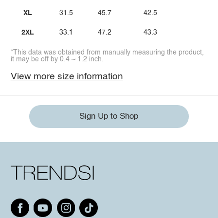
XL
31.5
45.7
42.5
2XL
33.1
47.2
43.3
*This data was obtained from manually measuring the product,
it may be off by 0.4 ~ 1.2 inch.
View more size information
Sign Up to Shop