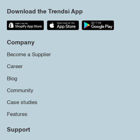
Download the Trendsi App
Company
Become a Supplier
Career
Blog
Community
Case studies
Features
Support