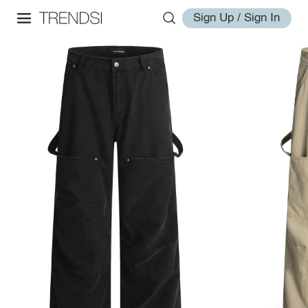
Sign Up / Sign In