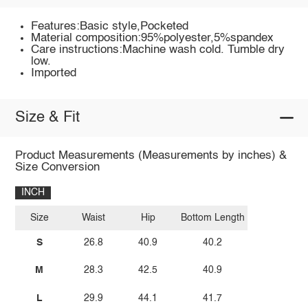
Features:Basic style,Pocketed
Material composition:95%polyester,5%spandex
Care instructions:Machine wash cold. Tumble dry
low.
Imported
Size & Fit
Product Measurements (Measurements by inches) &
Size Conversion
INCH
Size
Waist
Hip
Bottom Length
S
26.8
40.9
40.2
M
28.3
42.5
40.9
L
29.9
44.1
41.7