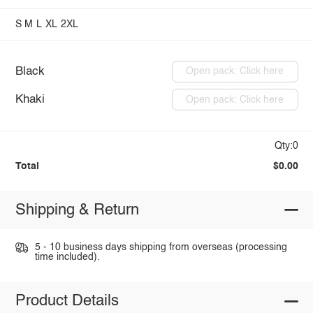
S
M
L
XL
2XL
Black
Open pack: Click here
Khaki
Open pack: Click here
Qty:0
Total
$0.00
Shipping & Return
5 - 10 business days shipping from overseas (processing
time included).
Product Details