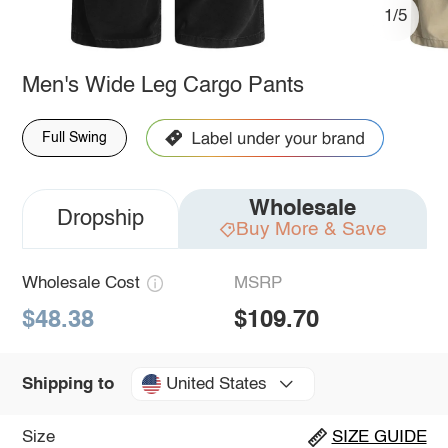
1/5
Men's Wide Leg Cargo Pants
Full Swing
Wholesale
Dropship
Buy More & Save
Wholesale Cost
MSRP
$48.38
$109.70
United States
Shipping to
Size
SIZE GUIDE