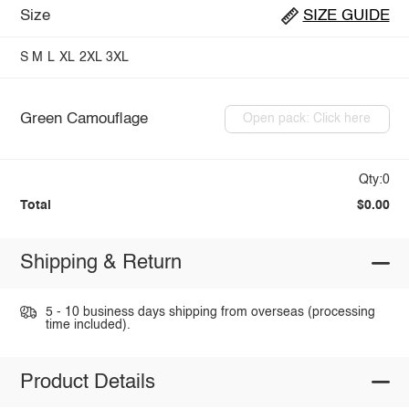
Size
SIZE GUIDE
S
M
L
XL
2XL
3XL
Green Camouflage
Open pack: Click here
Qty:0
Total
$0.00
Shipping & Return
5 - 10 business days shipping from overseas (processing
time included).
Product Details