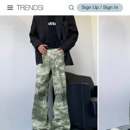
Sign Up / Sign In