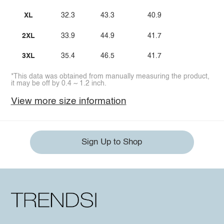
XL
32.3
43.3
40.9
2XL
33.9
44.9
41.7
3XL
35.4
46.5
41.7
*This data was obtained from manually measuring the product,
it may be off by 0.4 ~ 1.2 inch.
View more size information
Sign Up to Shop