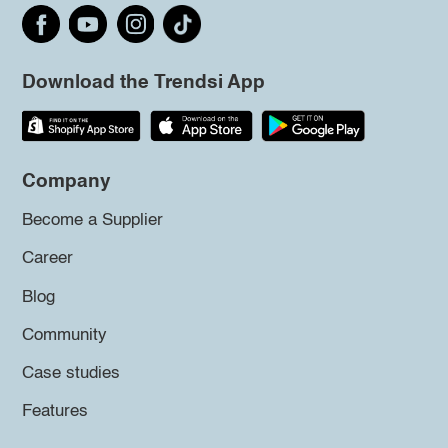
Download the Trendsi App
Company
Become a Supplier
Career
Blog
Community
Case studies
Features