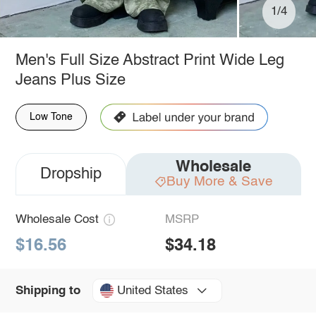
1/4
Men's Full Size Abstract Print Wide Leg
Jeans Plus Size
Low Tone
Wholesale
Dropship
Buy More & Save
Wholesale Cost
MSRP
$16.56
$34.18
United States
Shipping to