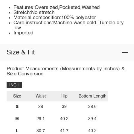
Features:Oversized,Pocketed,Washed
Stretch:No stretch
Material composition:100% polyester
Care instructions:Machine wash cold. Tumble dry
low.
Imported
Size & Fit
Product Measurements (Measurements by inches) &
Size Conversion
INCH
Size
Waist
Hip
Bottom Length
S
28
39
38.6
M
29.1
40.2
39.4
L
30.7
41.7
40.2