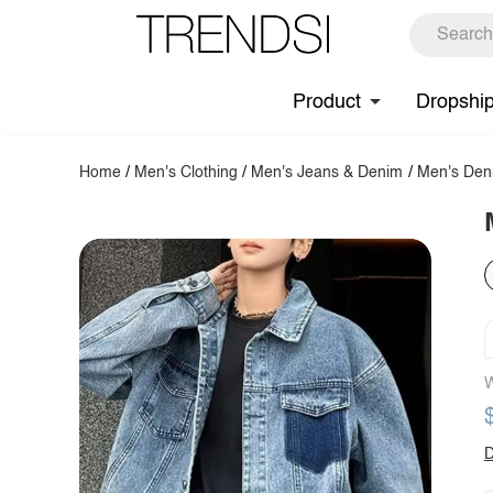
Product
Dropshi
Home
/
Men's Clothing
/
Men's Jeans & Denim
/
Men's Den
W
D