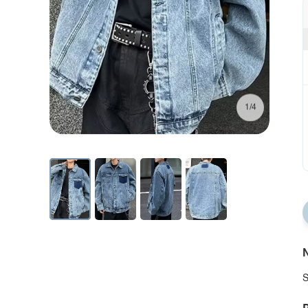
1/4
N
S