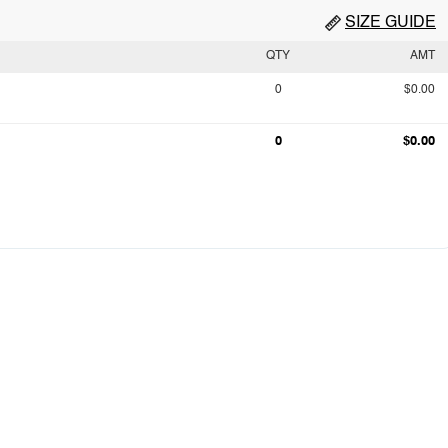
SIZE GUIDE
QTY
AMT
0
$0.00
0
$0.00