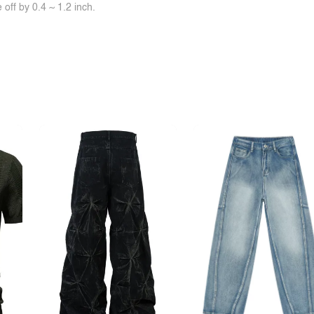
off by 0.4 ~ 1.2 inch.