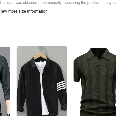
This data was obtained from manually measuring the product, it may be 
iew more size information