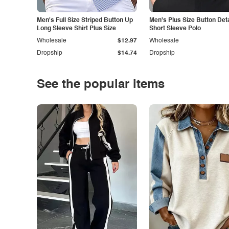
Men's Full Size Striped Button Up
Men's Plus Size Button Deta
Long Sleeve Shirt Plus Size
Short Sleeve Polo
Wholesale
$12.97
Wholesale
Dropship
$14.74
Dropship
See the popular items