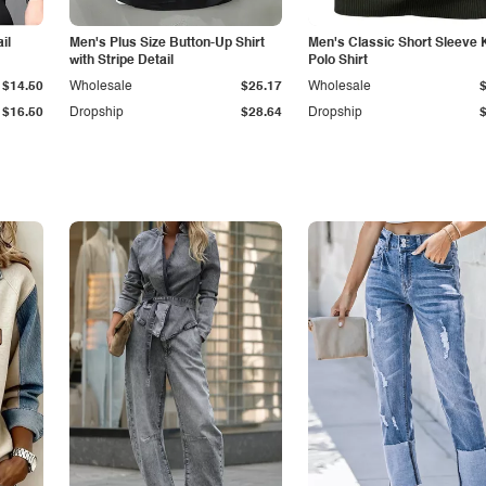
il
Men's Plus Size Button-Up Shirt
Men's Classic Short Sleeve 
with Stripe Detail
Polo Shirt
$14.50
Wholesale
$25.17
Wholesale
$16.50
Dropship
$28.64
Dropship