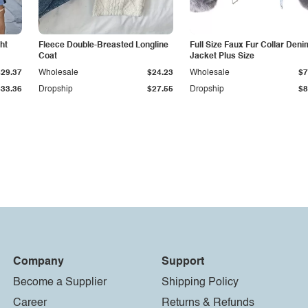
ht
Fleece Double-Breasted Longline
Full Size Faux Fur Collar Deni
Coat
Jacket Plus Size
$29.37
Wholesale
$24.23
Wholesale
$7
$33.36
Dropship
$27.55
Dropship
$8
Company
Support
Become a Supplier
Shipping Policy
Career
Returns & Refunds