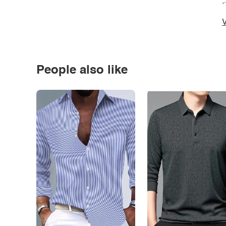
*
V
People also like