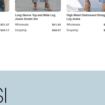
Long Sleeve Top and Wide Leg
High Waist Distressed Straig
Jeans Denim Set
Leg Jeans
$21.27
Wholesale
$51.33
Wholesale
$24.17
Dropship
$58.37
Dropship