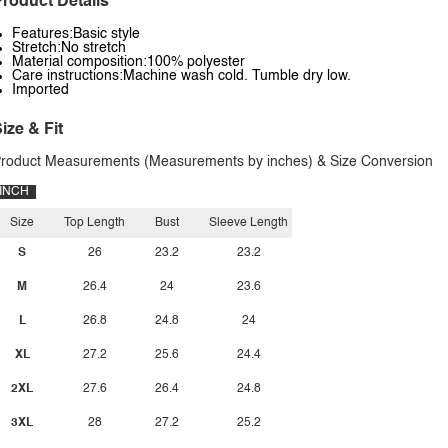
roduct Details
Features:Basic style
Stretch:No stretch
Material composition:100% polyester
Care instructions:Machine wash cold. Tumble dry low.
Imported
ize & Fit
roduct Measurements (Measurements by inches) & Size Conversion
INCH
Size
Top Length
Bust
Sleeve Length
S
26
23.2
23.2
M
26.4
24
23.6
L
26.8
24.8
24
XL
27.2
25.6
24.4
2XL
27.6
26.4
24.8
3XL
28
27.2
25.2