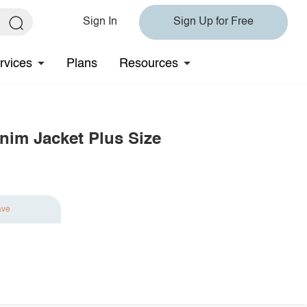
Sign In
Sign Up for Free
rvices
Plans
Resources
nim Jacket Plus Size
ave