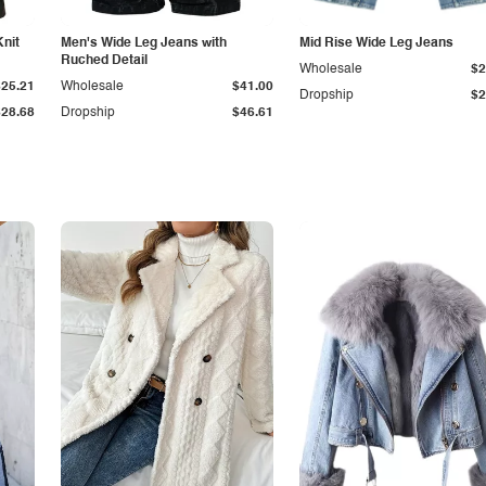
Knit
Men's Wide Leg Jeans with
Mid Rise Wide Leg Jeans
Ruched Detail
Wholesale
$2
$25.21
Wholesale
$41.00
Dropship
$2
$28.68
Dropship
$46.61