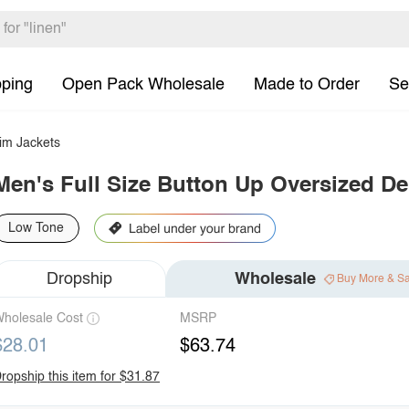
pping
Open Pack Wholesale
Made to Order
Se
im Jackets
Men's Full Size Button Up Oversized De
Low Tone
Dropship
Wholesale
Buy More & S
holesale Cost
MSRP
$28.01
$63.74
ropship this item for $31.87