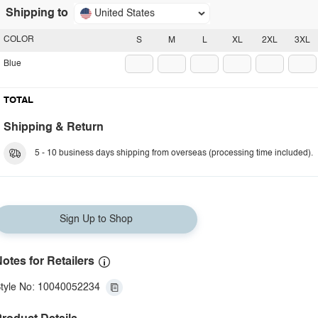
Shipping to
United States
COLOR
S
M
L
XL
2XL
3XL
Blue
TOTAL
Shipping & Return
5 - 10 business days shipping from overseas (processing time included).
Sign Up to Shop
otes for Retailers
tyle No: 10040052234