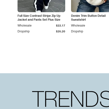
Full Size Contrast Stripe Zip Up
Denim Trim Button Detail
Jacket and Pants Set Plus Size
Sweatshirt
Wholesale
$22.17
Wholesale
Dropship
$25.20
Dropship