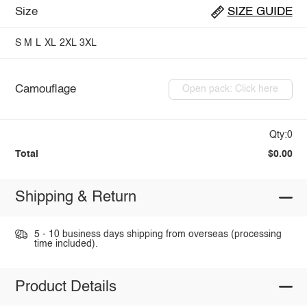
Size
SIZE GUIDE
S
M
L
XL
2XL
3XL
Camouflage
Open pack: Click here
Qty:0
Total
$0.00
Shipping & Return
5 - 10 business days shipping from overseas (processing
time included).
Product Details