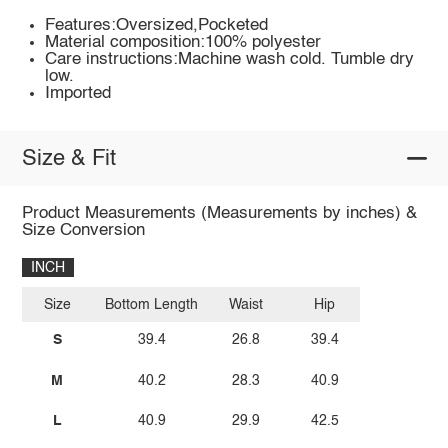
Features:Oversized,Pocketed
Material composition:100% polyester
Care instructions:Machine wash cold. Tumble dry
low.
Imported
Size & Fit
Product Measurements (Measurements by inches) &
Size Conversion
INCH
Size
Bottom Length
Waist
Hip
S
39.4
26.8
39.4
M
40.2
28.3
40.9
L
40.9
29.9
42.5