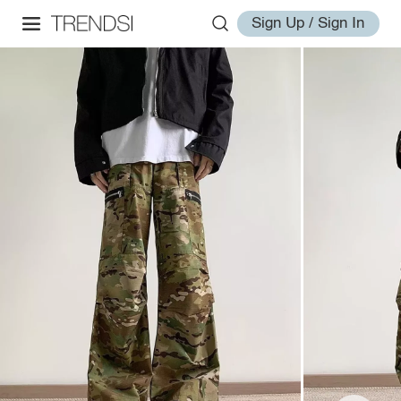
Sign Up / Sign In