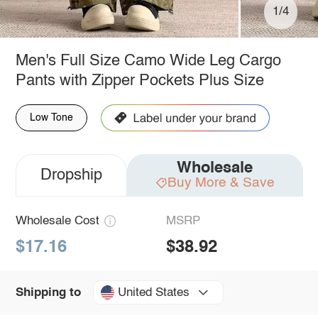
1/4
Men's Full Size Camo Wide Leg Cargo
Pants with Zipper Pockets Plus Size
Low Tone
Wholesale
Dropship
Buy More & Save
Wholesale Cost
MSRP
$17.16
$38.92
United States
Shipping to