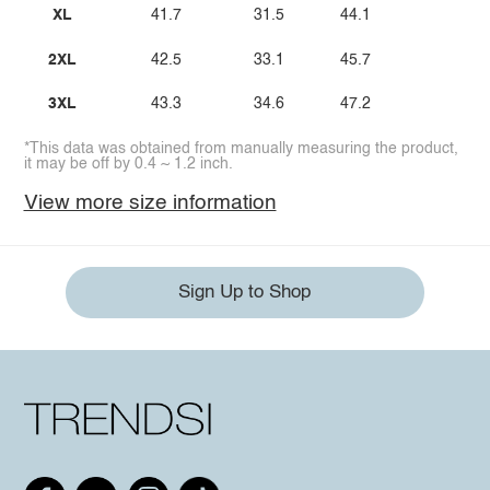
XL
41.7
31.5
44.1
2XL
42.5
33.1
45.7
3XL
43.3
34.6
47.2
*This data was obtained from manually measuring the product,
it may be off by 0.4 ~ 1.2 inch.
View more size information
Sign Up to Shop