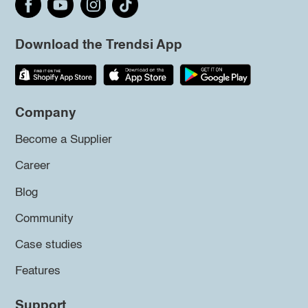
Download the Trendsi App
Company
Become a Supplier
Career
Blog
Community
Case studies
Features
Support