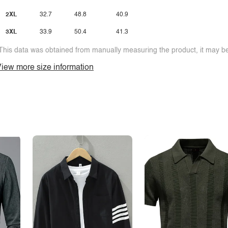
2XL
32.7
48.8
40.9
3XL
33.9
50.4
41.3
This data was obtained from manually measuring the product, it may be 
iew more size information