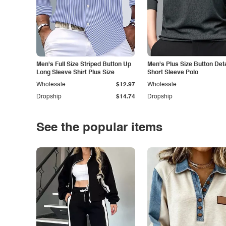
Men's Full Size Striped Button Up
Men's Plus Size Button Deta
Long Sleeve Shirt Plus Size
Short Sleeve Polo
Wholesale
$12.97
Wholesale
Dropship
$14.74
Dropship
See the popular items