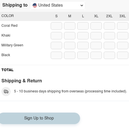
Shipping to
United States
COLOR
S
M
L
XL
2XL
3XL
Coral Red
Khaki
Military Green
Black
TOTAL
Shipping & Return
5 - 10 business days shipping from overseas (processing time included).
Sign Up to Shop