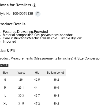
otes for Retailers
tyle No: 10040076139
roduct Details
Features:Drawstring,Pocketed
Material composition:95%polyester,5%spandex
Care instructions:Machine wash cold. Tumble dry low.
Imported
ize & Fit
roduct Measurements (Measurements by inches) & Size Conversion
INCH
Size
Waist
Hip
Bottom Length
S
28
42.5
38.2
M
29.1
44.1
38.6
L
30.3
45.7
39.4
XL
31.5
47.2
40.2