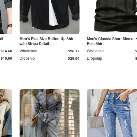
il
Men's Plus Size Button-Up Shirt
Men's Classic Short Sleeve 
with Stripe Detail
Polo Shirt
$14.50
Wholesale
$25.17
Wholesale
$16.50
Dropship
$28.64
Dropship