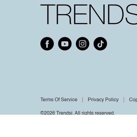
Terms Of Service
Privacy Policy
Cop
©2026 Trendsi. All rights reserved.