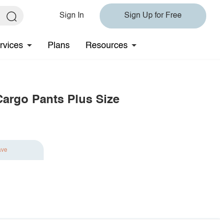
Sign In
Sign Up for Free
rvices
Plans
Resources
Cargo Pants Plus Size
ave