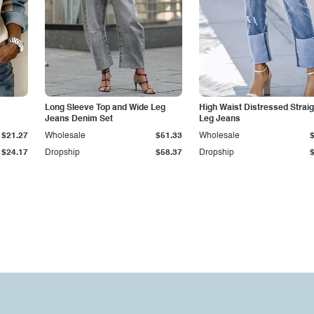
Long Sleeve Top and Wide Leg
High Waist Distressed Straig
Jeans Denim Set
Leg Jeans
$21.27
Wholesale
$51.33
Wholesale
$24.17
Dropship
$58.37
Dropship