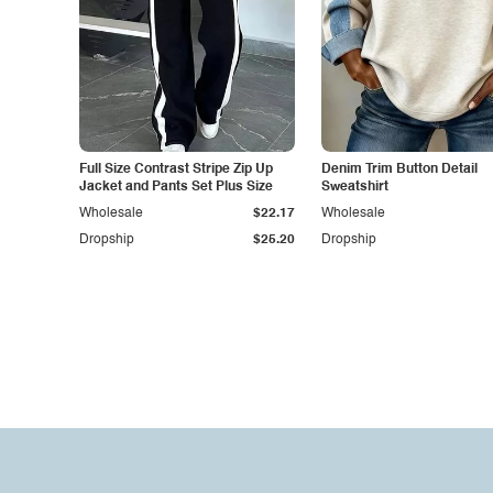
Full Size Contrast Stripe Zip Up
Denim Trim Button Detail
Jacket and Pants Set Plus Size
Sweatshirt
Wholesale
$22.17
Wholesale
Dropship
$25.20
Dropship