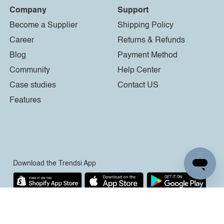
Company
Support
Become a Supplier
Shipping Policy
Career
Returns & Refunds
Blog
Payment Method
Community
Help Center
Case studies
Contact US
Features
Download the Trendsi App