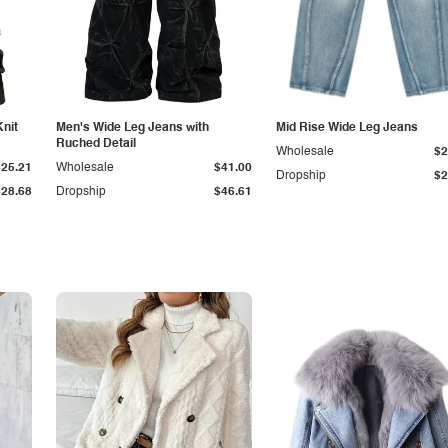
Knit
Men's Wide Leg Jeans with
Mid Rise Wide Leg Jeans
Ruched Detail
Wholesale
$2
$25.21
Wholesale
$41.00
Dropship
$2
$28.68
Dropship
$46.61