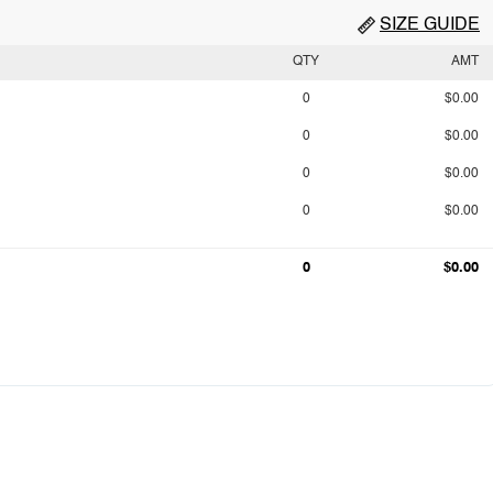
SIZE GUIDE
QTY
AMT
0
$0.00
0
$0.00
0
$0.00
0
$0.00
0
$0.00