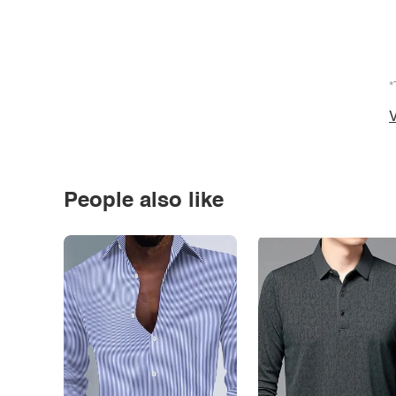
*
V
People also like