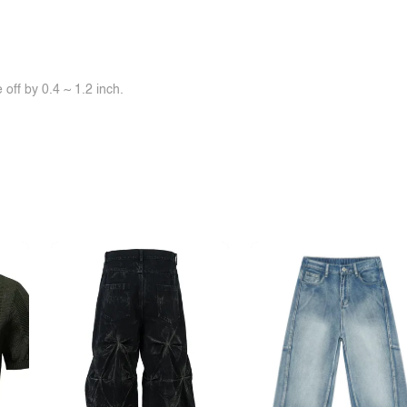
off by 0.4 ~ 1.2 inch.