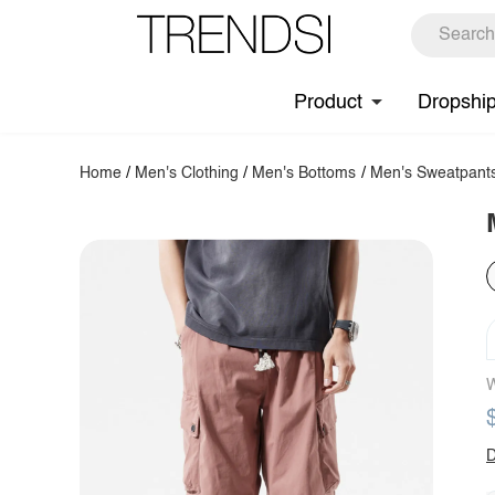
Product
Dropshi
Home
/
Men's Clothing
/
Men's Bottoms
/
Men's Sweatpant
W
D