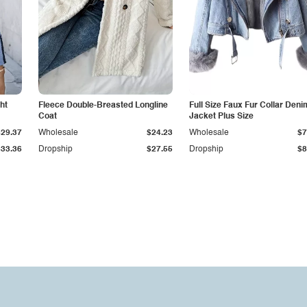
ht
Fleece Double-Breasted Longline
Full Size Faux Fur Collar Deni
Coat
Jacket Plus Size
$29.37
Wholesale
$24.23
Wholesale
$7
$33.36
Dropship
$27.55
Dropship
$8