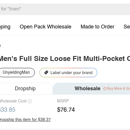
pping
Open Pack Wholesale
Made to Order
Se
s
Men's Full Size Loose Fit Multi-Pocket 
UnyieldingMan
Dropship
Wholesale
Buy More & S
holesale Cost
MSRP
$33.85
$76.74
ropship this item for $38.37