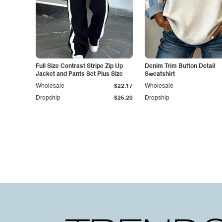
Full Size Contrast Stripe Zip Up
Denim Trim Button Detail
Jacket and Pants Set Plus Size
Sweatshirt
Wholesale
$22.17
Wholesale
Dropship
$25.20
Dropship