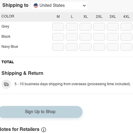
Shipping to
United States
COLOR
M
L
XL
2XL
3XL
4XL
Grey
Black
Navy Blue
TOTAL
Shipping & Return
5 - 10 business days shipping from overseas (processing time included).
Sign Up to Shop
otes for Retailers