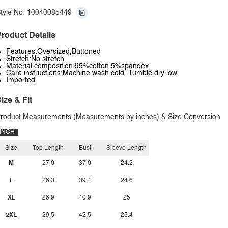
tyle No: 10040085449
roduct Details
Features:Oversized,Buttoned
Stretch:No stretch
Material composition:95%cotton,5%spandex
Care instructions:Machine wash cold. Tumble dry low.
Imported
ize & Fit
roduct Measurements (Measurements by inches) & Size Conversion
INCH
Size
Top Length
Bust
Sleeve Length
M
27.8
37.8
24.2
L
28.3
39.4
24.6
XL
28.9
40.9
25
2XL
29.5
42.5
25.4