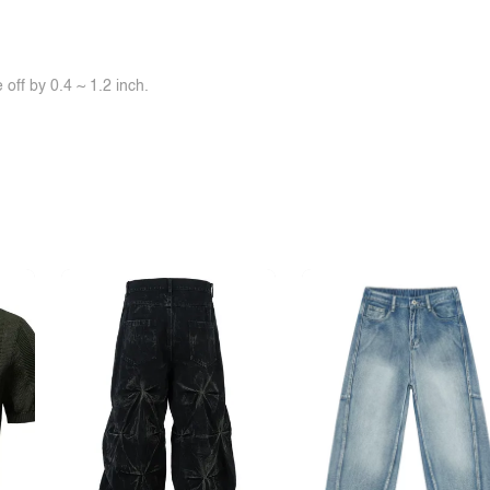
off by 0.4 ~ 1.2 inch.