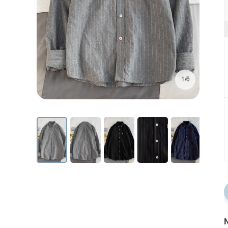
1/6
N