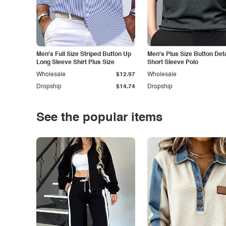
Men's Full Size Striped Button Up
Men's Plus Size Button Deta
Long Sleeve Shirt Plus Size
Short Sleeve Polo
Wholesale
$12.97
Wholesale
Dropship
$14.74
Dropship
See the popular items