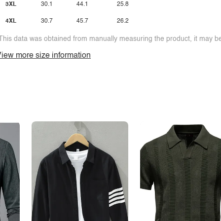
3XL
30.1
44.1
25.8
4XL
30.7
45.7
26.2
This data was obtained from manually measuring the product, it may be 
iew more size information