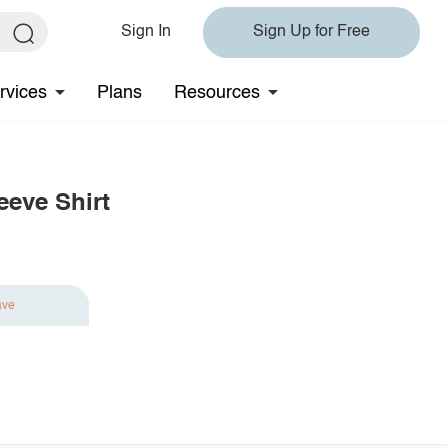
Sign In
Sign Up for Free
rvices
Plans
Resources
eeve Shirt
ave