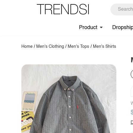
Product
Dropshi
Home
/
Men's Clothing
/
Men's Tops
/
Men's Shirts
W
D