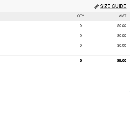
SIZE GUIDE
QTY
AMT
0
$0.00
0
$0.00
0
$0.00
0
$0.00