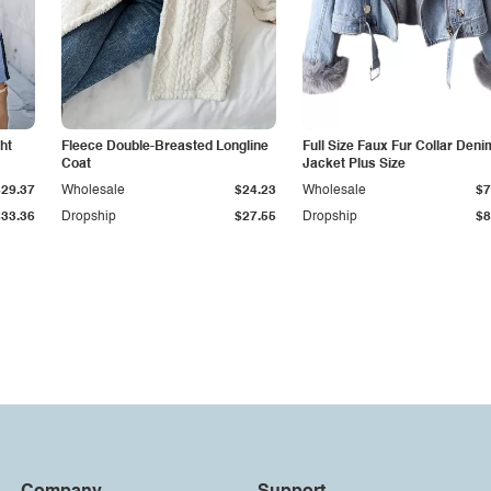
ht
Fleece Double-Breasted Longline
Full Size Faux Fur Collar Deni
Coat
Jacket Plus Size
$29.37
Wholesale
$24.23
Wholesale
$7
$33.36
Dropship
$27.55
Dropship
$8