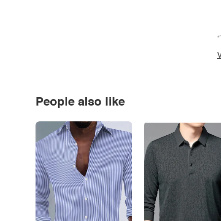
*
V
People also like