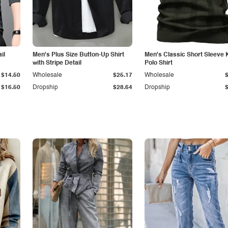
il
Men's Plus Size Button-Up Shirt
Men's Classic Short Sleeve 
with Stripe Detail
Polo Shirt
$14.50
Wholesale
$25.17
Wholesale
$16.50
Dropship
$28.64
Dropship