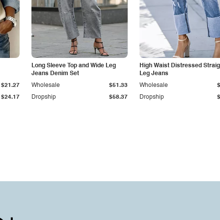
Long Sleeve Top and Wide Leg
High Waist Distressed Straig
Jeans Denim Set
Leg Jeans
$21.27
Wholesale
$51.33
Wholesale
$24.17
Dropship
$58.37
Dropship