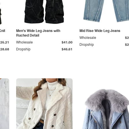
Knit
Men's Wide Leg Jeans with
Mid Rise Wide Leg Jeans
Ruched Detail
Wholesale
$2
$25.21
Wholesale
$41.00
Dropship
$2
$28.68
Dropship
$46.61