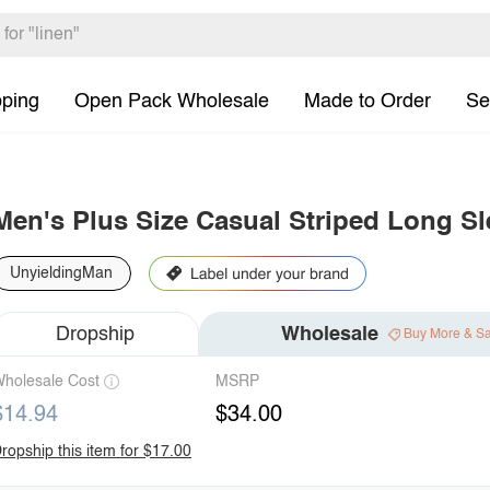
pping
Open Pack Wholesale
Made to Order
Se
Men's Plus Size Casual Striped Long Sl
UnyieldingMan
Dropship
Wholesale
Buy More & S
holesale Cost
MSRP
$14.94
$34.00
ropship this item for $17.00