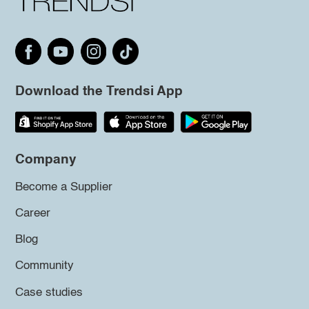
Download the Trendsi App
Company
Become a Supplier
Career
Blog
Community
Case studies