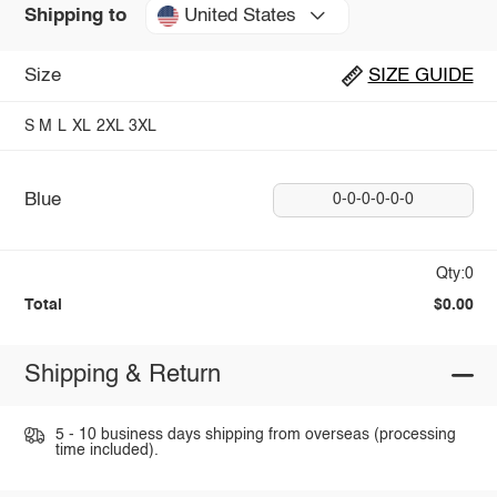
United States
Shipping to
Size
SIZE GUIDE
S
M
L
XL
2XL
3XL
Blue
0-0-0-0-0-0
Qty:0
Total
$0.00
Shipping & Return
5 - 10 business days shipping from overseas (processing
time included).