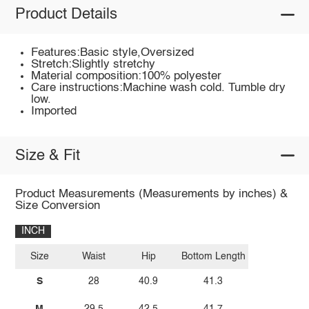
Product Details
Features:Basic style,Oversized
Stretch:Slightly stretchy
Material composition:100% polyester
Care instructions:Machine wash cold. Tumble dry
low.
Imported
Size & Fit
Product Measurements (Measurements by inches) &
Size Conversion
INCH
Size
Waist
Hip
Bottom Length
S
28
40.9
41.3