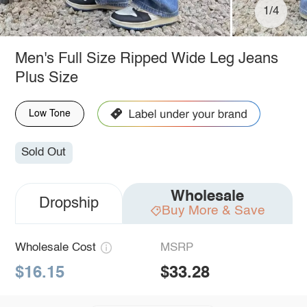
1/4
Men's Full Size Ripped Wide Leg Jeans
Plus Size
Low Tone
Sold Out
Wholesale
Dropship
Buy More & Save
Wholesale Cost
MSRP
$16.15
$33.28