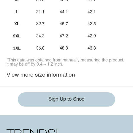
M
29.5
42.5
41.7
L
31.1
44.1
42.1
XL
32.7
45.7
42.5
2XL
34.3
47.2
42.9
3XL
35.8
48.8
43.3
*This data was obtained from manually measuring the product,
it may be off by 0.4 ~ 1.2 inch.
View more size information
Sign Up to Shop