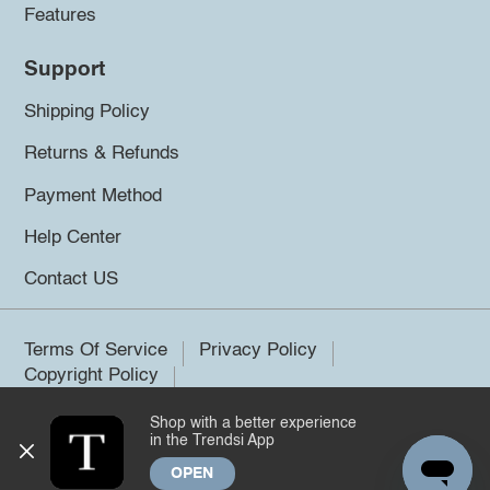
Features
Support
Shipping Policy
Returns & Refunds
Payment Method
Help Center
Contact US
Terms Of Service
Privacy Policy
Copyright Policy
Shop with a better experience
©2026 Trendsi. All rights reserved.
in the Trendsi App
OPEN