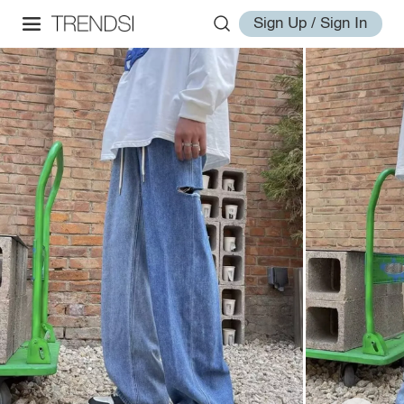
Sign Up / Sign In