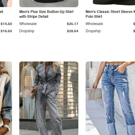
il
Men's Plus Size Button-Up Shirt
Men's Classic Short Sleeve 
with Stripe Detail
Polo Shirt
$14.50
Wholesale
$25.17
Wholesale
$16.50
Dropship
$28.64
Dropship