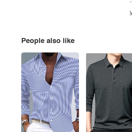
*
V
People also like