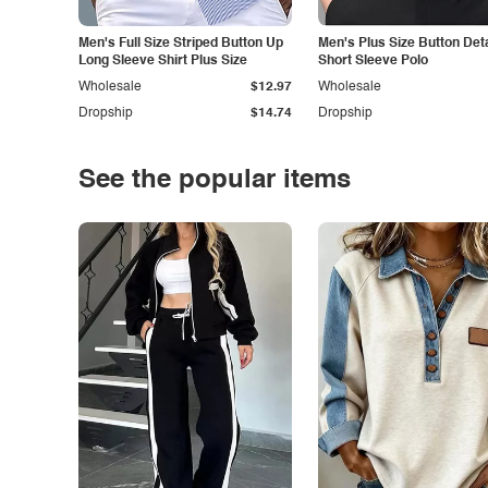
Men's Full Size Striped Button Up
Men's Plus Size Button Deta
Long Sleeve Shirt Plus Size
Short Sleeve Polo
Wholesale
$12.97
Wholesale
Dropship
$14.74
Dropship
See the popular items