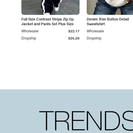
Full Size Contrast Stripe Zip Up
Denim Trim Button Detail
Jacket and Pants Set Plus Size
Sweatshirt
Wholesale
$22.17
Wholesale
Dropship
$25.20
Dropship