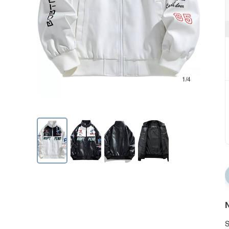
1/4
N
S