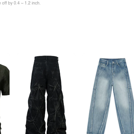
off by 0.4 ~ 1.2 inch.