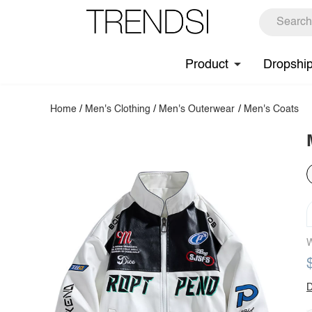
Product
Dropshi
Home
/
Men's Clothing
/
Men's Outerwear
/
Men's Coats
W
D