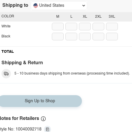
Shipping to
United States
COLOR
M
L
XL
2XL
3XL
White
Black
TOTAL
Shipping & Return
5 - 10 business days shipping from overseas (processing time included).
Sign Up to Shop
otes for Retailers
tyle No: 10040092718