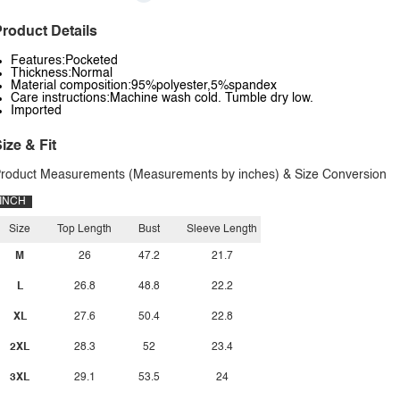
roduct Details
Features:Pocketed
Thickness:Normal
Material composition:95%polyester,5%spandex
Care instructions:Machine wash cold. Tumble dry low.
Imported
ize & Fit
roduct Measurements (Measurements by inches) & Size Conversion
INCH
Size
Top Length
Bust
Sleeve Length
M
26
47.2
21.7
L
26.8
48.8
22.2
XL
27.6
50.4
22.8
2XL
28.3
52
23.4
3XL
29.1
53.5
24