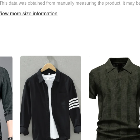
This data was obtained from manually measuring the product, it may be 
iew more size information