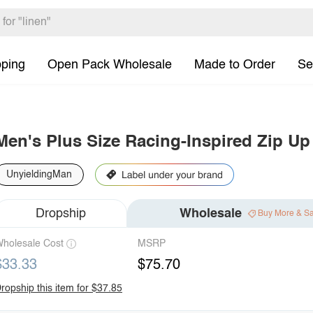
pping
Open Pack Wholesale
Made to Order
Se
Men's Plus Size Racing-Inspired Zip Up
UnyieldingMan
Dropship
Wholesale
Buy More & S
holesale Cost
MSRP
$33.33
$75.70
ropship this item for $37.85