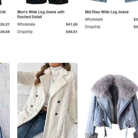
Knit
Men's Wide Leg Jeans with
Mid Rise Wide Leg Jeans
Ruched Detail
Wholesale
$2
$25.21
Wholesale
$41.00
Dropship
$2
$28.68
Dropship
$46.61