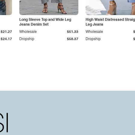
Long Sleeve Top and Wide Leg
High Waist Distressed Straig
Jeans Denim Set
Leg Jeans
$21.27
Wholesale
$51.33
Wholesale
$24.17
Dropship
$58.37
Dropship