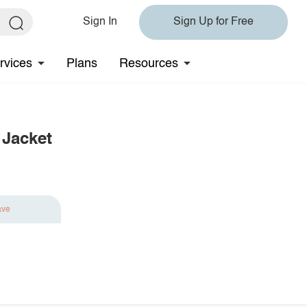
Sign In
Sign Up for Free
rvices
Plans
Resources
 Jacket
ave