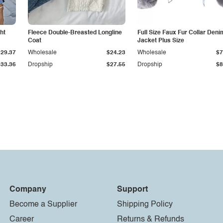
ht
Fleece Double-Breasted Longline
Full Size Faux Fur Collar Deni
Coat
Jacket Plus Size
$29.37
Wholesale
$24.23
Wholesale
$7
$33.36
Dropship
$27.55
Dropship
$8
Company
Support
Become a Supplier
Shipping Policy
Career
Returns & Refunds