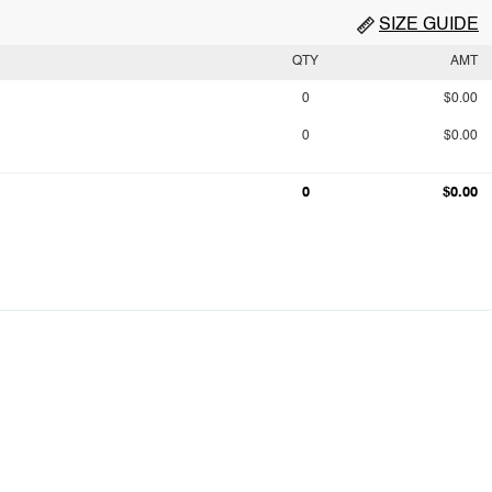
SIZE GUIDE
QTY
AMT
0
$0.00
0
$0.00
0
$0.00