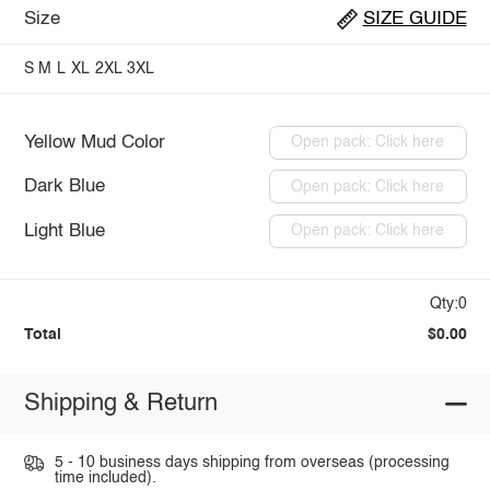
Size
SIZE GUIDE
S
M
L
XL
2XL
3XL
Yellow Mud Color
Open pack: Click here
Dark Blue
Open pack: Click here
Light Blue
Open pack: Click here
Qty:0
Total
$0.00
Shipping & Return
5 - 10 business days shipping from overseas (processing
time included).