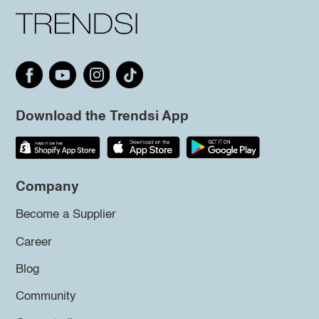
Download the Trendsi App
Company
Become a Supplier
Career
Blog
Community