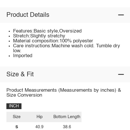
Product Details
Features:Basic style,Oversized
Stretch:Slightly stretchy
Material composition:100% polyester
Care instructions:Machine wash cold. Tumble dry
low.
Imported
Size & Fit
Product Measurements (Measurements by inches) &
Size Conversion
INCH
Size
Hip
Bottom Length
S
40.9
38.6