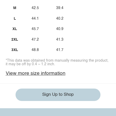
M
42.5
39.4
L
44.1
40.2
XL
45.7
40.9
2XL
47.2
41.3
3XL
48.8
41.7
*This data was obtained from manually measuring the product,
it may be off by 0.4 ~ 1.2 inch.
View more size information
Sign Up to Shop