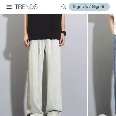
Sign Up / Sign In