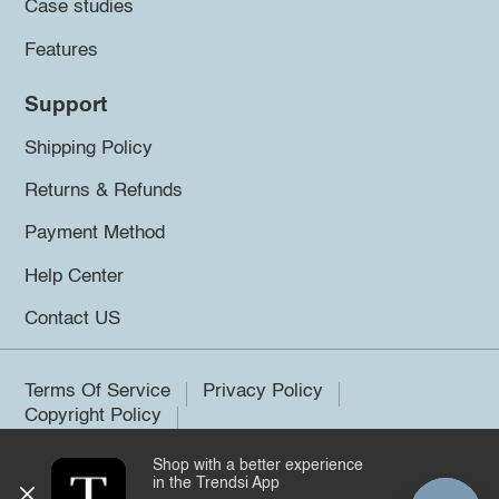
Case studies
Features
Support
Shipping Policy
Returns & Refunds
Payment Method
Help Center
Contact US
Terms Of Service
Privacy Policy
Copyright Policy
Shop with a better experience
©2026 Trendsi. All rights reserved.
in the Trendsi App