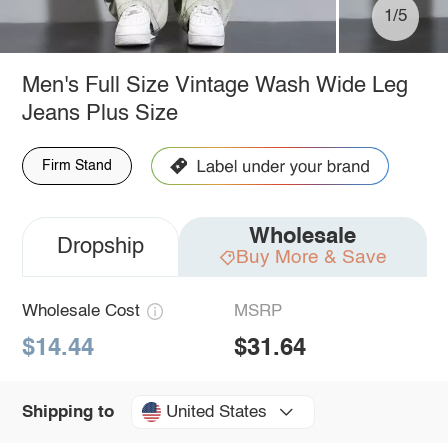
1/5
Men's Full Size Vintage Wash Wide Leg
Jeans Plus Size
Firm Stand
Wholesale
Dropship
Buy More & Save
Wholesale Cost
MSRP
$14.44
$31.64
United States
Shipping to