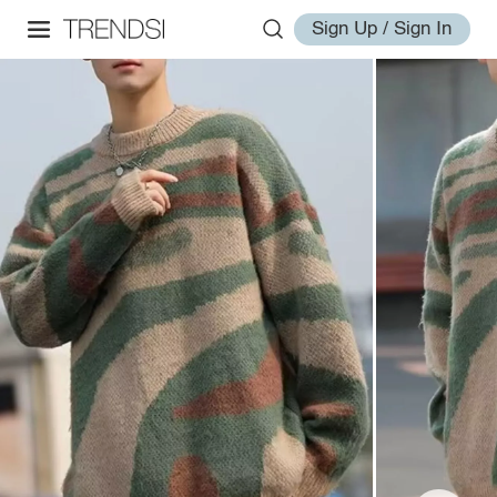
Sign Up / Sign In