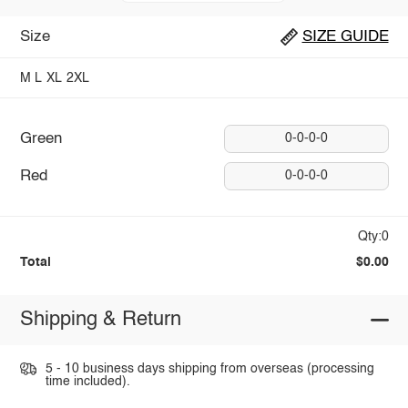
Size
SIZE GUIDE
M
L
XL
2XL
Green
0-0-0-0
Red
0-0-0-0
Qty:0
Total
$0.00
Shipping & Return
5 - 10 business days shipping from overseas (processing
time included).