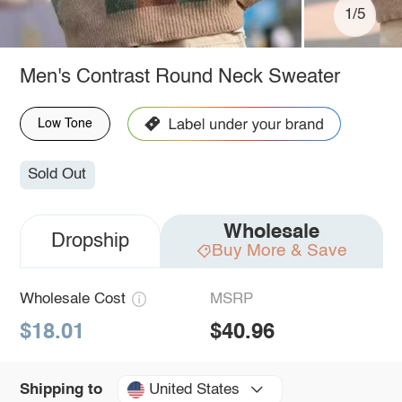
1/5
Men's Contrast Round Neck Sweater
Low Tone
Sold Out
Wholesale
Dropship
Buy More & Save
Wholesale Cost
MSRP
$18.01
$40.96
United States
Shipping to