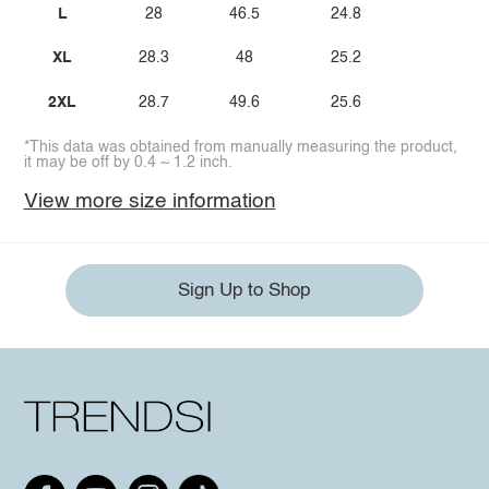
L
28
46.5
24.8
XL
28.3
48
25.2
2XL
28.7
49.6
25.6
*This data was obtained from manually measuring the product,
it may be off by 0.4 ~ 1.2 inch.
View more size information
Sign Up to Shop