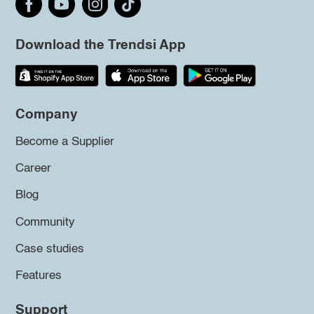
Download the Trendsi App
Company
Become a Supplier
Career
Blog
Community
Case studies
Features
Support