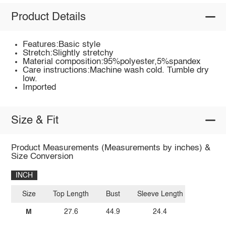
Product Details
Features:Basic style
Stretch:Slightly stretchy
Material composition:95%polyester,5%spandex
Care instructions:Machine wash cold. Tumble dry
low.
Imported
Size & Fit
Product Measurements (Measurements by inches) &
Size Conversion
INCH
Size
Top Length
Bust
Sleeve Length
M
27.6
44.9
24.4