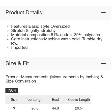
Product Details
Features:Basic style,Oversized
Stretch:Slightly stretchy
Material composition:61% cotton, 39% polyester
Care instructions:Machine wash cold. Tumble dry
low.
Imported
Size & Fit
Product Measurements (Measurements by inches) &
Size Conversion
INCH
Size
Top Length
Bust
Sleeve Length
M
26.8
44.9
29.5