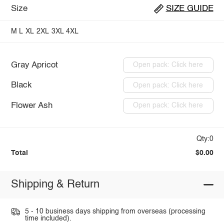
Size
SIZE GUIDE
M
L
XL
2XL
3XL
4XL
Gray Apricot
Open pack: Click here
Black
Open pack: Click here
Flower Ash
Open pack: Click here
Qty:0
Total
$0.00
Shipping & Return
5 - 10 business days shipping from overseas (processing
time included).