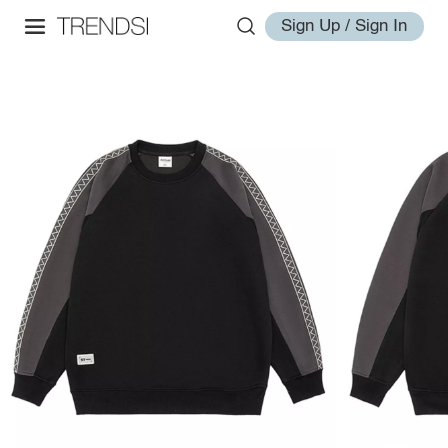
Sign Up / Sign In