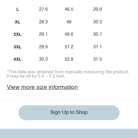
L
27.6
46.5
29.9
XL
28.3
48
30.3
2XL
29.1
49.6
30.7
3XL
29.9
51.2
31.1
4XL
30.3
52.8
31.5
*This data was obtained from manually measuring the product,
it may be off by 0.4 ~ 1.2 inch.
View more size information
Sign Up to Shop