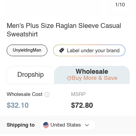
1/10
Men's Plus Size Raglan Sleeve Casual
Sweatshirt
UnyieldingMan
Wholesale
Dropship
Buy More & Save
Wholesale Cost
MSRP
$32.10
$72.80
United States
Shipping to