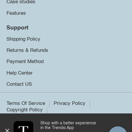
Case studies
Features
Support
Shipping Policy
Returns & Refunds
Payment Method
Help Center
Contact US
Terms Of Service
Privacy Policy
Copyright Policy
Shop with a better experience
©2026 Trendsi. All rights reserved.
in the Trendsi App