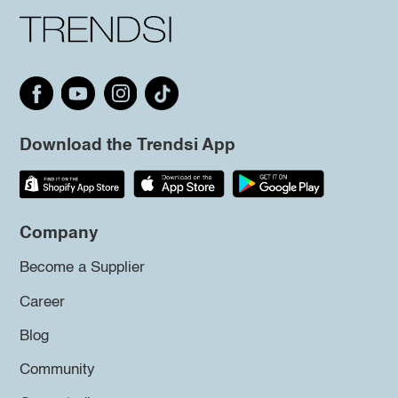
Download the Trendsi App
Company
Become a Supplier
Career
Blog
Community