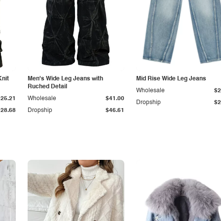
Knit
Men's Wide Leg Jeans with
Mid Rise Wide Leg Jeans
Ruched Detail
Wholesale
$2
$25.21
Wholesale
$41.00
Dropship
$2
$28.68
Dropship
$46.61