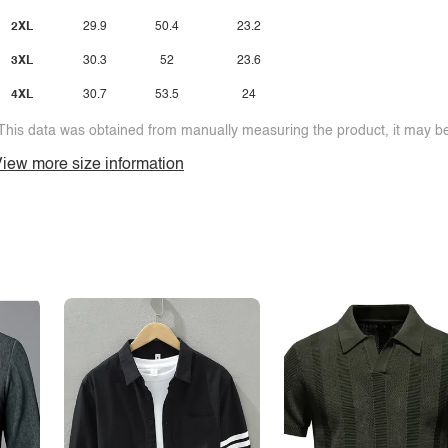
2XL
29.9
50.4
23.2
3XL
30.3
52
23.6
4XL
30.7
53.5
24
This data was obtained from manually measuring the product, it may be 
iew more size information