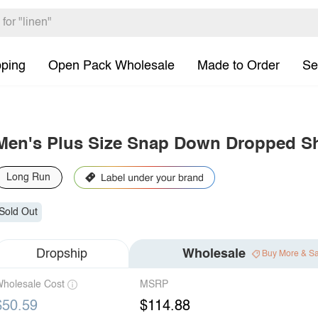
pping
Open Pack Wholesale
Made to Order
Se
Men's Plus Size Snap Down Dropped Sh
Long Run
Sold Out
Dropship
Wholesale
Buy More & S
holesale Cost
MSRP
$50.59
$114.88