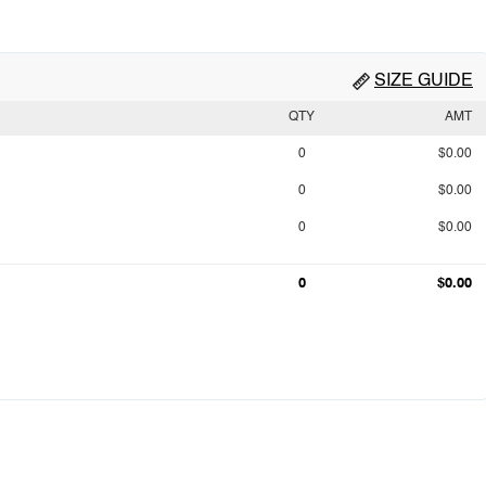
SIZE GUIDE
QTY
AMT
0
$0.00
0
$0.00
0
$0.00
0
$0.00