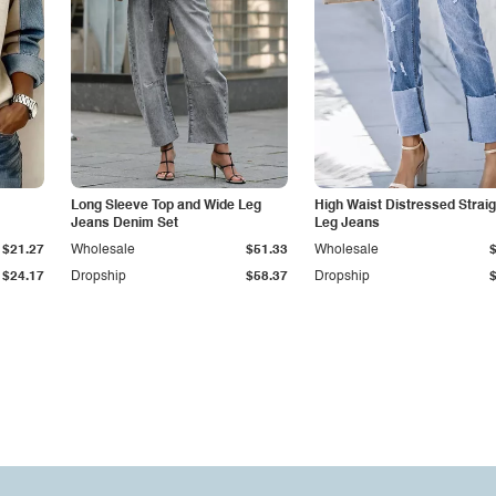
Long Sleeve Top and Wide Leg
High Waist Distressed Straig
Jeans Denim Set
Leg Jeans
$21.27
Wholesale
$51.33
Wholesale
$24.17
Dropship
$58.37
Dropship