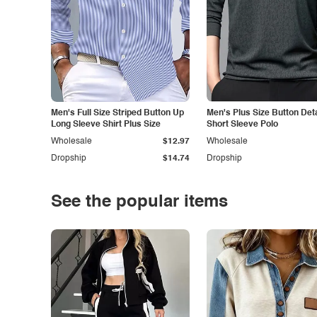
Men's Full Size Striped Button Up
Men's Plus Size Button Deta
Long Sleeve Shirt Plus Size
Short Sleeve Polo
Wholesale
$12.97
Wholesale
Dropship
$14.74
Dropship
See the popular items