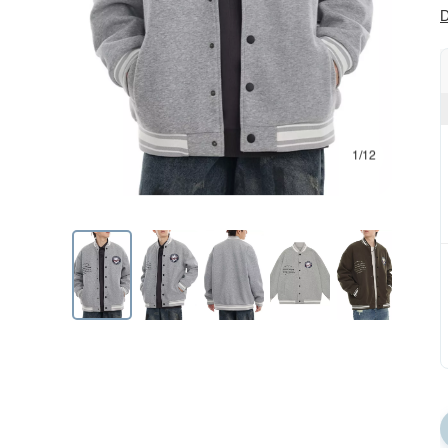
D
1/12