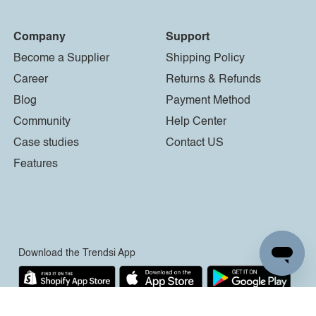
Company
Support
Become a Supplier
Shipping Policy
Career
Returns & Refunds
Blog
Payment Method
Community
Help Center
Case studies
Contact US
Features
Download the Trendsi App