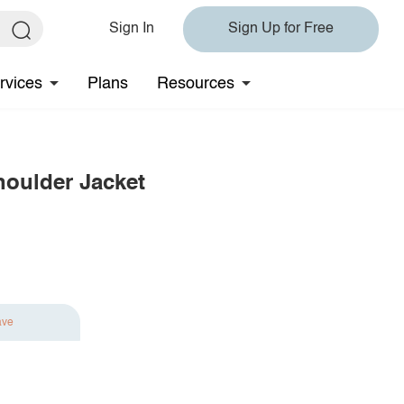
Sign In
Sign Up for Free
rvices
Plans
Resources
oulder Jacket
ave