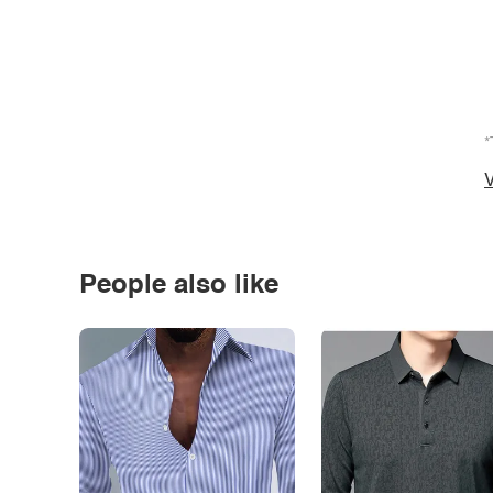
*
V
People also like