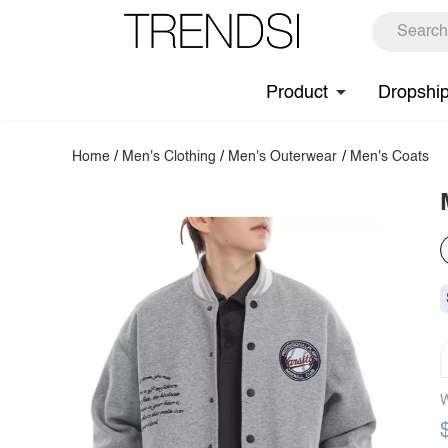
Product
Dropshi
Home
/
Men's Clothing
/
Men's Outerwear
/
Men's Coats
W