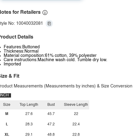
otes for Retailers
tyle No: 10040032081
roduct Details
Features:Buttoned
Thickness:Normal
Material composition:61% cotton, 39% polyester
Care instructions:Machine wash cold. Tumble dry low.
Imported
ize & Fit
roduct Measurements (Measurements by inches) & Size Conversion
INCH
Size
Top Length
Bust
Sleeve Length
M
27.6
45.7
22
L
28.3
47.2
22.4
XL
29.1
48.8
22.8