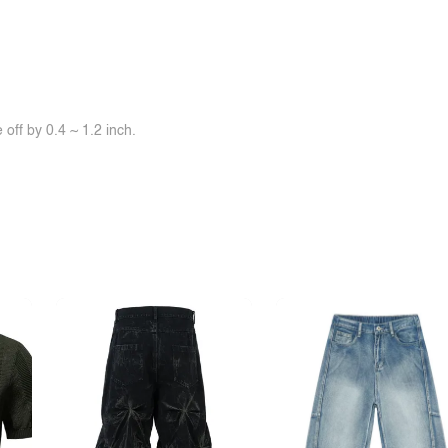
off by 0.4 ~ 1.2 inch.