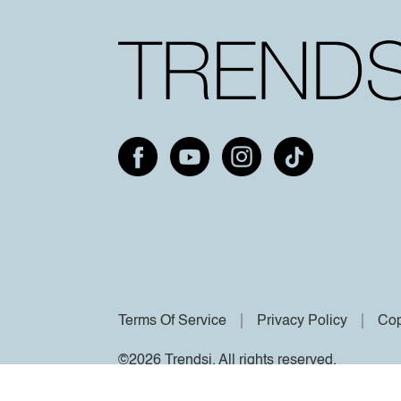
Terms Of Service
Privacy Policy
Cop
©2026 Trendsi. All rights reserved.