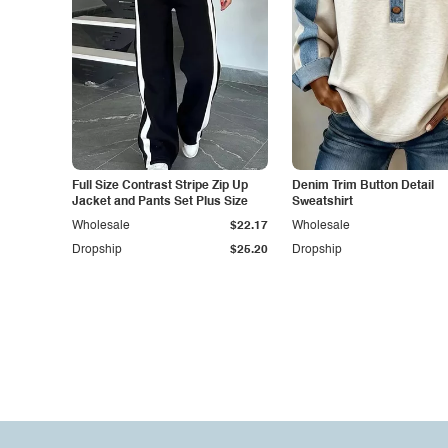
Full Size Contrast Stripe Zip Up
Denim Trim Button Detail
Jacket and Pants Set Plus Size
Sweatshirt
Wholesale
$22.17
Wholesale
Dropship
$25.20
Dropship