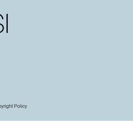
yright Policy