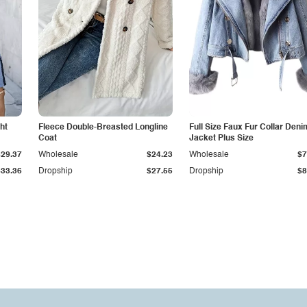
ht
Fleece Double-Breasted Longline
Full Size Faux Fur Collar Deni
Coat
Jacket Plus Size
$29.37
Wholesale
$24.23
Wholesale
$7
$33.36
Dropship
$27.55
Dropship
$8