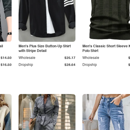
il
Men's Plus Size Button-Up Shirt
Men's Classic Short Sleeve 
with Stripe Detail
Polo Shirt
$14.50
Wholesale
$25.17
Wholesale
$16.50
Dropship
$28.64
Dropship