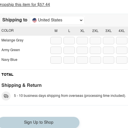
ropship this item for $57.44
Shipping to
United States
COLOR
M
L
XL
2XL
3XL
4XL
Melange Gray
Army Green
Navy Blue
TOTAL
Shipping & Return
5 - 10 business days shipping from overseas (processing time included).
Sign Up to Shop