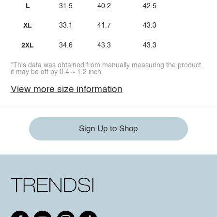
L
31.5
40.2
42.5
XL
33.1
41.7
43.3
2XL
34.6
43.3
43.3
*This data was obtained from manually measuring the product,
it may be off by 0.4 ~ 1.2 inch.
View more size information
Sign Up to Shop