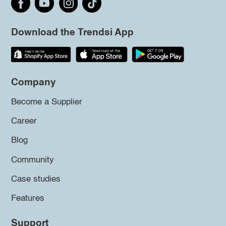
Download the Trendsi App
Company
Become a Supplier
Career
Blog
Community
Case studies
Features
Support