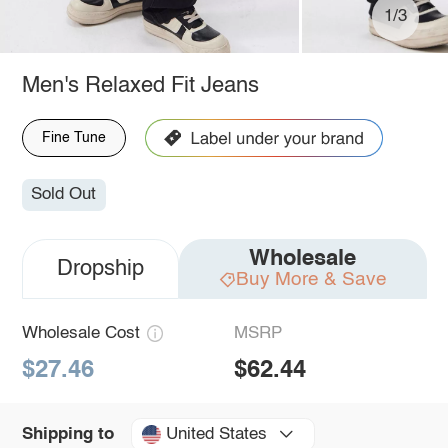
1/3
Men's Relaxed Fit Jeans
Fine Tune
Sold Out
Wholesale
Dropship
Buy More & Save
Wholesale Cost
MSRP
$27.46
$62.44
United States
Shipping to