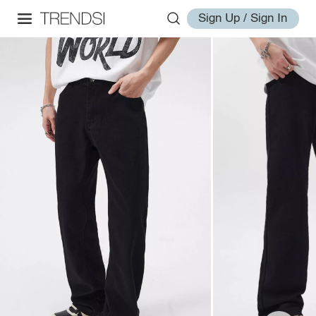
Sign Up / Sign In