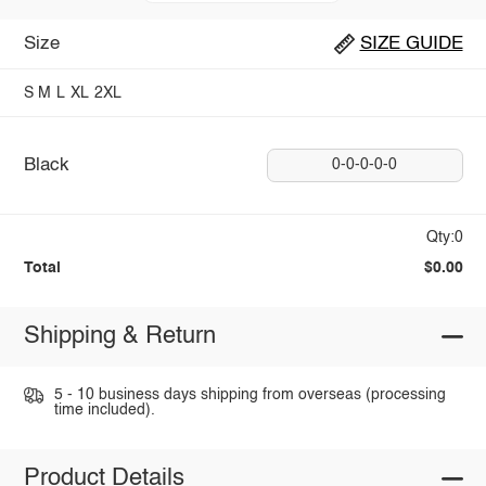
Size
SIZE GUIDE
S
M
L
XL
2XL
Black
0-0-0-0-0
Qty:0
Total
$0.00
Shipping & Return
5 - 10 business days shipping from overseas (processing
time included).
Product Details