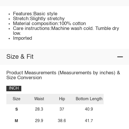
Features:Basic style
Stretch:Slightly stretchy
Material composition:100% cotton
Care instructions:Machine wash cold. Tumble dry
low.
Imported
Size & Fit
Product Measurements (Measurements by inches) &
Size Conversion
INCH
Size
Waist
Hip
Bottom Length
S
28.3
37
40.9
M
29.9
38.6
41.7