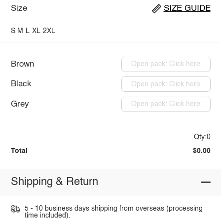
Size
SIZE GUIDE
S
M
L
XL
2XL
Brown
Open pack: Click here
Black
Open pack: Click here
Grey
Open pack: Click here
Qty:0
Total
$0.00
Shipping & Return
5 - 10 business days shipping from overseas (processing
time included).