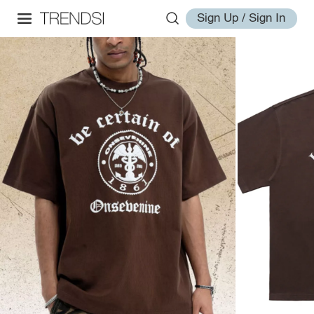
Sign Up / Sign In