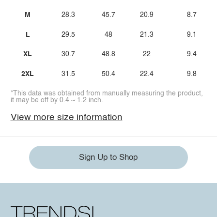
M
28.3
45.7
20.9
8.7
L
29.5
48
21.3
9.1
XL
30.7
48.8
22
9.4
2XL
31.5
50.4
22.4
9.8
*This data was obtained from manually measuring the product,
it may be off by 0.4 ~ 1.2 inch.
View more size information
Sign Up to Shop