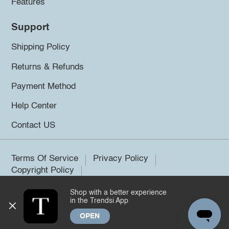
Features
Support
Shipping Policy
Returns & Refunds
Payment Method
Help Center
Contact US
Terms Of Service
Privacy Policy
Copyright Policy
Shop with a better experience
©2026 Trendsi. All rights reserved.
in the Trendsi App
OPEN