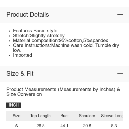
Product Details
Features:Basic style
Stretch:Slightly stretchy
Material composition:95%cotton,5%spandex
Care instructions:Machine wash cold. Tumble dry
low.
Imported
Size & Fit
Product Measurements (Measurements by inches) &
Size Conversion
INCH
Size
Top Length
Bust
Shoulder
Sleeve Length
S
26.8
44.1
20.5
8.3