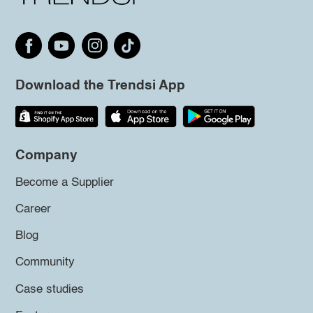
Download the Trendsi App
Company
Become a Supplier
Career
Blog
Community
Case studies