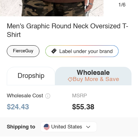
1/6
Men's Graphic Round Neck Oversized T-
Shirt
FierceGuy
Wholesale
Dropship
Buy More & Save
Wholesale Cost
MSRP
$24.43
$55.38
United States
Shipping to