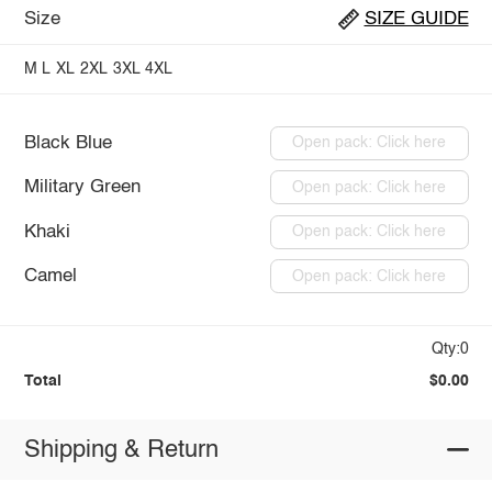
Size
SIZE GUIDE
M
L
XL
2XL
3XL
4XL
Black Blue
Open pack: Click here
Military Green
Open pack: Click here
Khaki
Open pack: Click here
Camel
Open pack: Click here
Qty:0
Total
$0.00
Shipping & Return