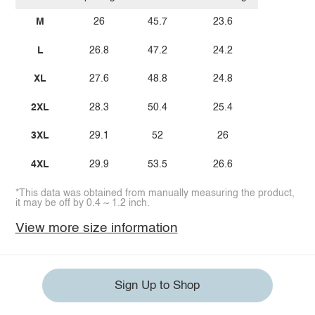
M
26
45.7
23.6
L
26.8
47.2
24.2
XL
27.6
48.8
24.8
2XL
28.3
50.4
25.4
3XL
29.1
52
26
4XL
29.9
53.5
26.6
*This data was obtained from manually measuring the product,
it may be off by 0.4 ~ 1.2 inch.
View more size information
Sign Up to Shop