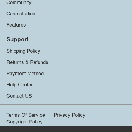
Community
Case studies
Features
Support
Shipping Policy
Returns & Refunds
Payment Method
Help Center
Contact US
Terms Of Service
Privacy Policy
Copyright Policy