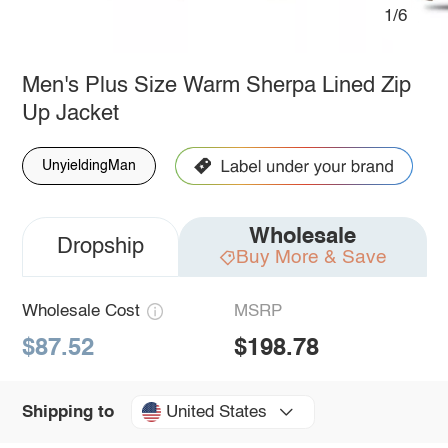
1/6
Men's Plus Size Warm Sherpa Lined Zip
Up Jacket
UnyieldingMan
Wholesale
Dropship
Buy More & Save
Wholesale Cost
MSRP
$87.52
$198.78
United States
Shipping to