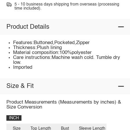
5 - 10 business days shipping from overseas (processing
time included).
Product Details
Features:Buttoned,Pocketed,Zipper
Thickness:Plush lining
Material composition:100%polyester
Care instructions:Machine wash cold. Tumble dry
low.
Imported
Size & Fit
Product Measurements (Measurements by inches) &
Size Conversion
INCH
Size
Top Length
Bust
Sleeve Length