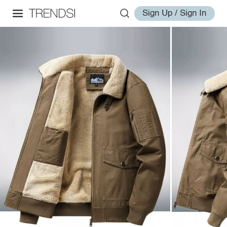
Sign Up / Sign In