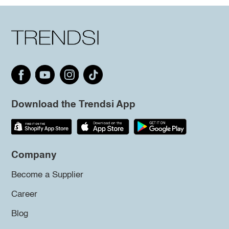
Download the Trendsi App
Company
Become a Supplier
Career
Blog