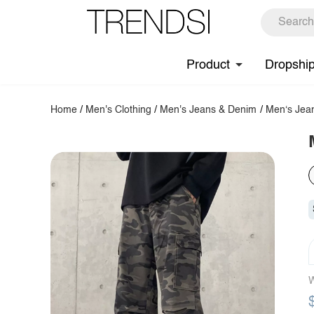
Product
Dropshi
Home
/
Men's Clothing
/
Men's Jeans & Denim
/
Men‘s Jea
W