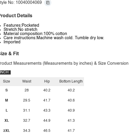
tyle No: 10040004069
roduct Details
Features:Pocketed
Stretch:No stretch
Material composition:100% cotton
Care instructions:Machine wash cold. Tumble dry low.
Imported
ize & Fit
roduct Measurements (Measurements by inches) & Size Conversion
INCH
Size
Waist
Hip
Bottom Length
S
28
40.2
40.2
M
29.5
41.7
40.6
L
31.1
43.3
40.9
XL
32.7
44.9
41.3
2XL
34.3
46.5
41.7