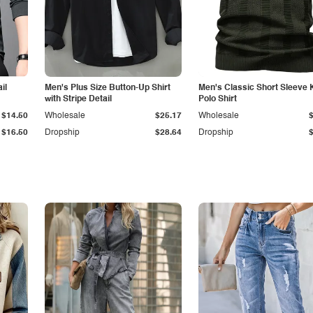
il
Men's Plus Size Button-Up Shirt
Men's Classic Short Sleeve 
with Stripe Detail
Polo Shirt
$14.50
Wholesale
$25.17
Wholesale
$16.50
Dropship
$28.64
Dropship