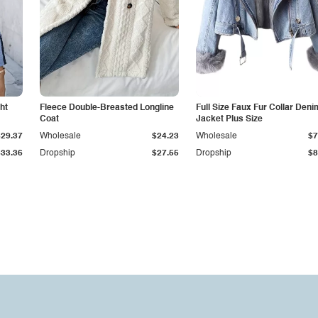
ht
Fleece Double-Breasted Longline
Full Size Faux Fur Collar Deni
Coat
Jacket Plus Size
$29.37
Wholesale
$24.23
Wholesale
$7
$33.36
Dropship
$27.55
Dropship
$8