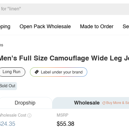
pping
Open Pack Wholesale
Made to Order
Se
ns
Men's Full Size Camouflage Wide Leg J
Long Run
Sold Out
Dropship
Wholesale
Buy More & S
holesale Cost
MSRP
$24.35
$55.38