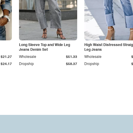
Long Sleeve Top and Wide Leg
High Waist Distressed Straig
Jeans Denim Set
Leg Jeans
$21.27
Wholesale
$51.33
Wholesale
$24.17
Dropship
$58.37
Dropship