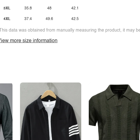
3XL
35.8
48
42.1
4XL
37.4
49.6
42.5
This data was obtained from manually measuring the product, it may be 
iew more size information