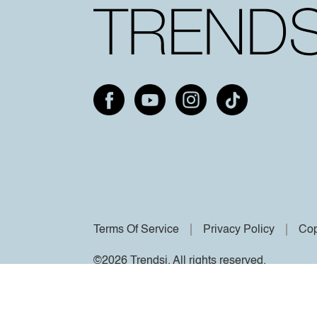
Terms Of Service
Privacy Policy
Cop
©2026 Trendsi. All rights reserved.