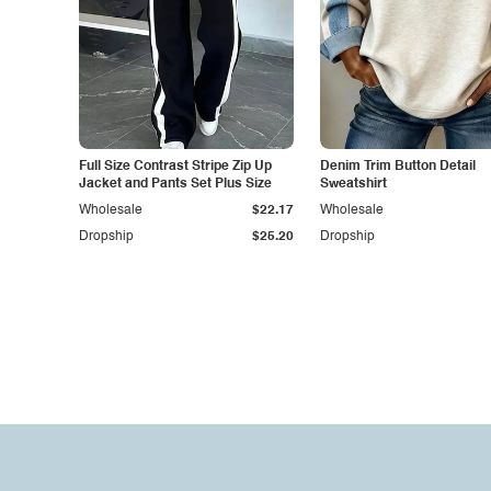
Full Size Contrast Stripe Zip Up
Denim Trim Button Detail
Jacket and Pants Set Plus Size
Sweatshirt
Wholesale
$22.17
Wholesale
Dropship
$25.20
Dropship