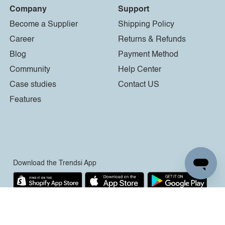
Company
Support
Become a Supplier
Shipping Policy
Career
Returns & Refunds
Blog
Payment Method
Community
Help Center
Case studies
Contact US
Features
Download the Trendsi App