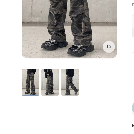
D
1/3
N