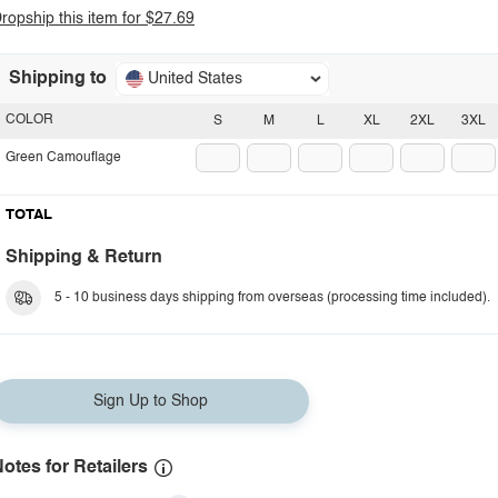
ropship this item for $27.69
Shipping to
United States
COLOR
S
M
L
XL
2XL
3XL
Green Camouflage
TOTAL
Shipping & Return
5 - 10 business days shipping from overseas (processing time included).
Sign Up to Shop
otes for Retailers