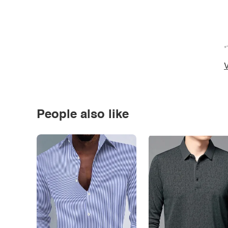
*
V
People also like