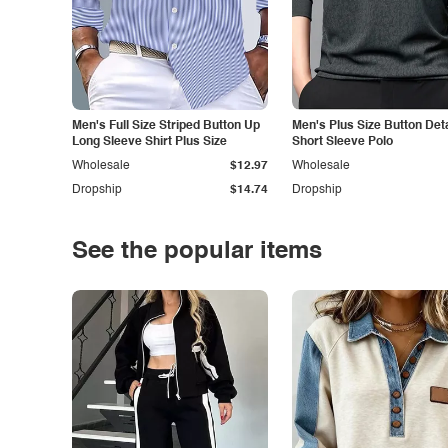
Men's Full Size Striped Button Up
Men's Plus Size Button Deta
Long Sleeve Shirt Plus Size
Short Sleeve Polo
Wholesale
$12.97
Wholesale
Dropship
$14.74
Dropship
See the popular items