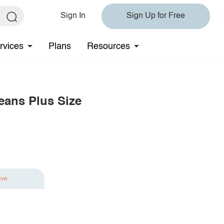
Sign In
Sign Up for Free
rvices
Plans
Resources
eans Plus Size
ave