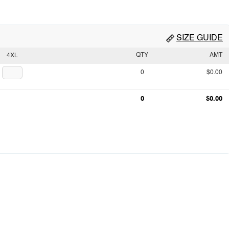
SIZE GUIDE
QTY
AMT
4XL
0
$0.00
0
$0.00