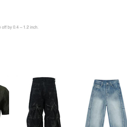
off by 0.4 ~ 1.2 inch.