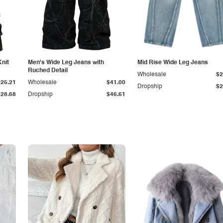
Knit
Men's Wide Leg Jeans with
Mid Rise Wide Leg Jeans
Ruched Detail
Wholesale
$2
$25.21
Wholesale
$41.00
Dropship
$2
$28.68
Dropship
$46.61