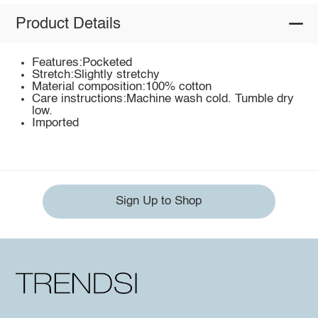
Product Details
Features:Pocketed
Stretch:Slightly stretchy
Material composition:100% cotton
Care instructions:Machine wash cold. Tumble dry
low.
Imported
Sign Up to Shop