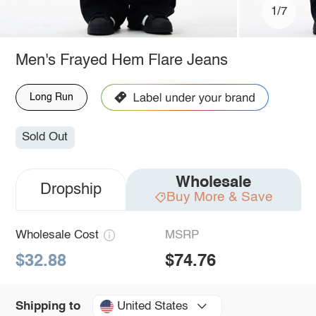
1/7
Men's Frayed Hem Flare Jeans
Long Run
Sold Out
Wholesale
Dropship
Buy More & Save
Wholesale Cost
MSRP
$32.88
$74.76
United States
Shipping to