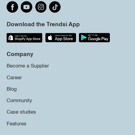
Download the Trendsi App
Company
Become a Supplier
Career
Blog
Community
Case studies
Features