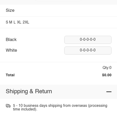
Size
S
M
L
XL
2XL
Black
0-0-0-0-0
White
0-0-0-0-0
Qty:0
Total
$0.00
Shipping & Return
5 - 10 business days shipping from overseas (processing
time included).