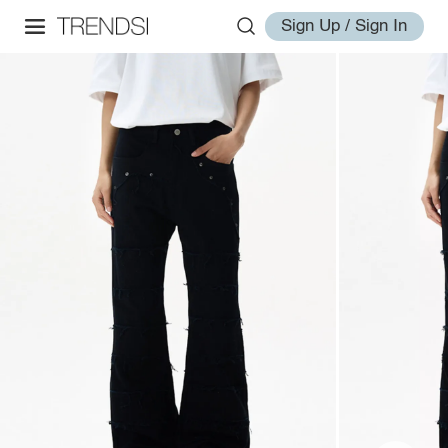
Sign Up / Sign In