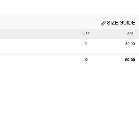
SIZE GUIDE
QTY
AMT
0
$0.00
0
$0.00