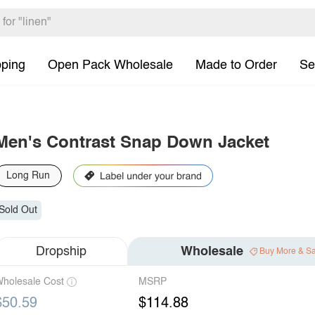
pping
Open Pack Wholesale
Made to Order
Se
Men's Contrast Snap Down Jacket
Long Run
Sold Out
Dropship
Wholesale
Buy More & S
holesale Cost
MSRP
$50.59
$114.88