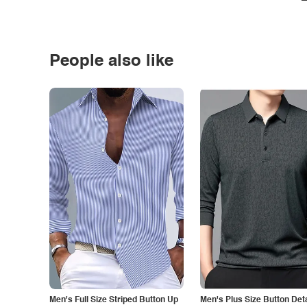
People also like
Men's Full Size Striped Button Up
Men's Plus Size Button Deta