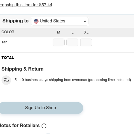
ropship this item for $57.44
Shipping to
United States
COLOR
M
L
XL
Tan
TOTAL
Shipping & Return
5 - 10 business days shipping from overseas (processing time included).
Sign Up to Shop
otes for Retailers