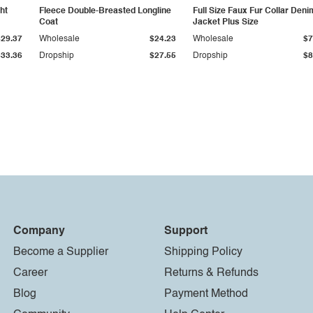
ht
Fleece Double-Breasted Longline
Full Size Faux Fur Collar Deni
Coat
Jacket Plus Size
$29.37
Wholesale
$24.23
Wholesale
$7
$33.36
Dropship
$27.55
Dropship
$8
Company
Support
Become a Supplier
Shipping Policy
Career
Returns & Refunds
Blog
Payment Method