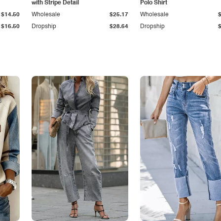
with Stripe Detail
Polo Shirt
$14.50
Wholesale
$25.17
Wholesale
$16.50
Dropship
$28.64
Dropship