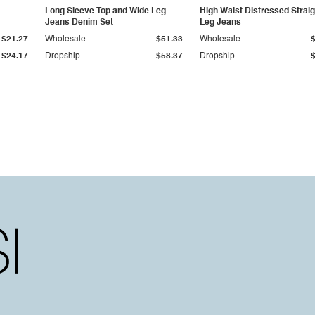
Long Sleeve Top and Wide Leg
High Waist Distressed Straig
Jeans Denim Set
Leg Jeans
$21.27
Wholesale
$51.33
Wholesale
$24.17
Dropship
$58.37
Dropship