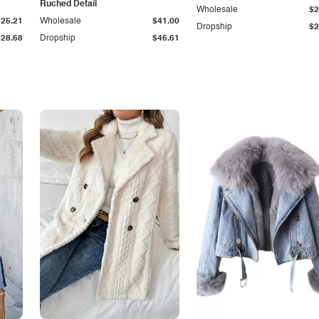
Ruched Detail
Wholesale
$2
$25.21
Wholesale
$41.00
Dropship
$2
$28.68
Dropship
$46.61