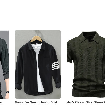
il
Men's Plus Size Button-Up Shirt
Men's Classic Short Sleeve 