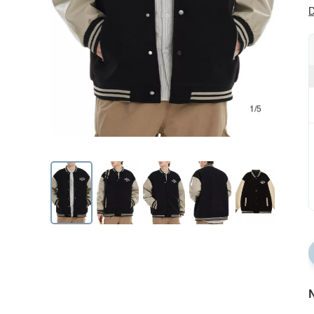
D
1/5
N