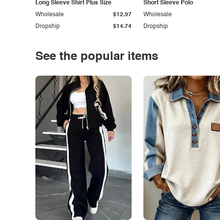
Long Sleeve Shirt Plus Size
Short Sleeve Polo
Wholesale
$12.97
Wholesale
Dropship
$14.74
Dropship
See the popular items