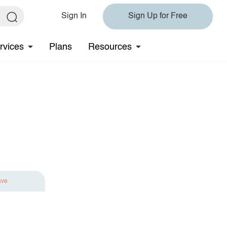
Sign In
Sign Up for Free
rvices
Plans
Resources
ave