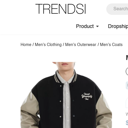
Product
Dropshi
Home
/
Men's Clothing
/
Men's Outerwear
/
Men's Coats
W