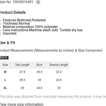
tyle No: 10040015491
roduct Details
Features:Buttoned,Pocketed
Thickness:Normal
Material composition:100% polyester
Care instructions:Machine wash cold. Tumble dry low.
Imported
ize & Fit
roduct Measurements (Measurements by inches) & Size Conversion
INCH
Size
Top Length
Bust
Sleeve Length
M
27.6
46.5
22.2
L
28.3
48
22.6
XL
29
49.6
23
This data was obtained from manually measuring the product, it may be 
iew more size information