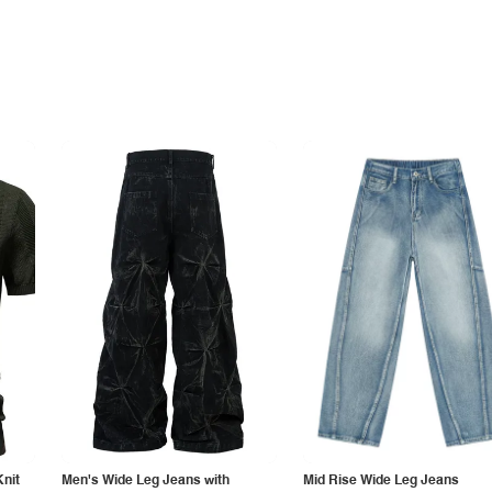
Knit
Men's Wide Leg Jeans with
Mid Rise Wide Leg Jeans