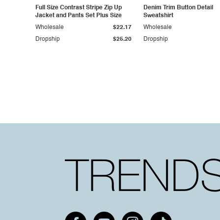
Full Size Contrast Stripe Zip Up
Denim Trim Button Detail
Jacket and Pants Set Plus Size
Sweatshirt
Wholesale
$22.17
Wholesale
Dropship
$25.20
Dropship