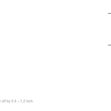
off by 0.4 ~ 1.2 inch.