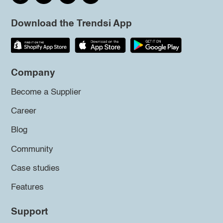
Download the Trendsi App
Company
Become a Supplier
Career
Blog
Community
Case studies
Features
Support