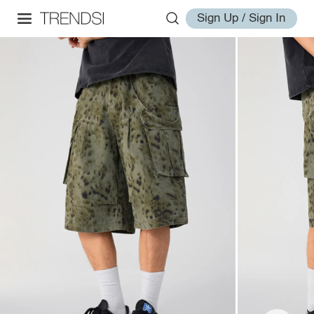
Sign Up / Sign In