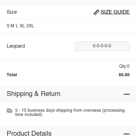
Size
SIZE GUIDE
S
M
L
XL
2XL
Leopard
0-0-0-0-0
Qty:0
Total
$0.00
Shipping & Return
5 - 10 business days shipping from overseas (processing
time included).
Product Details