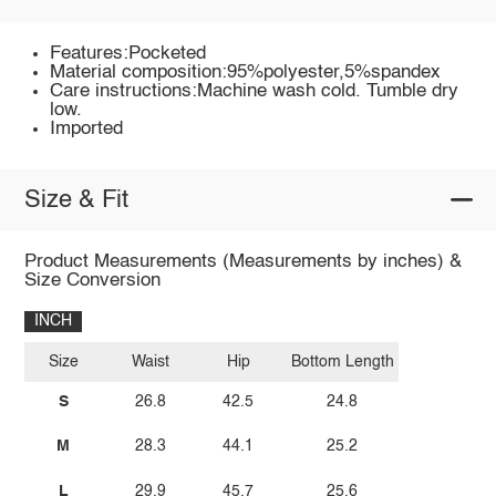
Features:Pocketed
Material composition:95%polyester,5%spandex
Care instructions:Machine wash cold. Tumble dry
low.
Imported
Size & Fit
Product Measurements (Measurements by inches) &
Size Conversion
INCH
Size
Waist
Hip
Bottom Length
S
26.8
42.5
24.8
M
28.3
44.1
25.2
L
29.9
45.7
25.6