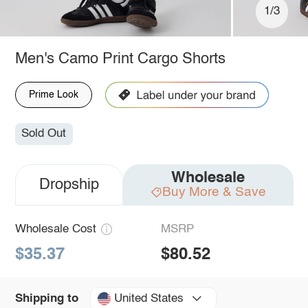
1/3
Men's Camo Print Cargo Shorts
Prime Look
Sold Out
Wholesale
Dropship
Buy More & Save
Wholesale Cost
MSRP
$35.37
$80.52
United States
Shipping to