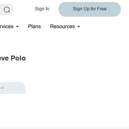
Sign In
Sign Up for Free
rvices
Plans
Resources
eve Polo
ave