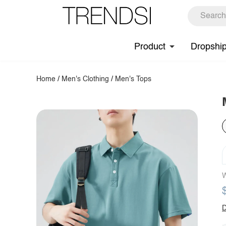
Product
Dropshi
Home
/
Men's Clothing
/
Men's Tops
W
D