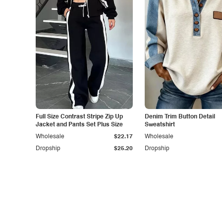
Full Size Contrast Stripe Zip Up
Denim Trim Button Detail
Jacket and Pants Set Plus Size
Sweatshirt
Wholesale
$22.17
Wholesale
Dropship
$25.20
Dropship