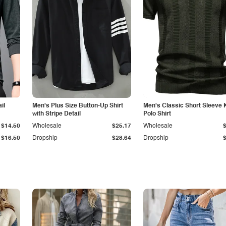
il
Men's Plus Size Button-Up Shirt
Men's Classic Short Sleeve 
with Stripe Detail
Polo Shirt
$14.50
Wholesale
$25.17
Wholesale
$16.50
Dropship
$28.64
Dropship