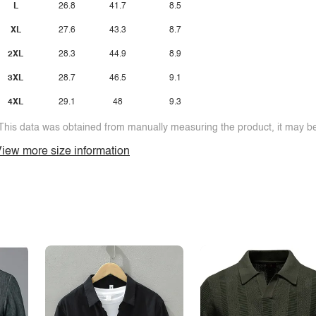
L
26.8
41.7
8.5
XL
27.6
43.3
8.7
2XL
28.3
44.9
8.9
3XL
28.7
46.5
9.1
4XL
29.1
48
9.3
This data was obtained from manually measuring the product, it may be 
iew more size information