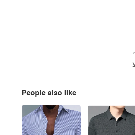
*
V
People also like