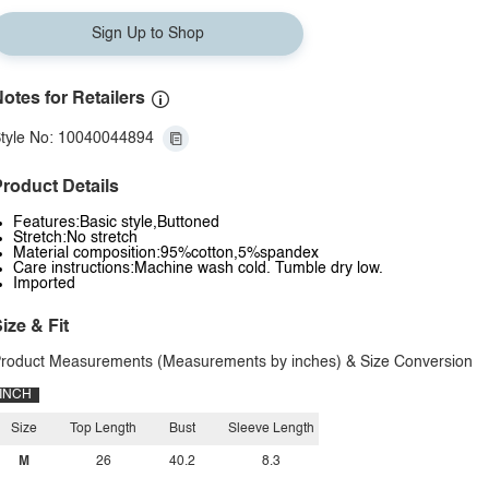
Sign Up to Shop
otes for Retailers
tyle No: 10040044894
roduct Details
Features:Basic style,Buttoned
Stretch:No stretch
Material composition:95%cotton,5%spandex
Care instructions:Machine wash cold. Tumble dry low.
Imported
ize & Fit
roduct Measurements (Measurements by inches) & Size Conversion
INCH
Size
Top Length
Bust
Sleeve Length
M
26
40.2
8.3