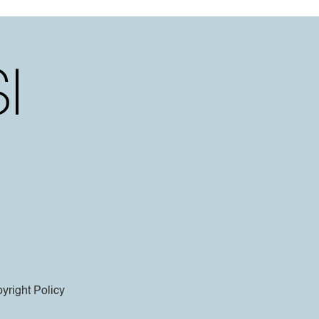
yright Policy