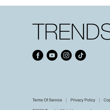
Terms Of Service
Privacy Policy
Cop