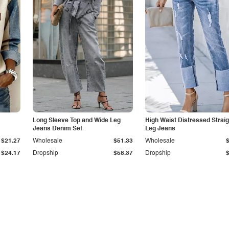
Long Sleeve Top and Wide Leg
High Waist Distressed Straig
Jeans Denim Set
Leg Jeans
$21.27
Wholesale
$51.33
Wholesale
$24.17
Dropship
$58.37
Dropship