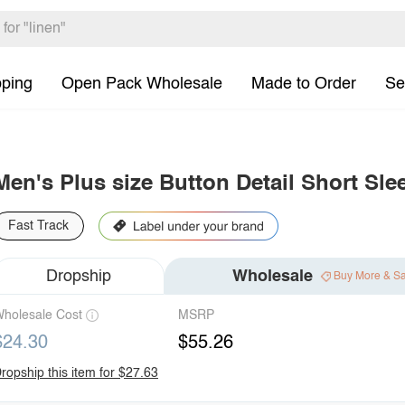
pping
Open Pack Wholesale
Made to Order
Se
Men's Plus size Button Detail Short Sle
Fast Track
Dropship
Wholesale
Buy More & S
holesale Cost
MSRP
$24.30
$55.26
ropship this item for $27.63