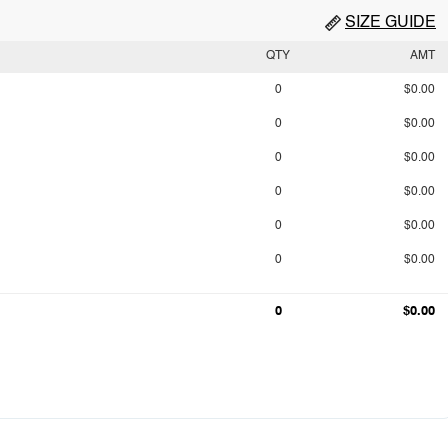
SIZE GUIDE
QTY
AMT
0
$0.00
0
$0.00
0
$0.00
0
$0.00
0
$0.00
0
$0.00
0
$0.00