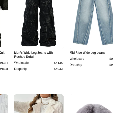
Knit
Men's Wide Leg Jeans with
Mid Rise Wide Leg Jeans
Ruched Detail
Wholesale
$2
$25.21
Wholesale
$41.00
Dropship
$2
$28.68
Dropship
$46.61