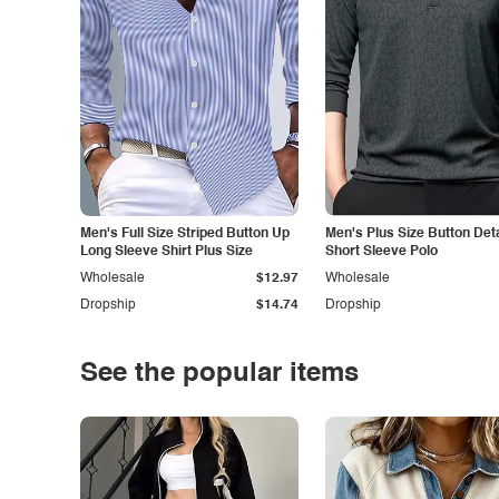
Men's Full Size Striped Button Up
Men's Plus Size Button Deta
Long Sleeve Shirt Plus Size
Short Sleeve Polo
Wholesale
$12.97
Wholesale
Dropship
$14.74
Dropship
See the popular items