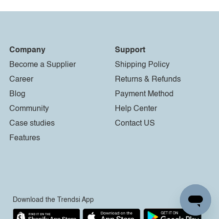
Company
Support
Become a Supplier
Shipping Policy
Career
Returns & Refunds
Blog
Payment Method
Community
Help Center
Case studies
Contact US
Features
Download the Trendsi App