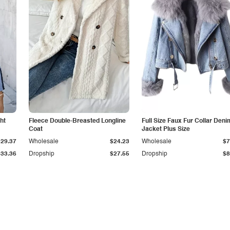
ht
Fleece Double-Breasted Longline
Full Size Faux Fur Collar Deni
Coat
Jacket Plus Size
$29.37
Wholesale
$24.23
Wholesale
$7
$33.36
Dropship
$27.55
Dropship
$8