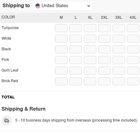
Shipping to
United States
COLOR
M
L
XL
2XL
3XL
4XL
Turquoise
White
Black
Pink
Gum Leaf
Brick Red
TOTAL
Shipping & Return
5 - 10 business days shipping from overseas (processing time included).