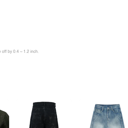
off by 0.4 ~ 1.2 inch.