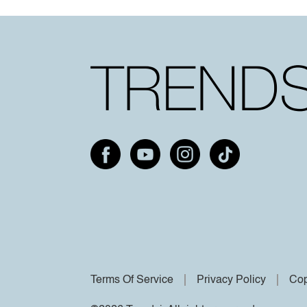
Terms Of Service
Privacy Policy
Cop