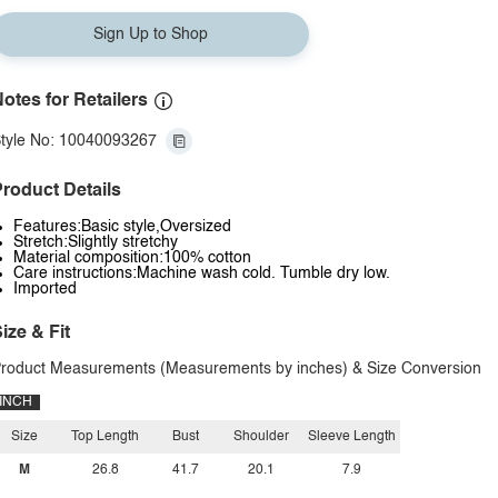
Sign Up to Shop
otes for Retailers
tyle No: 10040093267
roduct Details
Features:Basic style,Oversized
Stretch:Slightly stretchy
Material composition:100% cotton
Care instructions:Machine wash cold. Tumble dry low.
Imported
ize & Fit
roduct Measurements (Measurements by inches) & Size Conversion
INCH
Size
Top Length
Bust
Shoulder
Sleeve Length
M
26.8
41.7
20.1
7.9