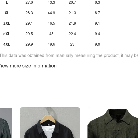
L
27.6
43.3
20.7
8.3
XL
28.3
44.9
21.3
8.7
2XL
29.1
46.5
21.9
9.1
3XL
29.5
48
22.4
9.4
4XL
29.9
49.6
23
9.8
This data was obtained from manually measuring the product, it may be 
iew more size information