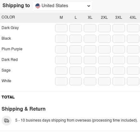
Shipping to
United States
COLOR
M
L
XL
2XL
3XL
4XL
Dark Gray
Black
Plum Purple
Dark Red
Sage
White
TOTAL
Shipping & Return
5 - 10 business days shipping from overseas (processing time included).