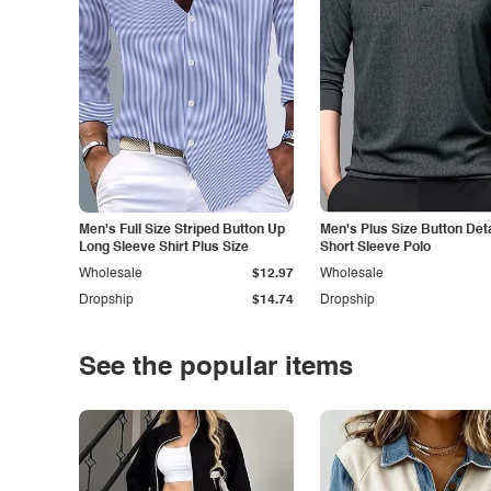
Men's Full Size Striped Button Up
Men's Plus Size Button Deta
Long Sleeve Shirt Plus Size
Short Sleeve Polo
Wholesale
$12.97
Wholesale
Dropship
$14.74
Dropship
See the popular items