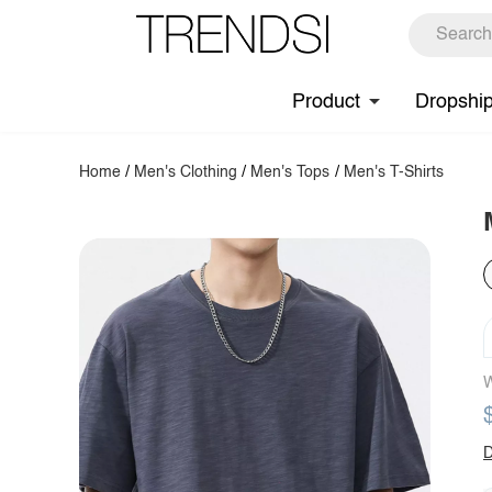
Product
Dropshi
Home
/
Men's Clothing
/
Men's Tops
/
Men's T-Shirts
W
D