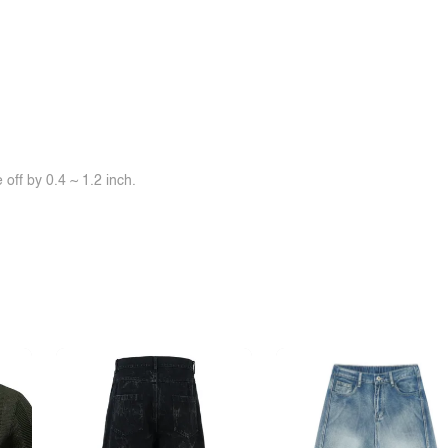
off by 0.4 ~ 1.2 inch.