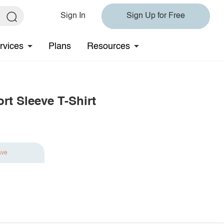
Sign In
Sign Up for Free
rvices
Plans
Resources
t Sleeve T-Shirt
ave