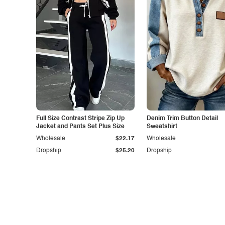
Full Size Contrast Stripe Zip Up
Denim Trim Button Detail
Jacket and Pants Set Plus Size
Sweatshirt
Wholesale
$22.17
Wholesale
Dropship
$25.20
Dropship