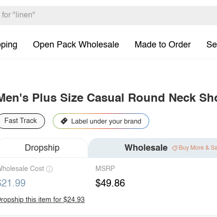
pping
Open Pack Wholesale
Made to Order
Se
Men's Plus Size Casual Round Neck Shor
Fast Track
Dropship
Wholesale
Buy More & S
holesale Cost
MSRP
$21.99
$49.86
ropship this item for $24.93