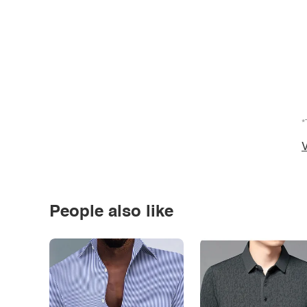
*
V
People also like