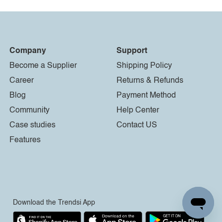
Company
Support
Become a Supplier
Shipping Policy
Career
Returns & Refunds
Blog
Payment Method
Community
Help Center
Case studies
Contact US
Features
Download the Trendsi App