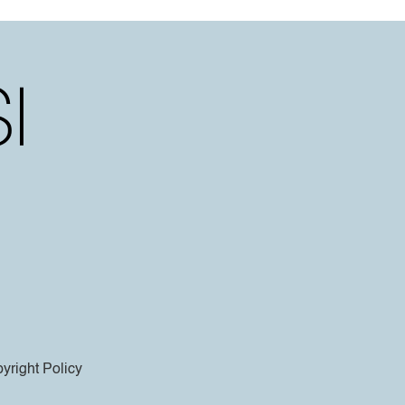
yright Policy