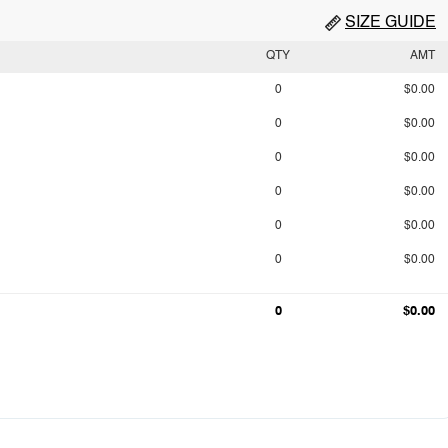
SIZE GUIDE
QTY
AMT
0
$0.00
0
$0.00
0
$0.00
0
$0.00
0
$0.00
0
$0.00
0
$0.00