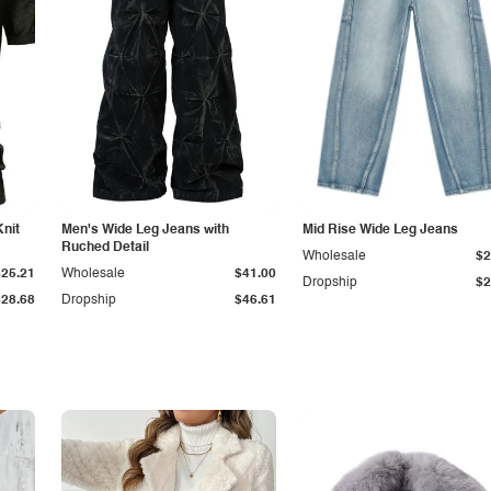
Knit
Men's Wide Leg Jeans with
Mid Rise Wide Leg Jeans
Ruched Detail
Wholesale
$2
$25.21
Wholesale
$41.00
Dropship
$2
$28.68
Dropship
$46.61