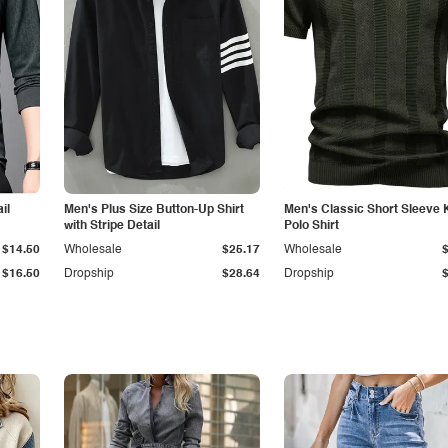
il
Men's Plus Size Button-Up Shirt
Men's Classic Short Sleeve 
with Stripe Detail
Polo Shirt
$14.50
Wholesale
$25.17
Wholesale
$16.50
Dropship
$28.64
Dropship