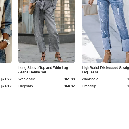
Long Sleeve Top and Wide Leg
High Waist Distressed Straig
Jeans Denim Set
Leg Jeans
$21.27
Wholesale
$51.33
Wholesale
$24.17
Dropship
$58.37
Dropship