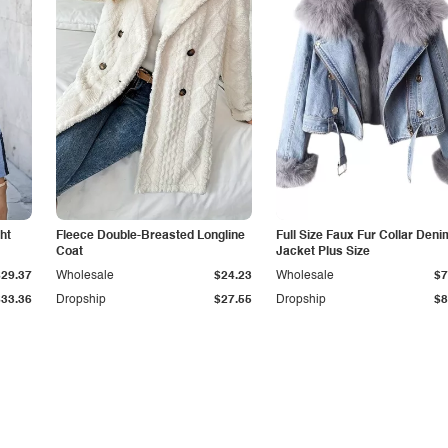
ht
Fleece Double-Breasted Longline
Full Size Faux Fur Collar Deni
Coat
Jacket Plus Size
$29.37
Wholesale
$24.23
Wholesale
$7
$33.36
Dropship
$27.55
Dropship
$8