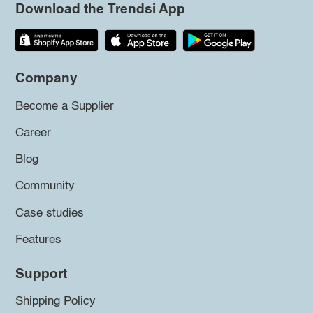
Download the Trendsi App
Company
Become a Supplier
Career
Blog
Community
Case studies
Features
Support
Shipping Policy