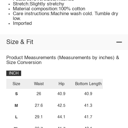
Stretch:Slightly stretchy
Material composition:100% cotton
Care instructions:Machine wash cold. Tumble dry
low.
Imported
Size & Fit
Product Measurements (Measurements by inches) &
Size Conversion
INCH
Size
Waist
Hip
Bottom Length
S
26
40.9
40.9
M
27.6
42.5
41.3
L
29.1
44.1
41.7