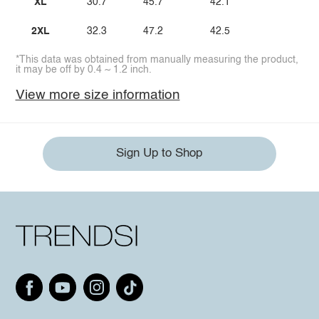
XL
30.7
45.7
42.1
2XL
32.3
47.2
42.5
*This data was obtained from manually measuring the product,
it may be off by 0.4 ~ 1.2 inch.
View more size information
Sign Up to Shop