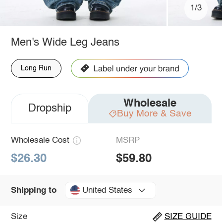
1/3
Men's Wide Leg Jeans
Long Run
Wholesale
Dropship
Buy More & Save
Wholesale Cost
MSRP
$26.30
$59.80
United States
Shipping to
Size
SIZE GUIDE