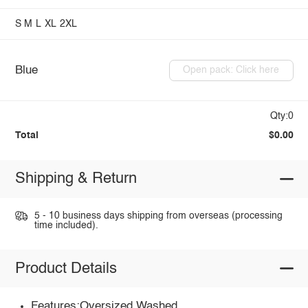
S
M
L
XL
2XL
Blue
Open pack: Click here
Qty:0
Total
$0.00
Shipping & Return
5 - 10 business days shipping from overseas (processing
time included).
Product Details
Features:Oversized,Washed