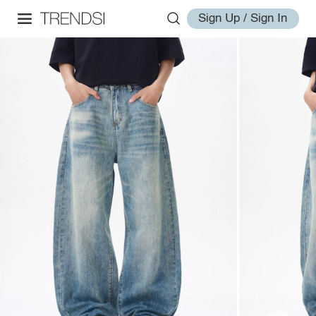
Sign Up / Sign In