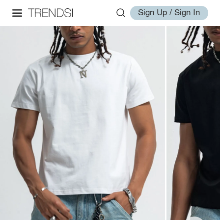
Sign Up / Sign In