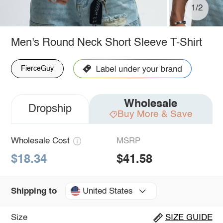
1/2
Men's Round Neck Short Sleeve T-Shirt
FierceGuy
Wholesale
Dropship
Buy More & Save
Wholesale Cost
MSRP
$18.34
$41.58
United States
Shipping to
Size
SIZE GUIDE