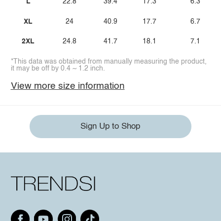
L
22.8
39.4
17.3
6.3
XL
24
40.9
17.7
6.7
2XL
24.8
41.7
18.1
7.1
*This data was obtained from manually measuring the product,
it may be off by 0.4 ~ 1.2 inch.
View more size information
Sign Up to Shop