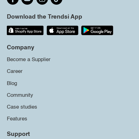
Download the Trendsi App
Company
Become a Supplier
Career
Blog
Community
Case studies
Features
Support