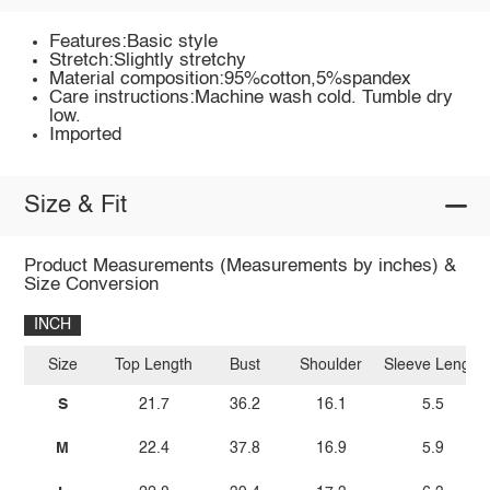
Features:Basic style
Stretch:Slightly stretchy
Material composition:95%cotton,5%spandex
Care instructions:Machine wash cold. Tumble dry
low.
Imported
Size & Fit
Product Measurements (Measurements by inches) &
Size Conversion
INCH
Size
Top Length
Bust
Shoulder
Sleeve Length
S
21.7
36.2
16.1
5.5
M
22.4
37.8
16.9
5.9