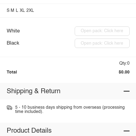
S
M
L
XL
2XL
White
Open pack: Click here
Black
Open pack: Click here
Qty:0
Total
$0.00
Shipping & Return
5 - 10 business days shipping from overseas (processing
time included).
Product Details