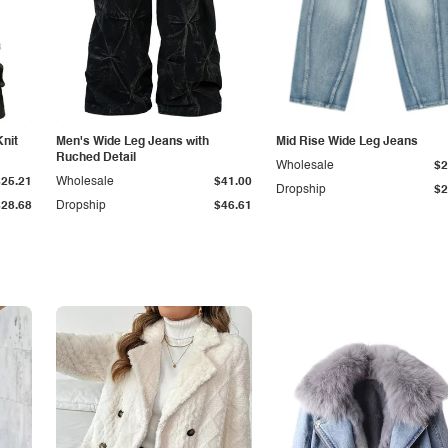
Knit
Men's Wide Leg Jeans with
Mid Rise Wide Leg Jeans
Ruched Detail
Wholesale
$2
$25.21
Wholesale
$41.00
Dropship
$2
$28.68
Dropship
$46.61