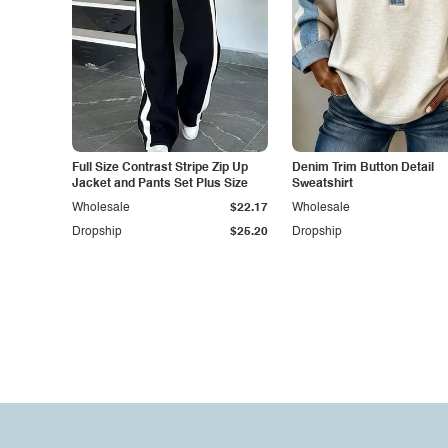
Full Size Contrast Stripe Zip Up
Denim Trim Button Detail
Jacket and Pants Set Plus Size
Sweatshirt
Wholesale
$22.17
Wholesale
Dropship
$25.20
Dropship