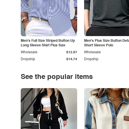
Men's Full Size Striped Button Up
Men's Plus Size Button Deta
Long Sleeve Shirt Plus Size
Short Sleeve Polo
Wholesale
$12.97
Wholesale
Dropship
$14.74
Dropship
See the popular items