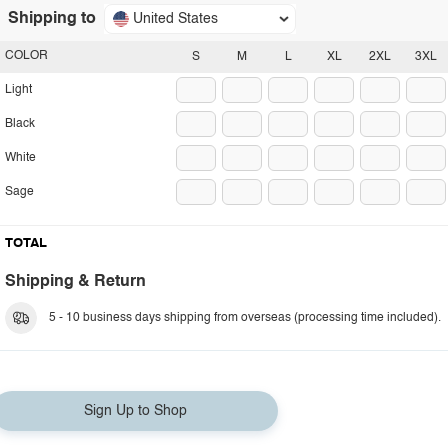
Shipping to
United States
COLOR
S
M
L
XL
2XL
3XL
Light
Black
White
Sage
TOTAL
Shipping & Return
5 - 10 business days shipping from overseas (processing time included).
Sign Up to Shop