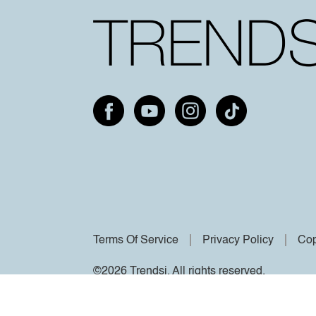
Terms Of Service
Privacy Policy
Cop
©2026 Trendsi. All rights reserved.