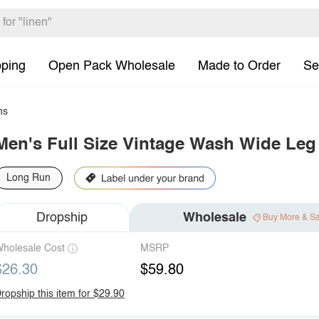
pping
Open Pack Wholesale
Made to Order
Se
ns
Men's Full Size Vintage Wash Wide Leg
Long Run
Dropship
Wholesale
Buy More & S
holesale Cost
MSRP
$26.30
$59.80
ropship this item for $29.90