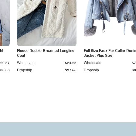
ht
Fleece Double-Breasted Longline
Full Size Faux Fur Collar Deni
Coat
Jacket Plus Size
$29.37
Wholesale
$24.23
Wholesale
$7
$33.36
Dropship
$27.55
Dropship
$8