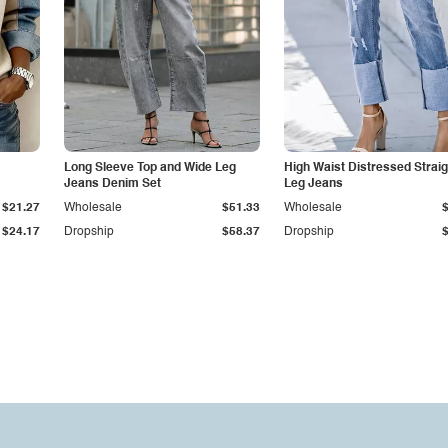
Long Sleeve Top and Wide Leg
High Waist Distressed Straig
Jeans Denim Set
Leg Jeans
$21.27
Wholesale
$51.33
Wholesale
$24.17
Dropship
$58.37
Dropship