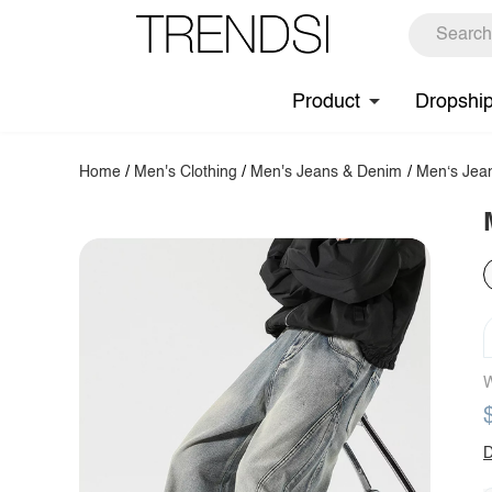
Product
Dropshi
Home
/
Men's Clothing
/
Men's Jeans & Denim
/
Men‘s Jea
W
D