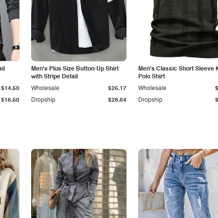
il
Men's Plus Size Button-Up Shirt
Men's Classic Short Sleeve 
with Stripe Detail
Polo Shirt
$14.50
Wholesale
$25.17
Wholesale
$16.50
Dropship
$28.64
Dropship