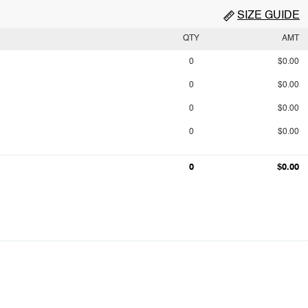
SIZE GUIDE
QTY
AMT
0
$0.00
0
$0.00
0
$0.00
0
$0.00
0
$0.00