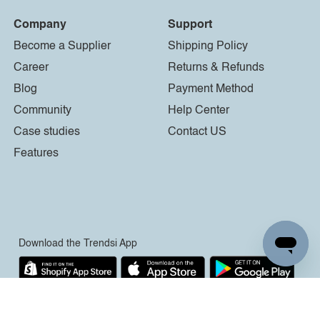
Company
Support
Become a Supplier
Shipping Policy
Career
Returns & Refunds
Blog
Payment Method
Community
Help Center
Case studies
Contact US
Features
Download the Trendsi App