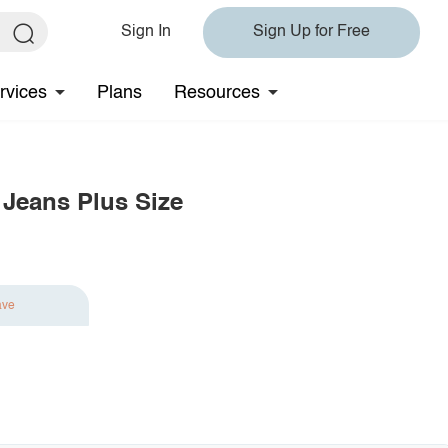
Sign In
Sign Up for Free
rvices
Plans
Resources
 Jeans Plus Size
ave