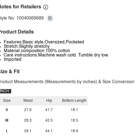
otes for Retailers
tyle No: 10040069689
roduct Details
Features:Basic style,Oversized,Pocketed
Stretch:Slightly stretchy
Material composition:100% cotton
Care instructions:Machine wash cold. Tumble dry low.
Imported
ize & Fit
roduct Measurements (Measurements by inches) & Size Conversion
INCH
Size
Waist
Hip
Bottom Length
S
27.6
41.7
18.1
M
28.3
42.5
18.5
L
29.1
44.1
18.9