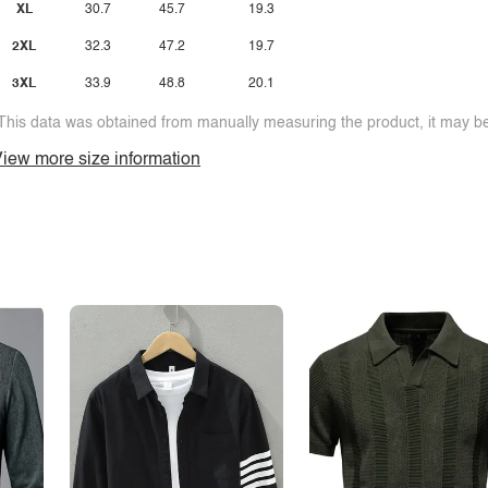
XL
30.7
45.7
19.3
2XL
32.3
47.2
19.7
3XL
33.9
48.8
20.1
This data was obtained from manually measuring the product, it may be 
iew more size information