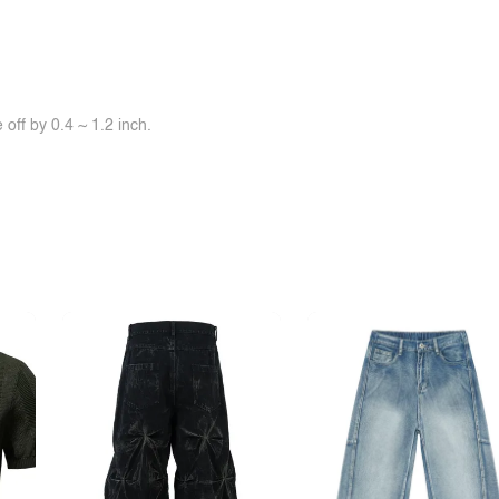
off by 0.4 ~ 1.2 inch.