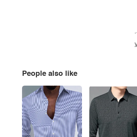
*
V
People also like