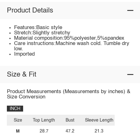
Product Details
Features:Basic style
Stretch:Slightly stretchy
Material composition:95%polyester,5%spandex
Care instructions:Machine wash cold. Tumble dry
low.
Imported
Size & Fit
Product Measurements (Measurements by inches) &
Size Conversion
INCH
Size
Top Length
Bust
Sleeve Length
M
28.7
47.2
21.3