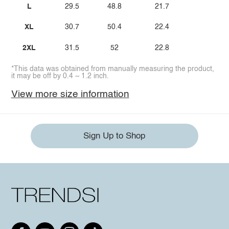
L
29.5
48.8
21.7
XL
30.7
50.4
22.4
2XL
31.5
52
22.8
*This data was obtained from manually measuring the product,
it may be off by 0.4 ~ 1.2 inch.
View more size information
Sign Up to Shop