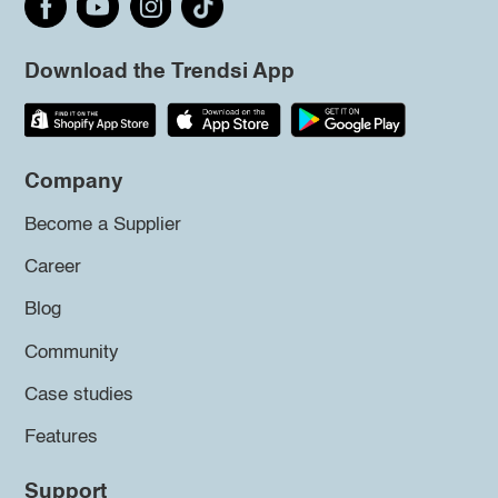
Download the Trendsi App
Company
Become a Supplier
Career
Blog
Community
Case studies
Features
Support