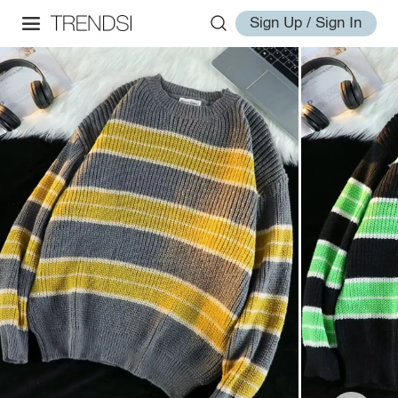
Sign Up / Sign In