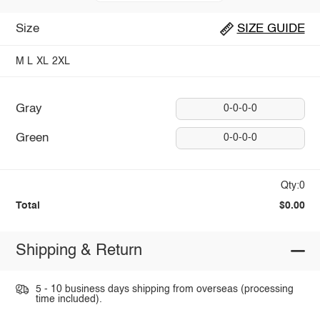
Size
SIZE GUIDE
M
L
XL
2XL
Gray
0-0-0-0
Green
0-0-0-0
Qty:0
Total
$0.00
Shipping & Return
5 - 10 business days shipping from overseas (processing
time included).