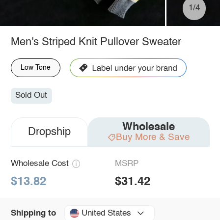
1/4
Men's Striped Knit Pullover Sweater
Low Tone
Sold Out
Wholesale
Dropship
Buy More & Save
Wholesale Cost
MSRP
$13.82
$31.42
United States
Shipping to