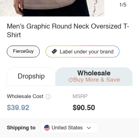
1/5
Men's Graphic Round Neck Oversized T-
Shirt
FierceGuy
Wholesale
Dropship
Buy More & Save
Wholesale Cost
MSRP
$39.92
$90.50
United States
Shipping to