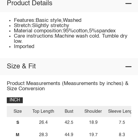
Product Details
Features:Basic style,Washed
Stretch:Slightly stretchy
Material composition:95%cotton,5%spandex
Care instructions:Machine wash cold. Tumble dry
low.
Imported
Size & Fit
Product Measurements (Measurements by inches) &
Size Conversion
INCH
Size
Top Length
Bust
Shoulder
Sleeve Length
S
26.4
42.5
18.9
7.5
M
28.3
44.9
19.7
8.3