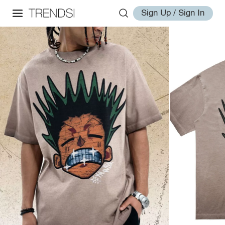
Sign Up / Sign In