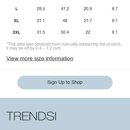
L
29.5
47.2
20.9
8.7
XL
31.1
48
21.7
9.1
2XL
31.5
50.4
22
9.1
*This data was obtained from manually measuring the product,
it may be off by 0.4 ~ 1.2 inch.
View more size information
Sign Up to Shop