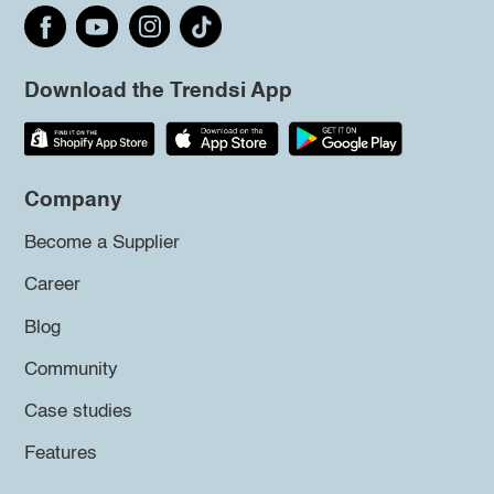
Download the Trendsi App
Company
Become a Supplier
Career
Blog
Community
Case studies
Features