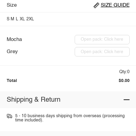
Size
SIZE GUIDE
S
M
L
XL
2XL
Mocha
Open pack: Click here
Grey
Open pack: Click here
Qty:0
Total
$0.00
Shipping & Return
5 - 10 business days shipping from overseas (processing
time included).