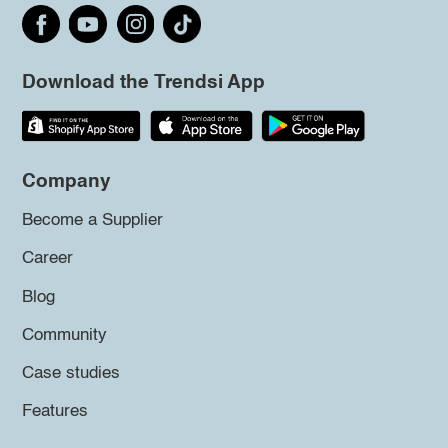
Download the Trendsi App
Company
Become a Supplier
Career
Blog
Community
Case studies
Features