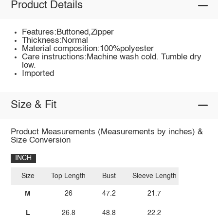
Product Details
Features:Buttoned,Zipper
Thickness:Normal
Material composition:100%polyester
Care instructions:Machine wash cold. Tumble dry
low.
Imported
Size & Fit
Product Measurements (Measurements by inches) &
Size Conversion
INCH
Size
Top Length
Bust
Sleeve Length
M
26
47.2
21.7
L
26.8
48.8
22.2