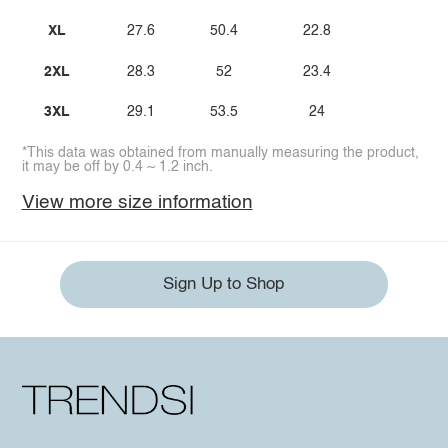
XL
27.6
50.4
22.8
2XL
28.3
52
23.4
3XL
29.1
53.5
24
*This data was obtained from manually measuring the product,
it may be off by 0.4 ~ 1.2 inch.
View more size information
Sign Up to Shop