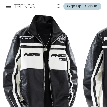
Sign Up / Sign In