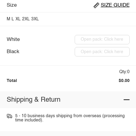
Size
SIZE GUIDE
M
L
XL
2XL
3XL
White
Open pack: Click here
Black
Open pack: Click here
Qty:0
Total
$0.00
Shipping & Return
5 - 10 business days shipping from overseas (processing
time included).