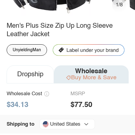
1/8
Men's Plus Size Zip Up Long Sleeve
Leather Jacket
UnyieldingMan
Wholesale
Dropship
Buy More & Save
Wholesale Cost
MSRP
$34.13
$77.50
United States
Shipping to