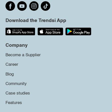
Download the Trendsi App
Company
Become a Supplier
Career
Blog
Community
Case studies
Features