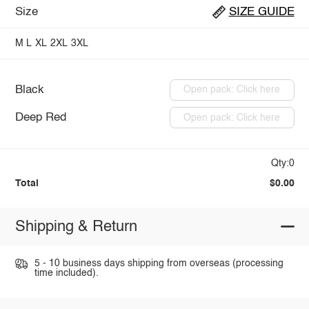
Size
SIZE GUIDE
M
L
XL
2XL
3XL
Black
Open pack: Click here
Deep Red
Open pack: Click here
Qty:0
Total
$0.00
Shipping & Return
5 - 10 business days shipping from overseas (processing
time included).