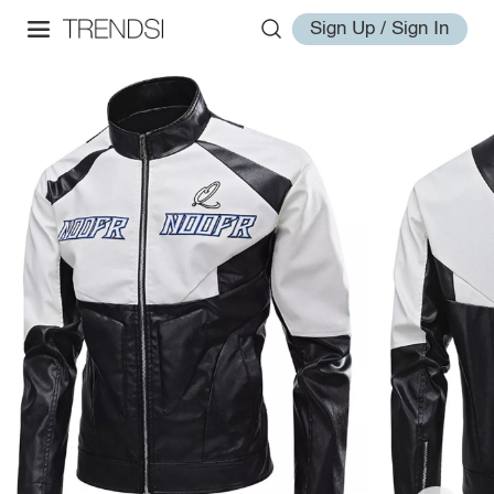
Sign Up / Sign In