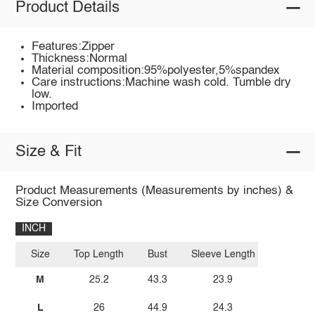
Product Details
Features:Zipper
Thickness:Normal
Material composition:95%polyester,5%spandex
Care instructions:Machine wash cold. Tumble dry
low.
Imported
Size & Fit
Product Measurements (Measurements by inches) &
Size Conversion
INCH
Size
Top Length
Bust
Sleeve Length
M
25.2
43.3
23.9
L
26
44.9
24.3