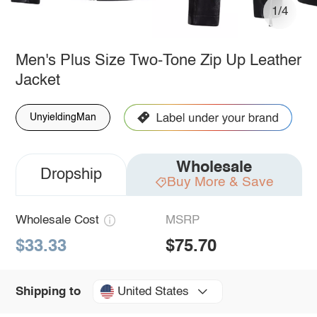
1/4
Men's Plus Size Two-Tone Zip Up Leather
Jacket
UnyieldingMan
Wholesale
Dropship
Buy More & Save
Wholesale Cost
MSRP
$33.33
$75.70
United States
Shipping to