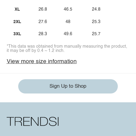
XL
26.8
46.5
24.8
2XL
27.6
48
25.3
3XL
28.3
49.6
25.7
*This data was obtained from manually measuring the product,
it may be off by 0.4 ~ 1.2 inch.
View more size information
Sign Up to Shop