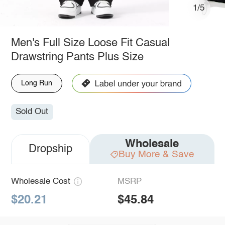
1/5
Men's Full Size Loose Fit Casual
Drawstring Pants Plus Size
Long Run
Sold Out
Wholesale
Dropship
Buy More & Save
Wholesale Cost
MSRP
$20.21
$45.84