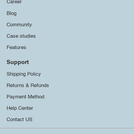
Career
Blog
Community
Case studies
Features
Support
Shipping Policy
Returns & Refunds
Payment Method
Help Center
Contact US