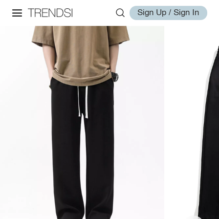
Sign Up / Sign In