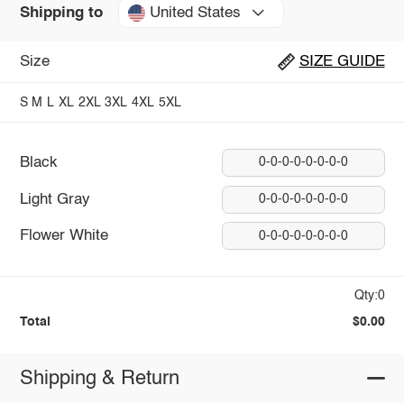
United States
Shipping to
Size
SIZE GUIDE
S
M
L
XL
2XL
3XL
4XL
5XL
Black
0-0-0-0-0-0-0-0
Light Gray
0-0-0-0-0-0-0-0
Flower White
0-0-0-0-0-0-0-0
Qty:0
Total
$0.00
Shipping & Return