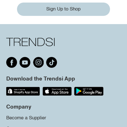
Sign Up to Shop
Download the Trendsi App
Company
Become a Supplier