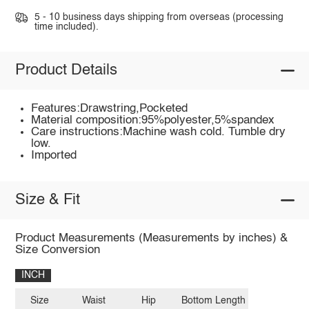
5 - 10 business days shipping from overseas (processing
time included).
Product Details
Features:Drawstring,Pocketed
Material composition:95%polyester,5%spandex
Care instructions:Machine wash cold. Tumble dry
low.
Imported
Size & Fit
Product Measurements (Measurements by inches) &
Size Conversion
INCH
Size
Waist
Hip
Bottom Length