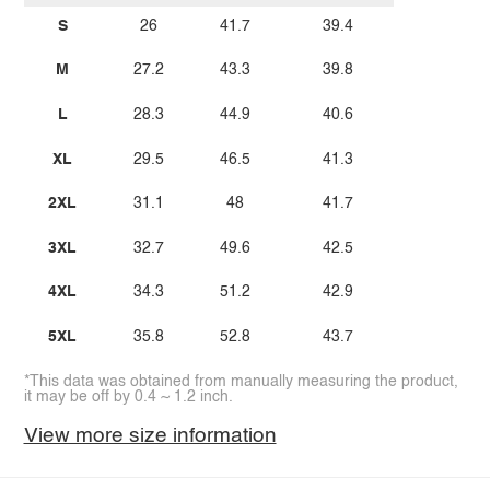
S
26
41.7
39.4
M
27.2
43.3
39.8
L
28.3
44.9
40.6
XL
29.5
46.5
41.3
2XL
31.1
48
41.7
3XL
32.7
49.6
42.5
4XL
34.3
51.2
42.9
5XL
35.8
52.8
43.7
*This data was obtained from manually measuring the product,
it may be off by 0.4 ~ 1.2 inch.
View more size information