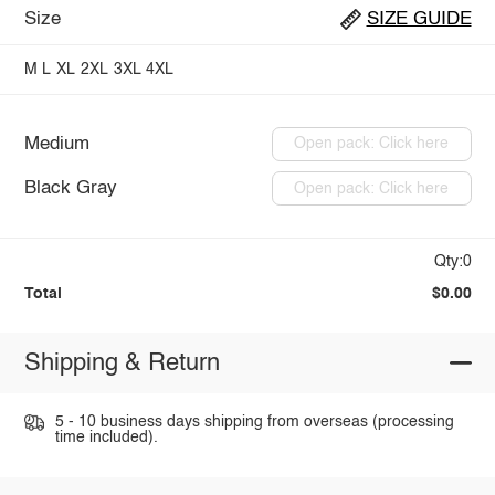
Size
SIZE GUIDE
M
L
XL
2XL
3XL
4XL
Medium
Open pack: Click here
Black Gray
Open pack: Click here
Qty:0
Total
$0.00
Shipping & Return
5 - 10 business days shipping from overseas (processing
time included).