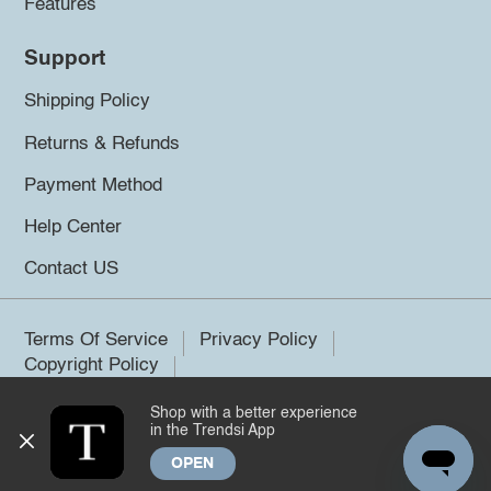
Features
Support
Shipping Policy
Returns & Refunds
Payment Method
Help Center
Contact US
Terms Of Service
Privacy Policy
Copyright Policy
Shop with a better experience
©2026 Trendsi. All rights reserved.
in the Trendsi App
OPEN