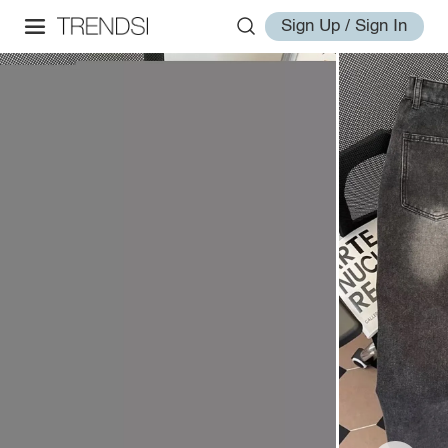
Sign Up / Sign In