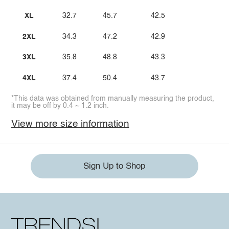
XL
32.7
45.7
42.5
2XL
34.3
47.2
42.9
3XL
35.8
48.8
43.3
4XL
37.4
50.4
43.7
*This data was obtained from manually measuring the product,
it may be off by 0.4 ~ 1.2 inch.
View more size information
Sign Up to Shop