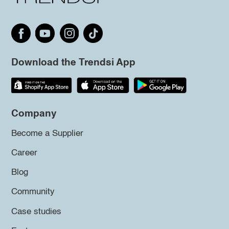
Download the Trendsi App
Company
Become a Supplier
Career
Blog
Community
Case studies