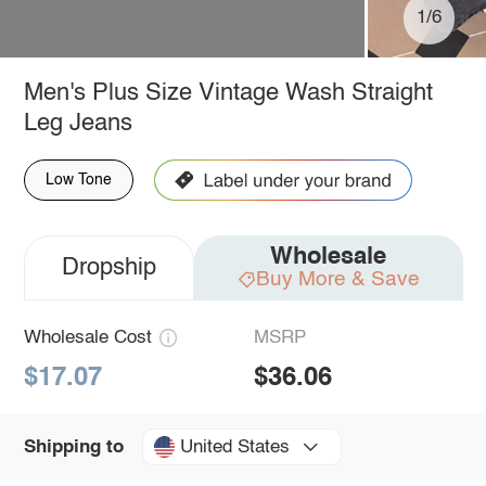
1/6
Men's Plus Size Vintage Wash Straight
Leg Jeans
Low Tone
Wholesale
Dropship
Buy More & Save
Wholesale Cost
MSRP
$17.07
$36.06
United States
Shipping to