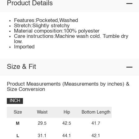
Product Details
Features:Pocketed,Washed
Stretch:Slightly stretchy
Material composition:100% polyester
Care instructions:Machine wash cold. Tumble dry
low.
Imported
Size & Fit
Product Measurements (Measurements by inches) &
Size Conversion
INCH
Size
Waist
Hip
Bottom Length
M
29.5
42.5
41.7
L
31.1
44.1
42.1