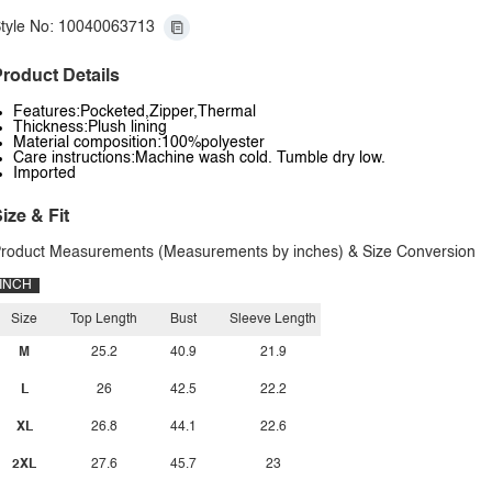
tyle No: 10040063713
roduct Details
Features:Pocketed,Zipper,Thermal
Thickness:Plush lining
Material composition:100%polyester
Care instructions:Machine wash cold. Tumble dry low.
Imported
ize & Fit
roduct Measurements (Measurements by inches) & Size Conversion
INCH
Size
Top Length
Bust
Sleeve Length
M
25.2
40.9
21.9
L
26
42.5
22.2
XL
26.8
44.1
22.6
2XL
27.6
45.7
23