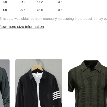
3XL
28.3
47.2
23.4
4XL
29.1
48.8
23.8
This data was obtained from manually measuring the product, it may be 
iew more size information