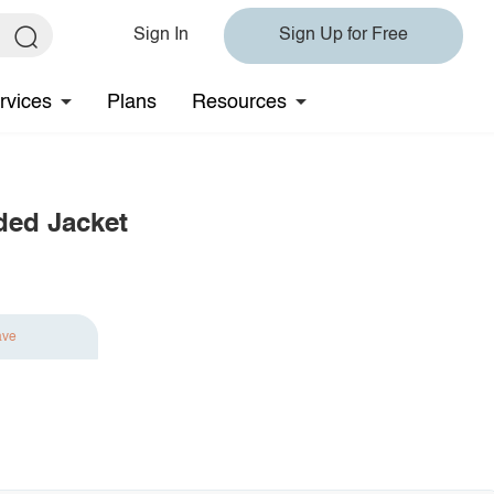
Sign In
Sign Up for Free
rvices
Plans
Resources
ded Jacket
ave