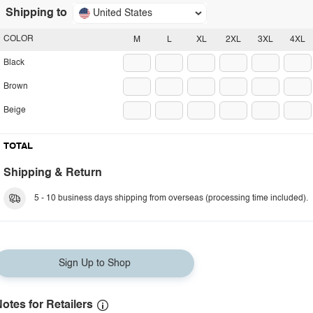
Shipping to
United States
COLOR
M
L
XL
2XL
3XL
4XL
Black
Brown
Beige
TOTAL
Shipping & Return
5 - 10 business days shipping from overseas (processing time included).
Sign Up to Shop
otes for Retailers