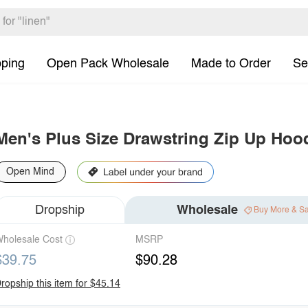
pping
Open Pack Wholesale
Made to Order
Se
Men's Plus Size Drawstring Zip Up Hoo
Open Mind
Dropship
Wholesale
Buy More & S
holesale Cost
MSRP
$39.75
$90.28
ropship this item for $45.14