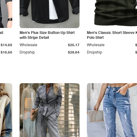
il
Men's Plus Size Button-Up Shirt
Men's Classic Short Sleeve 
with Stripe Detail
Polo Shirt
$14.50
Wholesale
$25.17
Wholesale
$16.50
Dropship
$28.64
Dropship