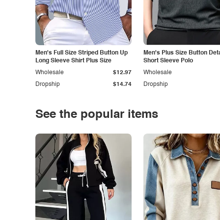
Men's Full Size Striped Button Up
Men's Plus Size Button Deta
Long Sleeve Shirt Plus Size
Short Sleeve Polo
Wholesale
$12.97
Wholesale
Dropship
$14.74
Dropship
See the popular items