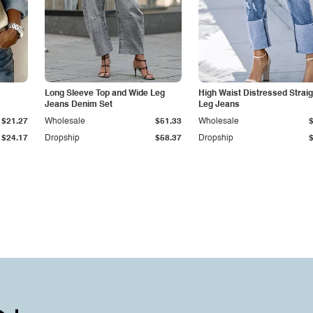
Long Sleeve Top and Wide Leg
High Waist Distressed Straig
Jeans Denim Set
Leg Jeans
$21.27
Wholesale
$51.33
Wholesale
$24.17
Dropship
$58.37
Dropship