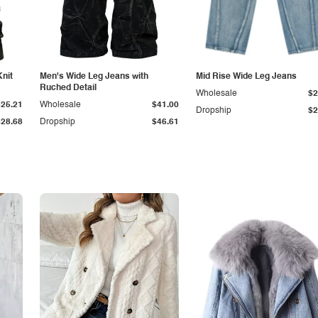
Knit
Men's Wide Leg Jeans with
Mid Rise Wide Leg Jeans
Ruched Detail
Wholesale
$2
$25.21
Wholesale
$41.00
Dropship
$2
$28.68
Dropship
$46.61