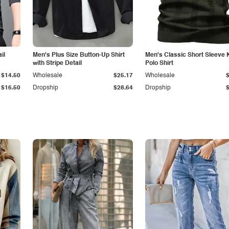
il
Men's Plus Size Button-Up Shirt
Men's Classic Short Sleeve 
with Stripe Detail
Polo Shirt
$14.50
Wholesale
$25.17
Wholesale
$16.50
Dropship
$28.64
Dropship