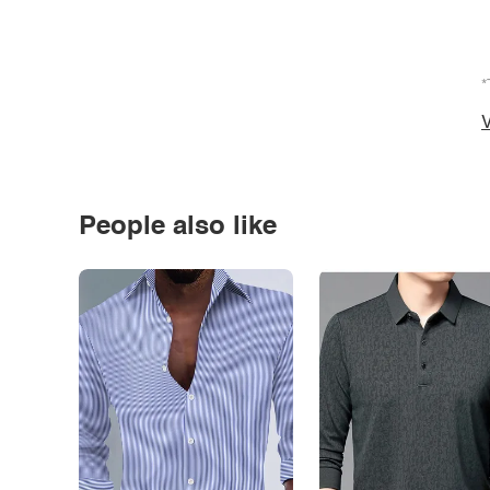
*
V
People also like