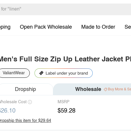
pping
Open Pack Wholesale
Made to Order
Se
Men's Full Size Zip Up Leather Jacket P
ValiantWear
Dropship
Wholesale
Buy More & S
holesale Cost
MSRP
$26.10
$59.28
ropship this item for $29.64