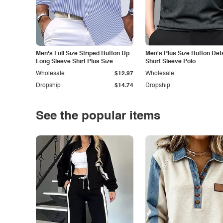
Men's Full Size Striped Button Up
Men's Plus Size Button Deta
Long Sleeve Shirt Plus Size
Short Sleeve Polo
Wholesale
$12.97
Wholesale
Dropship
$14.74
Dropship
See the popular items