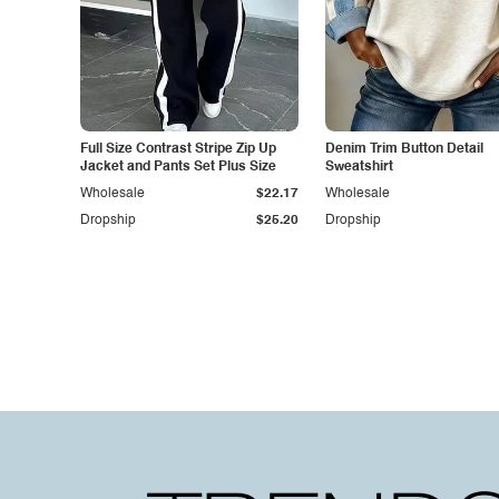
Full Size Contrast Stripe Zip Up
Denim Trim Button Detail
Jacket and Pants Set Plus Size
Sweatshirt
Wholesale
$22.17
Wholesale
Dropship
$25.20
Dropship