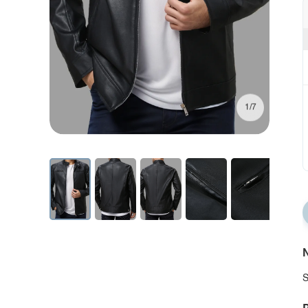
1/7
N
S