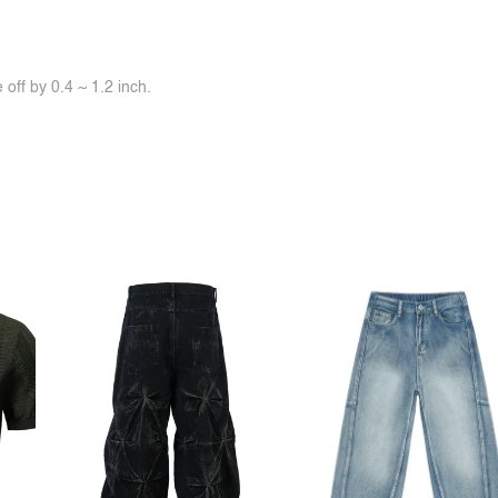
off by 0.4 ~ 1.2 inch.