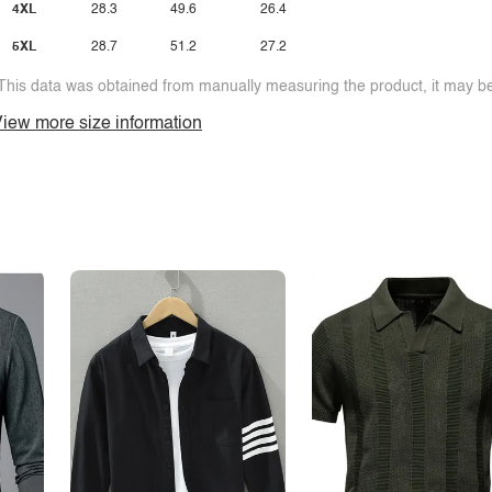
4XL
28.3
49.6
26.4
5XL
28.7
51.2
27.2
This data was obtained from manually measuring the product, it may be 
iew more size information