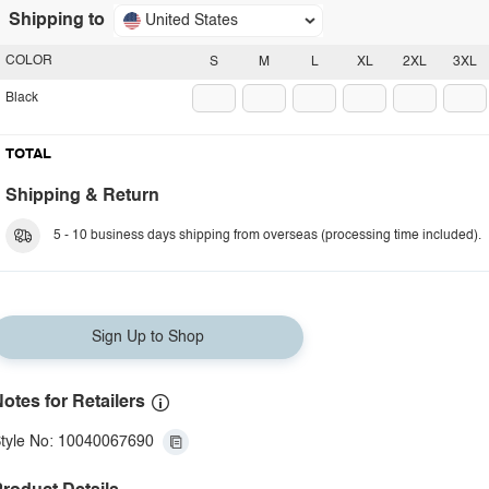
Shipping to
United States
COLOR
S
M
L
XL
2XL
3XL
Black
TOTAL
Shipping & Return
5 - 10 business days shipping from overseas (processing time included).
Sign Up to Shop
otes for Retailers
tyle No: 10040067690