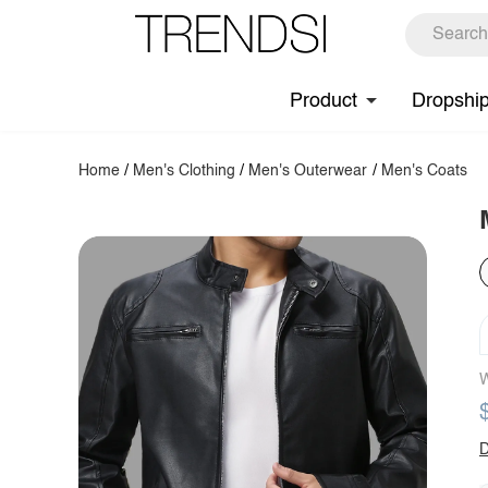
Product
Dropshi
Home
/
Men's Clothing
/
Men's Outerwear
/
Men's Coats
W
D