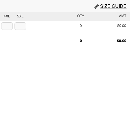
SIZE GUIDE
QTY
AMT
4XL
5XL
0
$0.00
0
$0.00