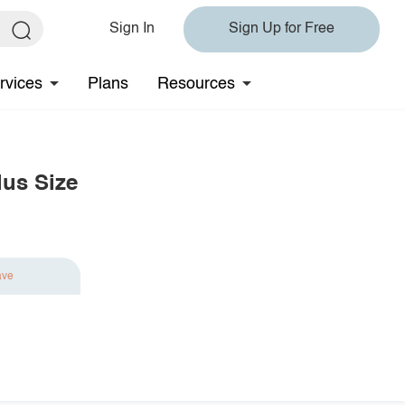
Sign In
Sign Up for Free
rvices
Plans
Resources
lus Size
ave