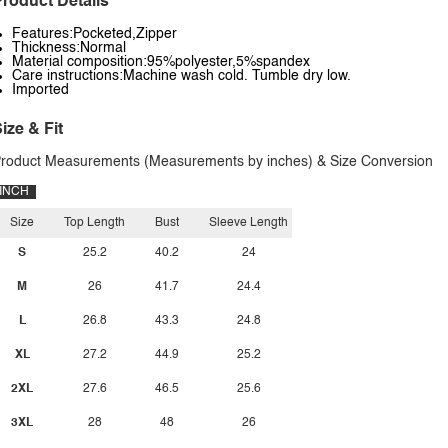
roduct Details
Features:Pocketed,Zipper
Thickness:Normal
Material composition:95%polyester,5%spandex
Care instructions:Machine wash cold. Tumble dry low.
Imported
ize & Fit
roduct Measurements (Measurements by inches) & Size Conversion
INCH
Size
Top Length
Bust
Sleeve Length
S
25.2
40.2
24
M
26
41.7
24.4
L
26.8
43.3
24.8
XL
27.2
44.9
25.2
2XL
27.6
46.5
25.6
3XL
28
48
26