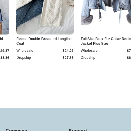
ht
Fleece Double-Breasted Longline
Full Size Faux Fur Collar Deni
Coat
Jacket Plus Size
$29.37
Wholesale
$24.23
Wholesale
$7
$33.36
Dropship
$27.55
Dropship
$8