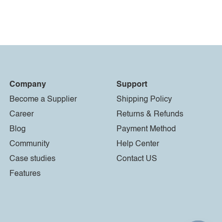
Company
Support
Become a Supplier
Shipping Policy
Career
Returns & Refunds
Blog
Payment Method
Community
Help Center
Case studies
Contact US
Features