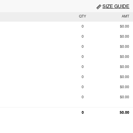
SIZE GUIDE
QTY
AMT
0
$0.00
0
$0.00
0
$0.00
0
$0.00
0
$0.00
0
$0.00
0
$0.00
0
$0.00
0
$0.00