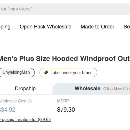
pping
Open Pack Wholesale
Made to Order
Se
Men's Plus Size Hooded Windproof Out
UnyieldingMan
Dropship
Wholesale
Buy More & S
holesale Cost
MSRP
$34.92
$79.30
ropship this item for $39.65