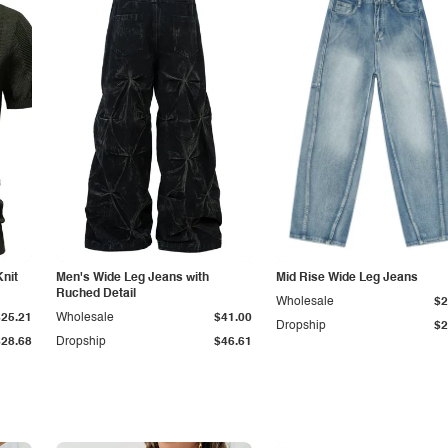
Knit
Men's Wide Leg Jeans with
Mid Rise Wide Leg Jeans
Ruched Detail
Wholesale
$2
$25.21
Wholesale
$41.00
Dropship
$2
$28.68
Dropship
$46.61