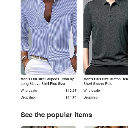
Men's Full Size Striped Button Up
Men's Plus Size Button Deta
Long Sleeve Shirt Plus Size
Short Sleeve Polo
Wholesale
$12.97
Wholesale
Dropship
$14.74
Dropship
See the popular items