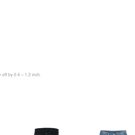
off by 0.4 ~ 1.2 inch.