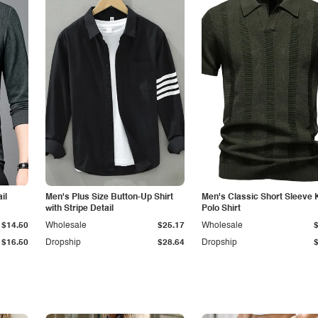
il
Men's Plus Size Button-Up Shirt
Men's Classic Short Sleeve 
with Stripe Detail
Polo Shirt
$14.50
Wholesale
$25.17
Wholesale
$16.50
Dropship
$28.64
Dropship