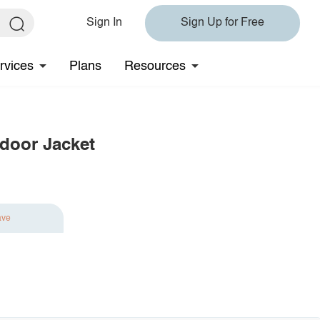
Sign In
Sign Up for Free
rvices
Plans
Resources
door Jacket
ave