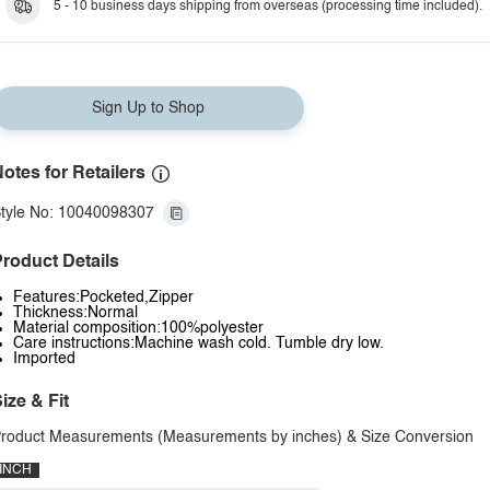
5 - 10 business days shipping from overseas (processing time included).
Sign Up to Shop
otes for Retailers
tyle No: 10040098307
roduct Details
Features:Pocketed,Zipper
Thickness:Normal
Material composition:100%polyester
Care instructions:Machine wash cold. Tumble dry low.
Imported
ize & Fit
roduct Measurements (Measurements by inches) & Size Conversion
INCH