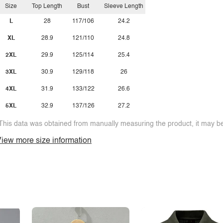
Size
Top Length
Bust
Sleeve Length
L
28
117/106
24.2
XL
28.9
121/110
24.8
2XL
29.9
125/114
25.4
3XL
30.9
129/118
26
4XL
31.9
133/122
26.6
5XL
32.9
137/126
27.2
This data was obtained from manually measuring the product, it may be 
iew more size information