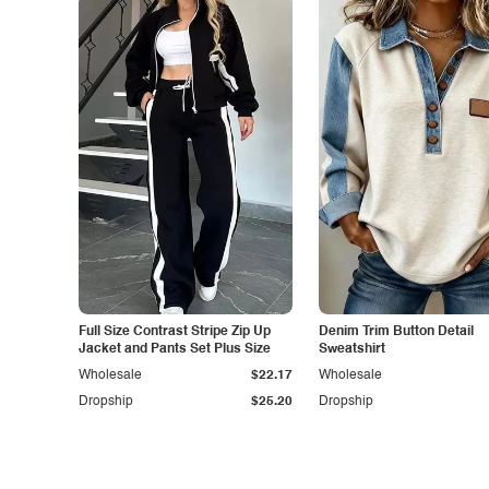
Full Size Contrast Stripe Zip Up
Denim Trim Button Detail
Jacket and Pants Set Plus Size
Sweatshirt
Wholesale
$22.17
Wholesale
Dropship
$25.20
Dropship