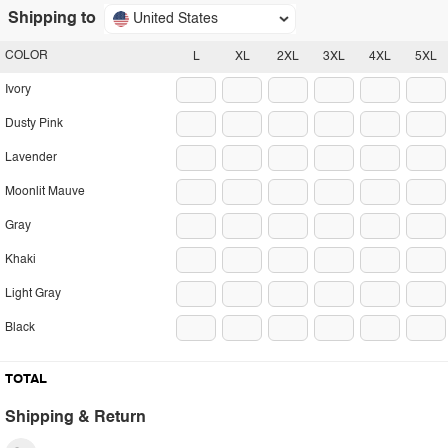
Shipping to
United States
COLOR
L
XL
2XL
3XL
4XL
5XL
Ivory
Dusty Pink
Lavender
Moonlit Mauve
Gray
Khaki
Light Gray
Black
TOTAL
Shipping & Return