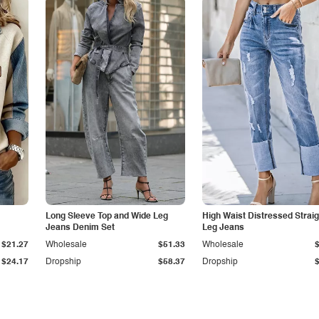
Long Sleeve Top and Wide Leg
High Waist Distressed Straig
Jeans Denim Set
Leg Jeans
$21.27
Wholesale
$51.33
Wholesale
$24.17
Dropship
$58.37
Dropship