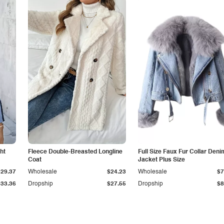
ht
Fleece Double-Breasted Longline
Full Size Faux Fur Collar Deni
Coat
Jacket Plus Size
$29.37
Wholesale
$24.23
Wholesale
$7
$33.36
Dropship
$27.55
Dropship
$8