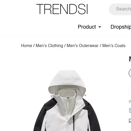
Product
Dropshi
Home
/
Men's Clothing
/
Men's Outerwear
/
Men's Coats
W
D