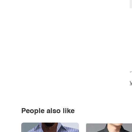
*
V
People also like