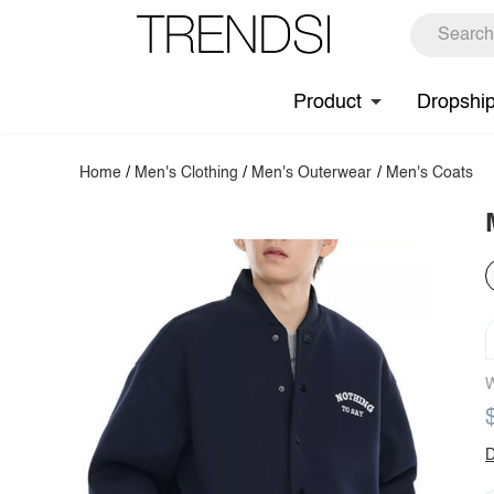
Product
Dropshi
Home
/
Men's Clothing
/
Men's Outerwear
/
Men's Coats
W
D