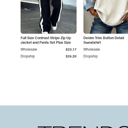
Full Size Contrast Stripe Zip Up
Denim Trim Button Detail
Jacket and Pants Set Plus Size
Sweatshirt
Wholesale
$22.17
Wholesale
Dropship
$25.20
Dropship