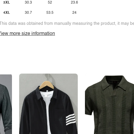
3XL
30.3
52
23.6
4XL
30.7
53.5
24
This data was obtained from manually measuring the product, it may be 
iew more size information