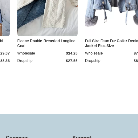
ht
Fleece Double-Breasted Longline
Full Size Faux Fur Collar Deni
Coat
Jacket Plus Size
$29.37
Wholesale
$24.23
Wholesale
$7
$33.36
Dropship
$27.55
Dropship
$8