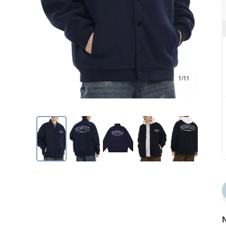
1/11
N