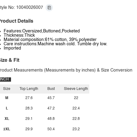
tyle No: 10040026007
roduct Details
Features:Oversized,Buttoned,Pocketed
Thickness:Thick
Material composition:61% cotton, 39% polyester
Care instructions:Machine wash cold. Tumble dry low.
Imported
ize & Fit
roduct Measurements (Measurements by inches) & Size Conversion
INCH
Size
Top Length
Bust
Sleeve Length
M
27.6
45.7
22
L
28.3
47.2
22.4
XL
29.1
48.8
22.8
2XL
29.9
50.4
23.2