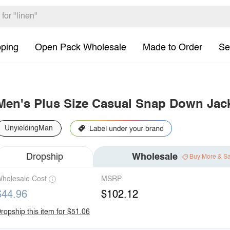
pping
Open Pack Wholesale
Made to Order
Se
Men's Plus Size Casual Snap Down Jac
UnyieldingMan
Dropship
Wholesale
Buy More & S
holesale Cost
MSRP
$44.96
$102.12
ropship this item for $51.06