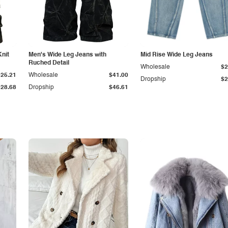
Knit
Men's Wide Leg Jeans with
Mid Rise Wide Leg Jeans
Ruched Detail
Wholesale
$2
$25.21
Wholesale
$41.00
Dropship
$2
$28.68
Dropship
$46.61