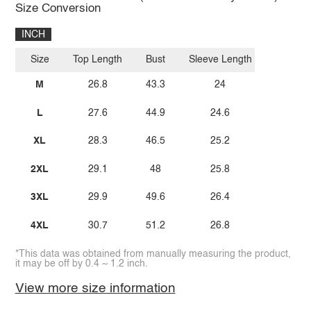
Size Conversion
INCH
Size
Top Length
Bust
Sleeve Length
M
26.8
43.3
24
L
27.6
44.9
24.6
XL
28.3
46.5
25.2
2XL
29.1
48
25.8
3XL
29.9
49.6
26.4
4XL
30.7
51.2
26.8
*This data was obtained from manually measuring the product,
it may be off by 0.4 ~ 1.2 inch.
View more size information