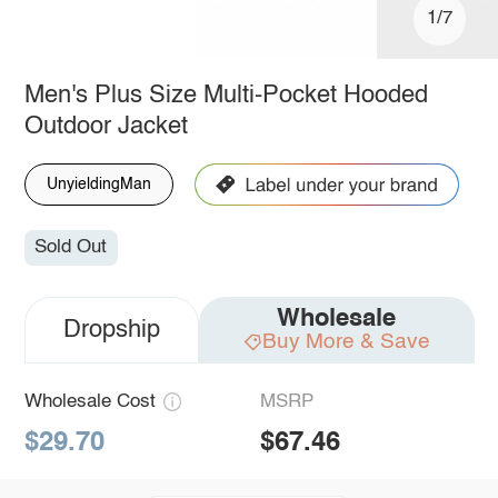
1/7
Men's Plus Size Multi-Pocket Hooded
Outdoor Jacket
UnyieldingMan
Sold Out
Wholesale
Dropship
Buy More & Save
Wholesale Cost
MSRP
$29.70
$67.46