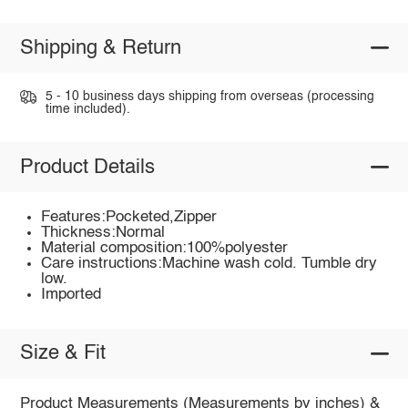
Shipping & Return
5 - 10 business days shipping from overseas (processing
time included).
Product Details
Features:Pocketed,Zipper
Thickness:Normal
Material composition:100%polyester
Care instructions:Machine wash cold. Tumble dry
low.
Imported
Size & Fit
Product Measurements (Measurements by inches) &