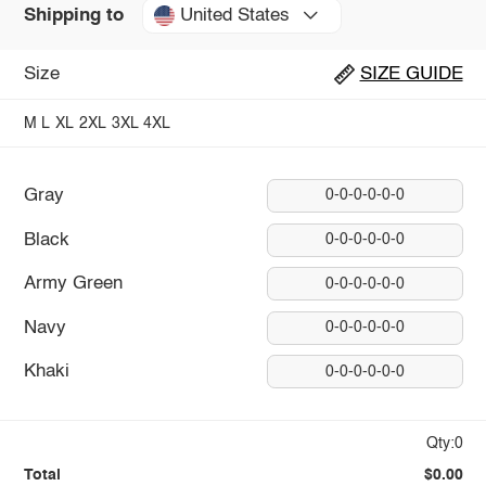
United States
Shipping to
Size
SIZE GUIDE
M
L
XL
2XL
3XL
4XL
Gray
0-0-0-0-0-0
Black
0-0-0-0-0-0
Army Green
0-0-0-0-0-0
Navy
0-0-0-0-0-0
Khaki
0-0-0-0-0-0
Qty:0
Total
$0.00