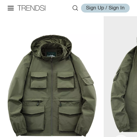
Sign Up / Sign In