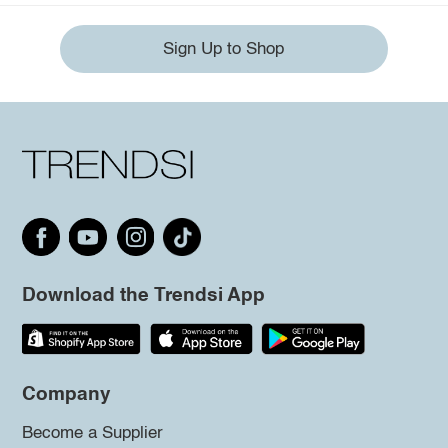
Sign Up to Shop
Download the Trendsi App
Company
Become a Supplier