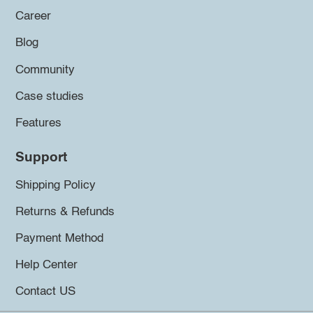
Career
Blog
Community
Case studies
Features
Support
Shipping Policy
Returns & Refunds
Payment Method
Help Center
Contact US