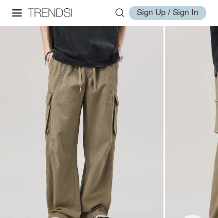
Sign Up / Sign In