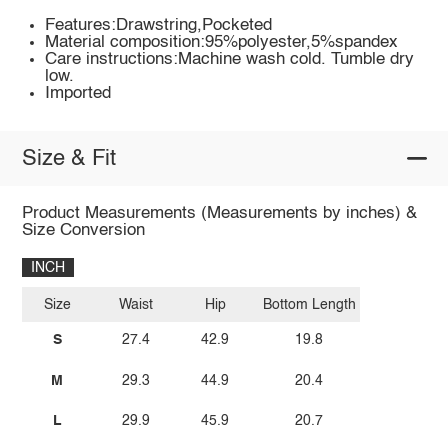
Features:Drawstring,Pocketed
Material composition:95%polyester,5%spandex
Care instructions:Machine wash cold. Tumble dry
low.
Imported
Size & Fit
Product Measurements (Measurements by inches) &
Size Conversion
INCH
Size
Waist
Hip
Bottom Length
S
27.4
42.9
19.8
M
29.3
44.9
20.4
L
29.9
45.9
20.7