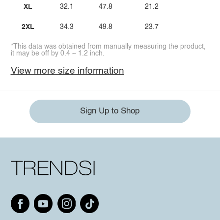
XL
32.1
47.8
21.2
2XL
34.3
49.8
23.7
*This data was obtained from manually measuring the product,
it may be off by 0.4 ~ 1.2 inch.
View more size information
Sign Up to Shop