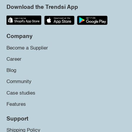
Download the Trendsi App
Company
Become a Supplier
Career
Blog
Community
Case studies
Features
Support
Shipping Policy