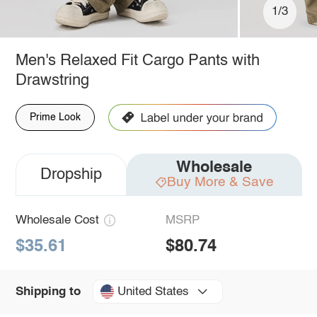
1/3
Men's Relaxed Fit Cargo Pants with
Drawstring
Prime Look
Wholesale
Dropship
Buy More & Save
Wholesale Cost
MSRP
$35.61
$80.74
United States
Shipping to