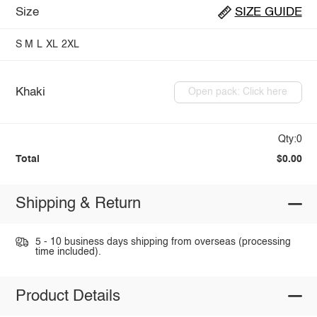
Size
SIZE GUIDE
S
M
L
XL
2XL
Khaki
Open pack: Click here
Qty:0
Total
$0.00
Shipping & Return
5 - 10 business days shipping from overseas (processing
time included).
Product Details