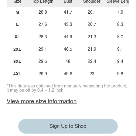
Size
Top Length
Bust
Shoulder
Sleeve Length
M
26.8
41.7
20.1
7.9
L
27.6
43.3
20.7
8.3
XL
28.3
44.9
21.3
8.7
2XL
29.1
46.5
21.9
9.1
3XL
29.5
48
22.4
9.4
4XL
29.9
49.6
23
9.8
*This data was obtained from manually measuring the product,
it may be off by 0.4 ~ 1.2 inch.
View more size information
Sign Up to Shop