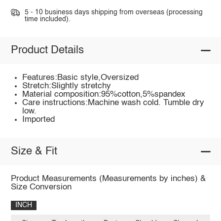
5 - 10 business days shipping from overseas (processing
time included).
Product Details
Features:Basic style,Oversized
Stretch:Slightly stretchy
Material composition:95%cotton,5%spandex
Care instructions:Machine wash cold. Tumble dry
low.
Imported
Size & Fit
Product Measurements (Measurements by inches) &
Size Conversion
INCH