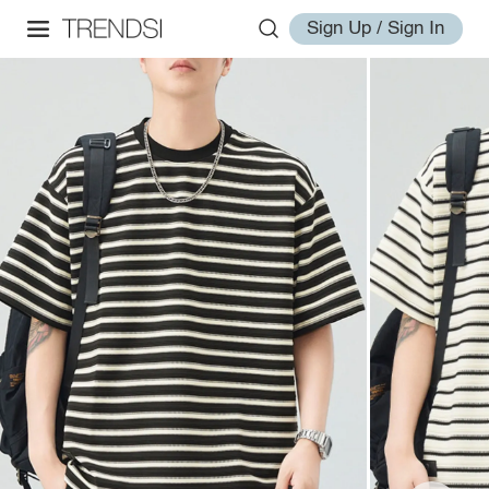
Sign Up / Sign In