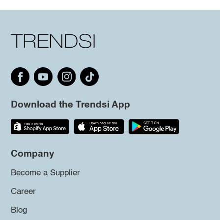
Download the Trendsi App
Company
Become a Supplier
Career
Blog