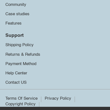
Community
Case studies
Features
Support
Shipping Policy
Returns & Refunds
Payment Method
Help Center
Contact US
Terms Of Service
Privacy Policy
Copyright Policy