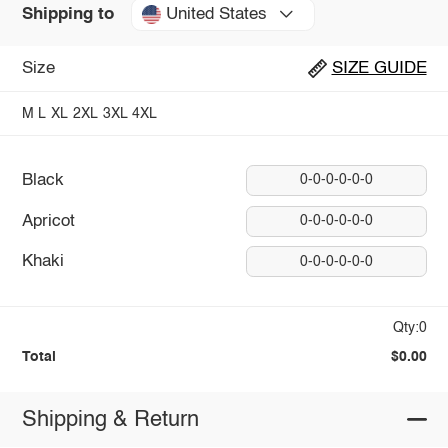
United States
Shipping to
Size
SIZE GUIDE
M
L
XL
2XL
3XL
4XL
Black
0-0-0-0-0-0
Apricot
0-0-0-0-0-0
Khaki
0-0-0-0-0-0
Qty:0
Total
$0.00
Shipping & Return