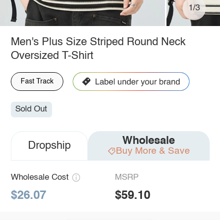
1/3
Men's Plus Size Striped Round Neck
Oversized T-Shirt
Fast Track
Sold Out
Wholesale
Dropship
Buy More & Save
Wholesale Cost
MSRP
$26.07
$59.10