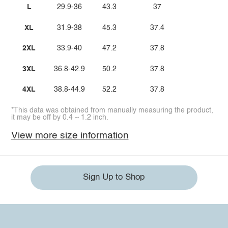
L
29.9-36
43.3
37
XL
31.9-38
45.3
37.4
2XL
33.9-40
47.2
37.8
3XL
36.8-42.9
50.2
37.8
4XL
38.8-44.9
52.2
37.8
*This data was obtained from manually measuring the product,
it may be off by 0.4 ~ 1.2 inch.
View more size information
Sign Up to Shop