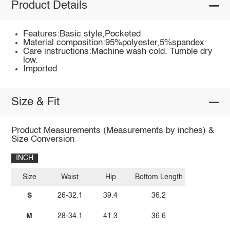
Product Details
Features:Basic style,Pocketed
Material composition:95%polyester,5%spandex
Care instructions:Machine wash cold. Tumble dry
low.
Imported
Size & Fit
Product Measurements (Measurements by inches) &
Size Conversion
INCH
Size
Waist
Hip
Bottom Length
S
26-32.1
39.4
36.2
M
28-34.1
41.3
36.6