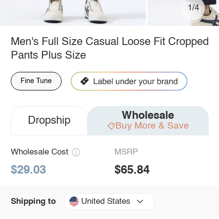
1/4
Men's Full Size Casual Loose Fit Cropped
Pants Plus Size
Fine Tune
Wholesale
Dropship
Buy More & Save
Wholesale Cost
MSRP
$29.03
$65.84
United States
Shipping to