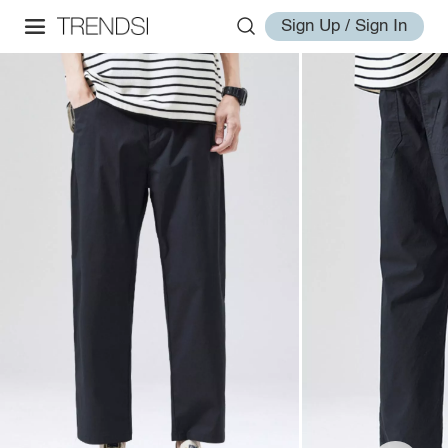
Sign Up / Sign In