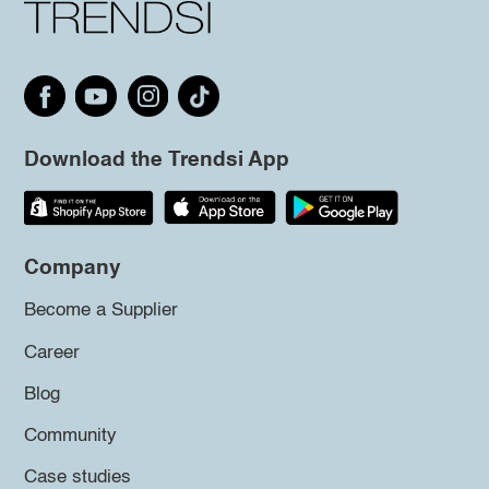
Download the Trendsi App
Company
Become a Supplier
Career
Blog
Community
Case studies