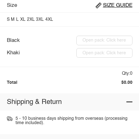
Size
SIZE GUIDE
S
M
L
XL
2XL
3XL
4XL
Black
Open pack: Click here
Khaki
Open pack: Click here
Qty:0
Total
$0.00
Shipping & Return
5 - 10 business days shipping from overseas (processing
time included).