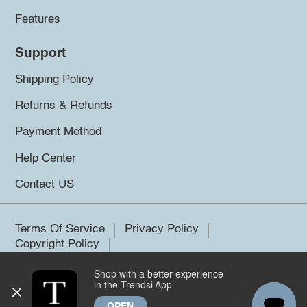
Features
Support
Shipping Policy
Returns & Refunds
Payment Method
Help Center
Contact US
Terms Of Service
Privacy Policy
Copyright Policy
Shop with a better experience
©2026 Trendsi. All rights reserved.
in the Trendsi App
OPEN