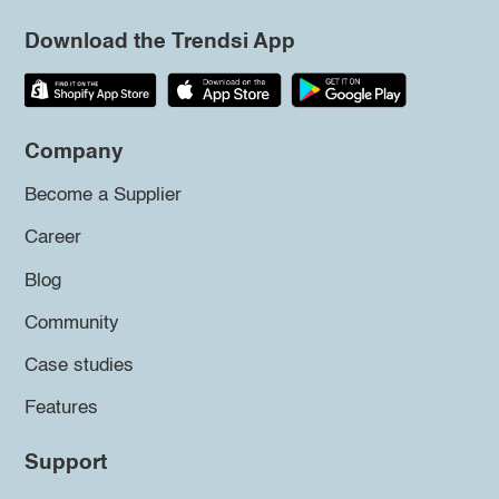
Download the Trendsi App
Company
Become a Supplier
Career
Blog
Community
Case studies
Features
Support