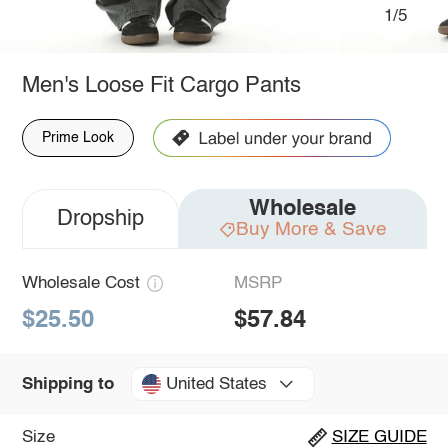
1/5
Men's Loose Fit Cargo Pants
Prime Look
Wholesale
Dropship
Buy More & Save
Wholesale Cost
MSRP
$25.50
$57.84
United States
Shipping to
Size
SIZE GUIDE