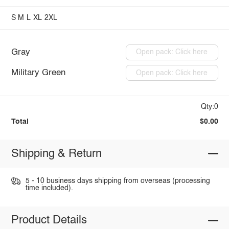
S
M
L
XL
2XL
Gray
Open pack: Click here
Military Green
Open pack: Click here
Qty:0
Total
$0.00
Shipping & Return
5 - 10 business days shipping from overseas (processing
time included).
Product Details