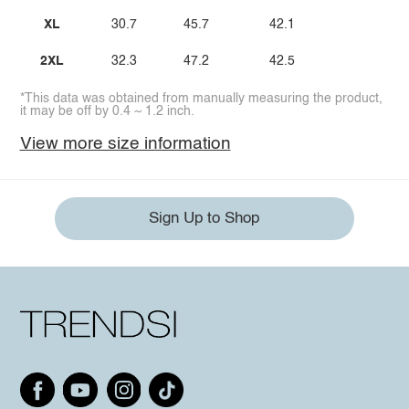
XL
30.7
45.7
42.1
2XL
32.3
47.2
42.5
*This data was obtained from manually measuring the product,
it may be off by 0.4 ~ 1.2 inch.
View more size information
Sign Up to Shop