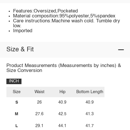
Features:Oversized,Pocketed
Material composition:95%polyester,5%spandex
Care instructions:Machine wash cold. Tumble dry
low.
Imported
Size & Fit
Product Measurements (Measurements by inches) &
Size Conversion
INCH
Size
Waist
Hip
Bottom Length
S
26
40.9
40.9
M
27.6
42.5
41.3
L
29.1
44.1
41.7