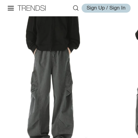
Sign Up / Sign In