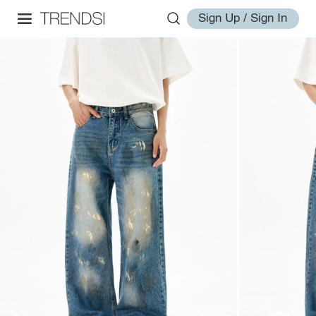
Sign Up / Sign In