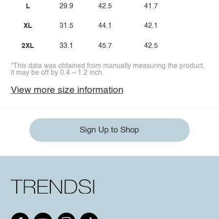
L
29.9
42.5
41.7
XL
31.5
44.1
42.1
2XL
33.1
45.7
42.5
*This data was obtained from manually measuring the product,
it may be off by 0.4 ~ 1.2 inch.
View more size information
Sign Up to Shop