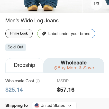
1/3
Men's Wide Leg Jeans
Prime Look
Sold Out
Wholesale
Dropship
Buy More & Save
Wholesale Cost
MSRP
$25.14
$57.16
United States
Shipping to