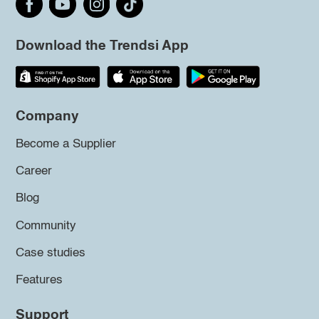
Download the Trendsi App
Company
Become a Supplier
Career
Blog
Community
Case studies
Features
Support