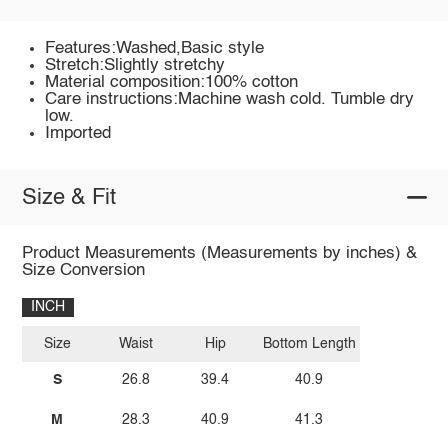
Features:Washed,Basic style
Stretch:Slightly stretchy
Material composition:100% cotton
Care instructions:Machine wash cold. Tumble dry
low.
Imported
Size & Fit
Product Measurements (Measurements by inches) &
Size Conversion
INCH
Size
Waist
Hip
Bottom Length
S
26.8
39.4
40.9
M
28.3
40.9
41.3