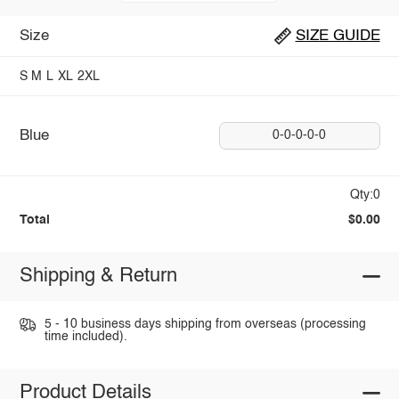
Size
SIZE GUIDE
S
M
L
XL
2XL
Blue
0-0-0-0-0
Qty:0
Total
$0.00
Shipping & Return
5 - 10 business days shipping from overseas (processing
time included).
Product Details