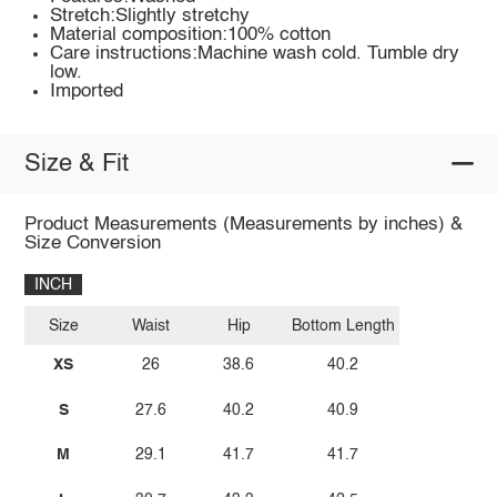
Stretch:Slightly stretchy
Material composition:100% cotton
Care instructions:Machine wash cold. Tumble dry
low.
Imported
Size & Fit
Product Measurements (Measurements by inches) &
Size Conversion
INCH
Size
Waist
Hip
Bottom Length
XS
26
38.6
40.2
S
27.6
40.2
40.9
M
29.1
41.7
41.7