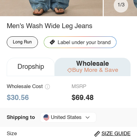
1/3
Men's Wash Wide Leg Jeans
Long Run
Wholesale
Dropship
Buy More & Save
Wholesale Cost
MSRP
$30.56
$69.48
United States
Shipping to
Size
SIZE GUIDE