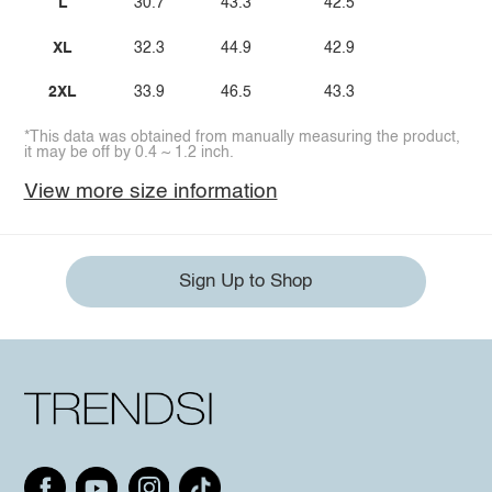
L
30.7
43.3
42.5
XL
32.3
44.9
42.9
2XL
33.9
46.5
43.3
*This data was obtained from manually measuring the product,
it may be off by 0.4 ~ 1.2 inch.
View more size information
Sign Up to Shop