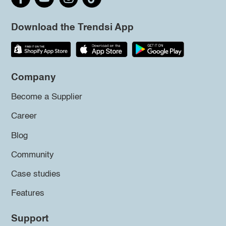
Download the Trendsi App
Company
Become a Supplier
Career
Blog
Community
Case studies
Features
Support