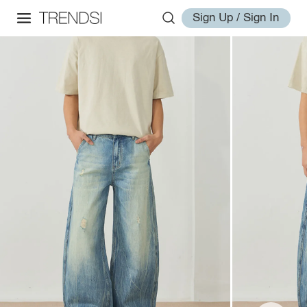
Sign Up / Sign In