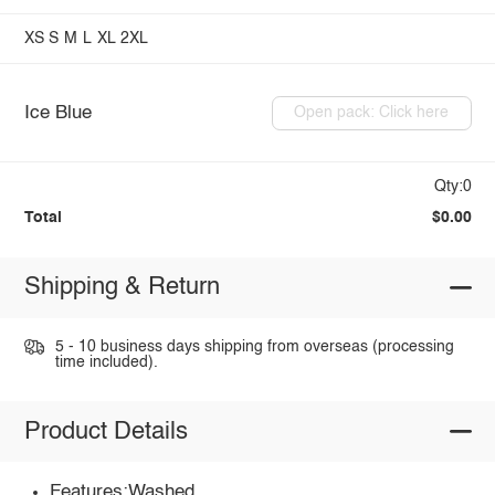
XS
S
M
L
XL
2XL
Ice Blue
Open pack: Click here
Qty:0
Total
$0.00
Shipping & Return
5 - 10 business days shipping from overseas (processing
time included).
Product Details
Features:Washed