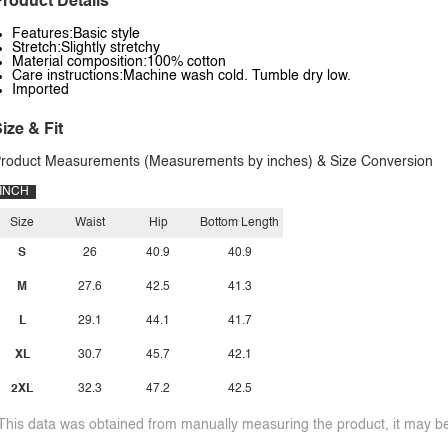
roduct Details
Features:Basic style
Stretch:Slightly stretchy
Material composition:100% cotton
Care instructions:Machine wash cold. Tumble dry low.
Imported
ize & Fit
roduct Measurements (Measurements by inches) & Size Conversion
INCH
Size
Waist
Hip
Bottom Length
S
26
40.9
40.9
M
27.6
42.5
41.3
L
29.1
44.1
41.7
XL
30.7
45.7
42.1
2XL
32.3
47.2
42.5
This data was obtained from manually measuring the product, it may be 