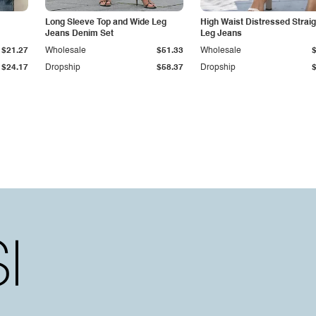
Long Sleeve Top and Wide Leg
High Waist Distressed Straig
Jeans Denim Set
Leg Jeans
$21.27
Wholesale
$51.33
Wholesale
$24.17
Dropship
$58.37
Dropship