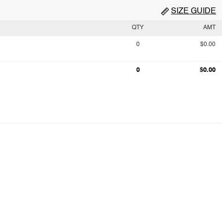
SIZE GUIDE
QTY
AMT
0
$0.00
0
$0.00