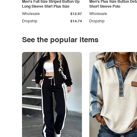
Men's Full Size Striped Button Up
Men's Plus Size Button Deta
Long Sleeve Shirt Plus Size
Short Sleeve Polo
Wholesale
$12.97
Wholesale
Dropship
$14.74
Dropship
See the popular items