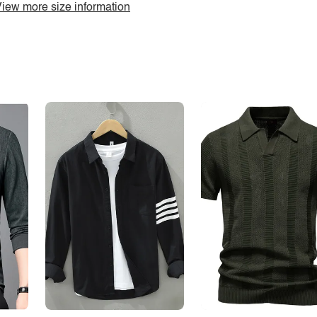
iew more size information