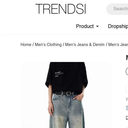
Product
Dropshi
Home
/
Men's Clothing
/
Men's Jeans & Denim
/
Men‘s Jea
W
D