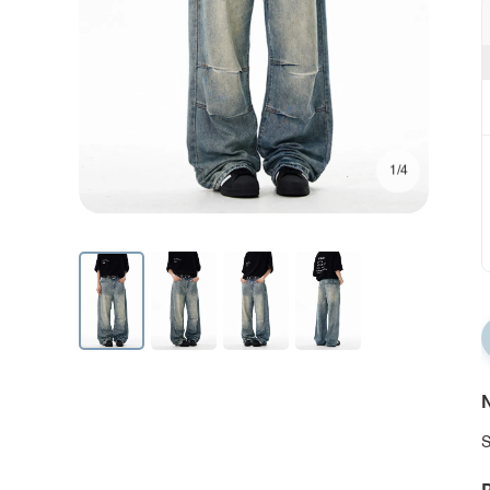
1/4
N
S