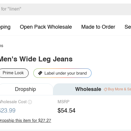
pping
Open Pack Wholesale
Made to Order
Se
ns
Men's Wide Leg Jeans
Prime Look
Dropship
Wholesale
Buy More & S
holesale Cost
MSRP
$23.99
$54.54
ropship this item for $27.27