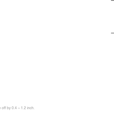
off by 0.4 ~ 1.2 inch.