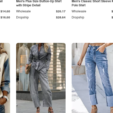
il
Men's Plus Size Button-Up Shirt
Men's Classic Short Sleeve 
with Stripe Detail
Polo Shirt
$14.50
Wholesale
$25.17
Wholesale
$16.50
Dropship
$28.64
Dropship