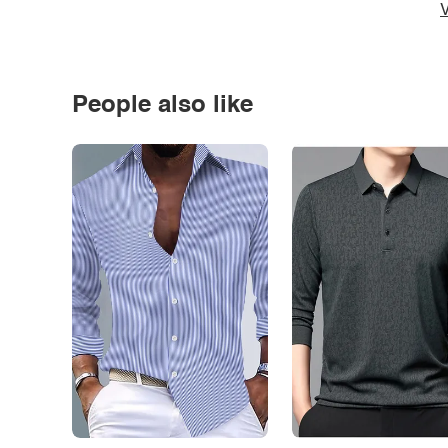
V
People also like