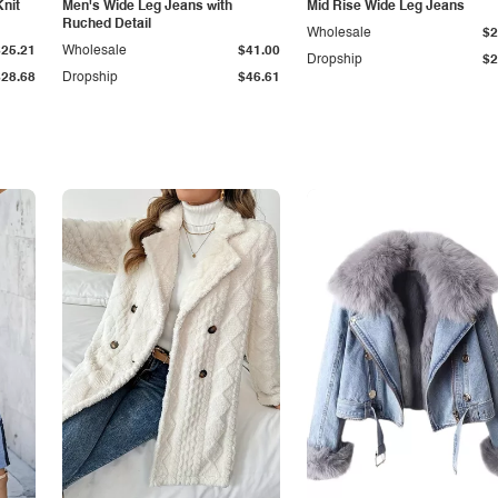
Knit
Men's Wide Leg Jeans with
Mid Rise Wide Leg Jeans
Ruched Detail
Wholesale
$2
$25.21
Wholesale
$41.00
Dropship
$2
$28.68
Dropship
$46.61