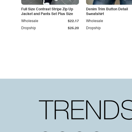
Full Size Contrast Stripe Zip Up
Denim Trim Button Detail
Jacket and Pants Set Plus Size
Sweatshirt
Wholesale
$22.17
Wholesale
Dropship
$25.20
Dropship