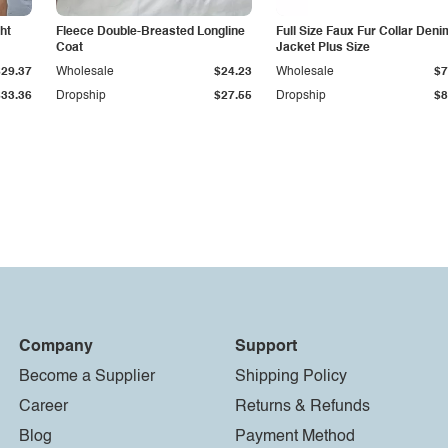
ht
Fleece Double-Breasted Longline
Full Size Faux Fur Collar Deni
Coat
Jacket Plus Size
$29.37
Wholesale
$24.23
Wholesale
$7
$33.36
Dropship
$27.55
Dropship
$8
Company
Support
Become a Supplier
Shipping Policy
Career
Returns & Refunds
Blog
Payment Method