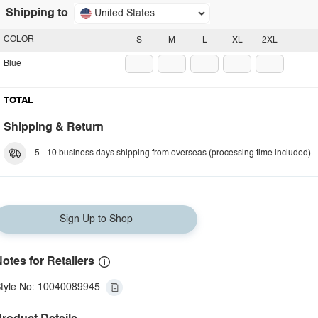
Shipping to
United States
COLOR
S
M
L
XL
2XL
Blue
TOTAL
Shipping & Return
5 - 10 business days shipping from overseas (processing time included).
Sign Up to Shop
otes for Retailers
tyle No: 10040089945