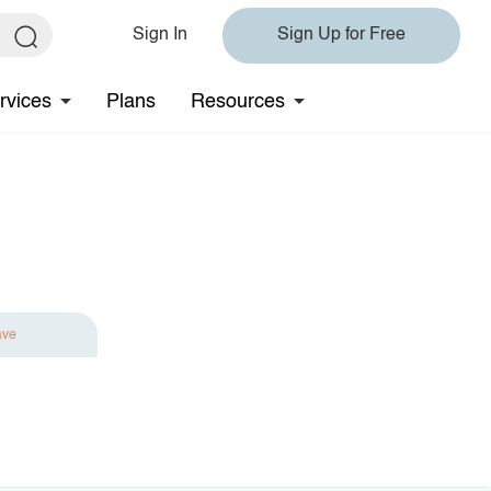
Sign In
Sign Up for Free
rvices
Plans
Resources
ave